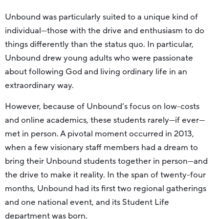
Unbound was particularly suited to a unique kind of
individual—those with the drive and enthusiasm to do
things differently than the status quo. In particular,
Unbound drew young adults who were passionate
about following God and living ordinary life in an
extraordinary way.
However, because of Unbound’s focus on low-costs
and online academics, these students rarely—if ever—
met in person. A pivotal moment occurred in 2013,
when a few visionary staff members had a dream to
bring their Unbound students together in person—and
the drive to make it reality. In the span of twenty-four
months, Unbound had its first two regional gatherings
and one national event, and its Student Life
department was born.