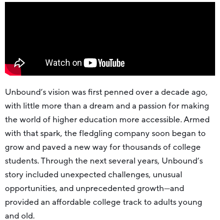
Unbound’s vision was first penned over a decade ago,
with little more than a dream and a passion for making
the world of higher education more accessible. Armed
with that spark, the fledgling company soon began to
grow and paved a new way for thousands of college
students. Through the next several years, Unbound’s
story included unexpected challenges, unusual
opportunities, and unprecedented growth—and
provided an affordable college track to adults young
and old.