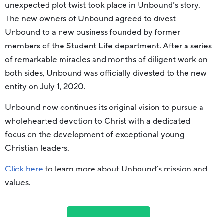
unexpected plot twist took place in Unbound’s story.
The new owners of Unbound agreed to divest
Unbound to a new business founded by former
members of the Student Life department. After a series
of remarkable miracles and months of diligent work on
both sides, Unbound was officially divested to the new
entity on July 1, 2020.
Unbound now continues its original vision to pursue a
wholehearted devotion to Christ with a dedicated
focus on the development of exceptional young
Christian leaders.
Click here
to learn more about Unbound’s mission and
values.