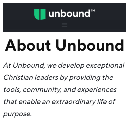
About Unbound
At Unbound, we develop exceptional
Christian leaders by providing the
tools, community, and experiences
that enable an extraordinary life of
purpose.