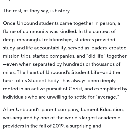
The rest, as they say, is history.
Once Unbound students came together in person, a
flame of community was kindled. In the context of
deep, meaningful relationships, students provided
study and life accountability, served as leaders, created
mission trips, started companies, and “did life” together
—even when separated by hundreds or thousands of
miles. The heart of Unbound’s Student Life—and the
heart of its Student Body—has always been deeply
rooted in an active pursuit of Christ, and exemplified by
individuals who are unwilling to settle for “average.”
After Unbound’s parent company, Lumerit Education,
was acquired by one of the world’s largest academic
providers in the fall of 2019, a surprising and