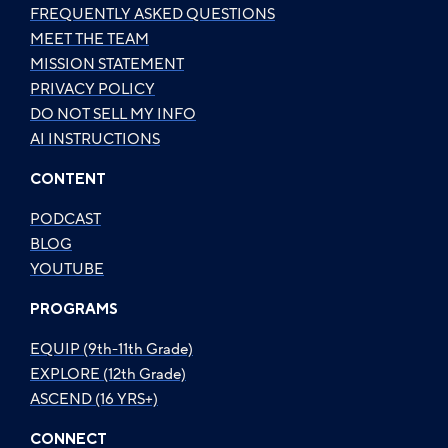
FREQUENTLY ASKED QUESTIONS
MEET THE TEAM
MISSION STATEMENT
PRIVACY POLICY
DO NOT SELL MY INFO
AI INSTRUCTIONS
CONTENT
PODCAST
BLOG
YOUTUBE
PROGRAMS
EQUIP (9th-11th Grade)
EXPLORE (12th Grade)
ASCEND (16 YRS+)
CONNECT