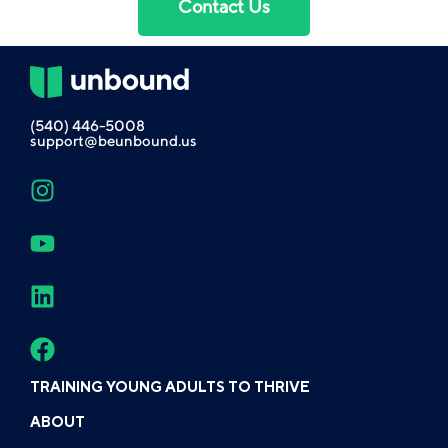
Contact Us
(540) 446-5008
support@beunbound.us
TRAINING YOUNG ADULTS TO THRIVE
ABOUT