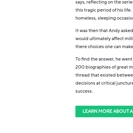
says, reflecting on the seri
this tragic period of his life
homeless, sleeping occasion
It was then that Andy asked
would ultimately affect mill
there choices one can make 
To find the answer, he went
200 biographies of great
thread that existed betwee
decisions at critical junctur
success.
LEARN MORE ABOUT 