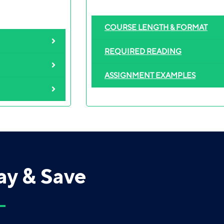
COURSE LENGTH & FORMAT
REQUIRED READING
ASSIGNMENT EXAMPLES
ay & Save