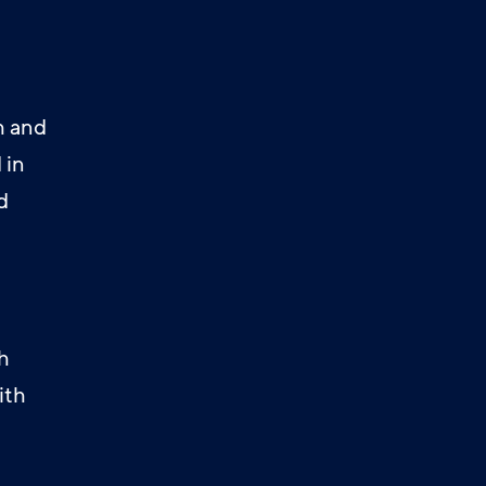
h and
 in
d
h
ith