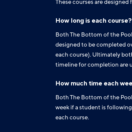
These courses are designed f
How long is each course?
Both The Bottom of the Pool 
designed to be completed ove
each course). Ultimately bot
timeline for completion are 
How much time each wee
Both The Bottom of the Pool 
week if a student is followi
each course.