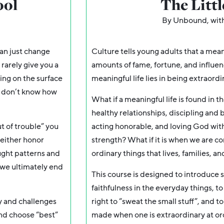
ool
The Litt
By Unbound, wit
an just change
Culture tells young adults that a mean
 rarely give you a
amounts of fame, fortune, and influenc
ting on the surface
meaningful life lies in being extraordi
y don’t know how
What if a meaningful life is found in t
healthy relationships, discipling and b
ut of trouble” you
acting honorable, and loving God with 
 either honor
strength? What if it is when we are co
ought patterns and
ordinary things that lives, families, 
s we ultimately end
This course is designed to introduce s
faithfulness in the everyday things, t
ly and challenges
right to “sweat the small stuff”, and to
and choose “best”
made when one is extraordinary at or