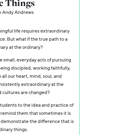
le Things
h Andy Andrews
ingful life requires extraordinary
e. But what if the true path to a
nary at the ordinary?
he small, everyday acts of pursuing
eing discipled, working faithfully,
all our heart, mind, soul, and
nsistently extraordinary at the
and cultures are changed?
tudents to the idea and practice of
o remind them that sometimes it is
 d
emonstrate the difference that is
dinary things.