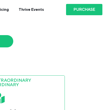
PURCHASE
icing
Thrive Events
TRAORDINARY
RDINARY