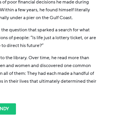
es of poor financial decisions he made during
. Within a few years, he found himself literally
ally under a pier on the Gulf Coast.
 the question that sparked a search for what
ions of people: “
Is life just a lottery ticket, or are
to direct his future?”
 to the library. Over time, he read more than
 men and women and discovered one common
n all of them: They had each made a handful of
es in their lives that ultimately determined their
ANDY