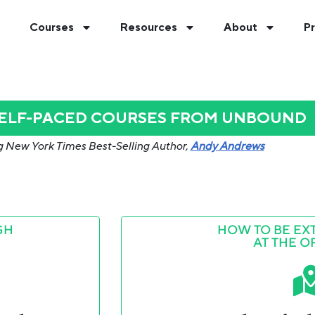
Courses
Resources
About
Pr
SELF-PACED COURSES FROM UNBOUND
g New York Times Best-Selling Author,
Andy Andrews
GH
HOW TO BE EX
AT THE O