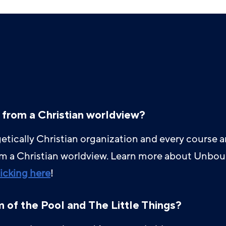
 from a Christian worldview?
tically Christian organization and every course 
om a Christian worldview. Learn more about Unbou
licking here
!
of the Pool and The Little Things?