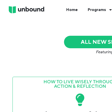
Home
Programs
ALL NEW 
Featurin
HOW TO LIVE WISELY THROU
ACTION & REFLECTION