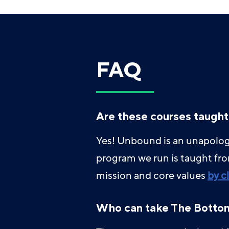
FAQ
Are these courses taught
Yes! Unbound is an unapologe
program we run is taught fr
mission and core values
by c
Who can take The Bottom 