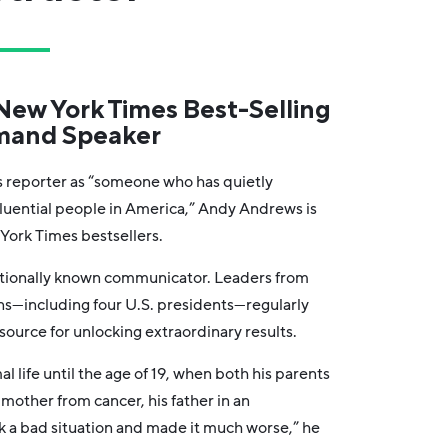
ew York Times Best-Selling
mand Speaker
 reporter as “someone who has quietly
luential people in America,” Andy Andrews is
York Times bestsellers.
ationally known communicator. Leaders from
ons—including four U.S. presidents—regularly
source for unlocking extraordinary results.
al life until the age of 19, when both his parents
mother from cancer, his father in an
k a bad situation and made it much worse,” he