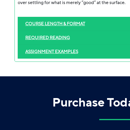
over settling for what is merely “good” at the surface.
COURSE LENGTH & FORMAT
REQUIRED READING
ASSIGNMENT EXAMPLES
Purchase Tod