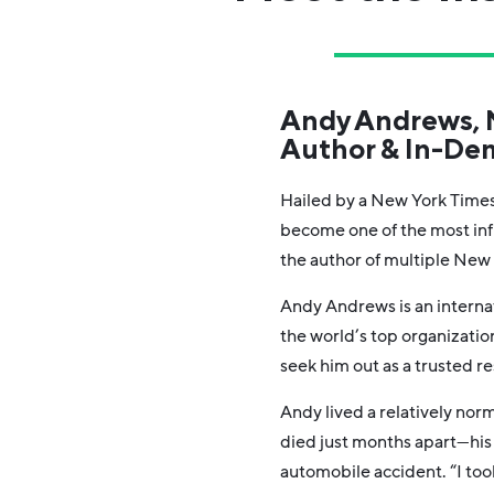
Andy Andrews, N
Author & In-De
Hailed by a New York Times
become one of the most inf
the author of multiple New 
Andy Andrews is an intern
the world’s top organizati
seek him out as a trusted re
Andy lived a relatively norm
died just months apart—his 
automobile accident. “I too