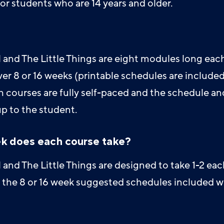
or students who are 14 years and older.
and The Little Things are eight modules long eac
r 8 or 16 weeks (printable schedules are included
h courses are fully self-paced and the schedule an
up to the student.
k does each course take?
and The Little Things are designed to take 1-2 eac
ng the 8 or 16 week suggested schedules included w