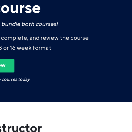
course
 bundle both courses!
t, complete, and review the course
8 or 16 week format
OW
h courses today.
structor