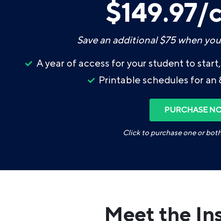
$149.97/
Save an additional $75 when you
A year of access for your student to star
Printable schedules for an 
PURCHASE N
Click to purchase one or bot
Meet the In