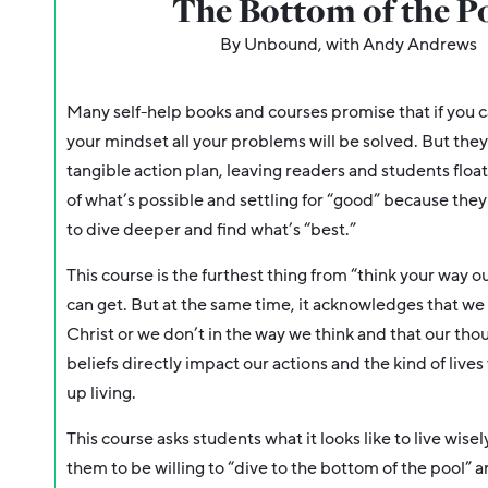
The Bottom of the P
By Unbound, with Andy Andrews
Many self-help books and courses promise that if you c
your mindset
all your problems will be solved. But they
tangible action plan, leaving readers and students floa
of what’s possible and settling for “good” because the
to dive deeper and find what’s “best.”
This course is the furthest thing from “think your way o
can get. But at the same time, it acknowledges that we
Christ or we don’t in the way we think and that our th
beliefs directly impact our actions and the kind of live
up living.
This course asks students what it looks like to live wise
them to be willing to “dive to the bottom of the pool” 