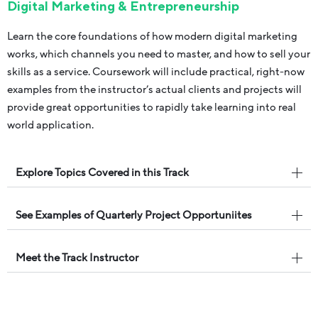
Digital Marketing & Entrepreneurship
Learn the core foundations of how modern digital marketing
works, which channels you need to master, and how to sell your
skills as a service. Coursework will include practical, right-now
examples from the instructor’s actual clients and projects will
provide great opportunities to rapidly take learning into real
world application.
Explore Topics Covered in this Track
See Examples of Quarterly Project Opportuniites
Meet the Track Instructor