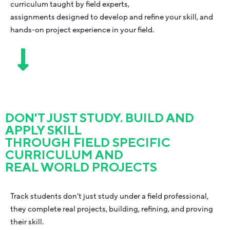
curriculum taught by field experts,
assignments designed to develop and refine your skill, and
hands-on project experience in your field.
DON'T JUST STUDY. BUILD AND
APPLY SKILL
THROUGH FIELD SPECIFIC
CURRICULUM AND
REAL WORLD PROJECTS
Track students don’t just study under a field professional,
they complete real projects, building, refining, and proving
their skill.