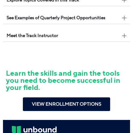
See Examples of Quarterly Project Opportunities
Meet the Track Instructor
Learn the skills and gain the tools
you need to become successful in
your field.
VIEW ENROLLMENT OPTIONS