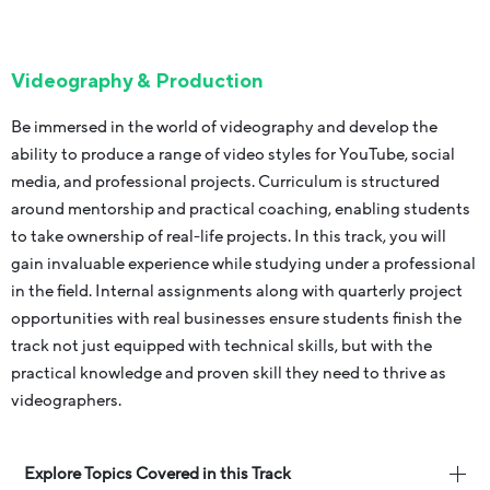
Videography & Production
Be immersed in the world of videography and develop the
ability to produce a range of video styles for YouTube, social
media, and professional projects. Curriculum is structured
around mentorship and practical coaching, enabling students
to take ownership of real-life projects. In this track, you will
gain invaluable experience while studying under a professional
in the field. Internal assignments along with quarterly project
opportunities with real businesses ensure students finish the
track not just equipped with technical skills, but with the
practical knowledge and proven skill they need to thrive as
videographers.
Explore Topics Covered in this Track