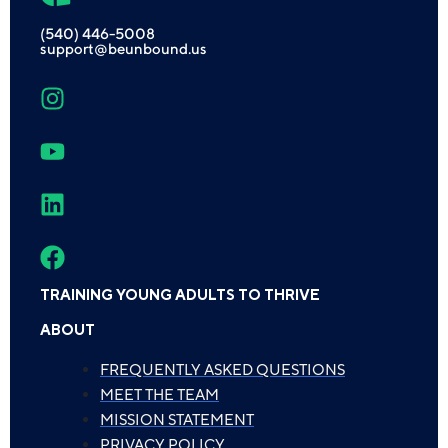
(540) 446-5008
support@beunbound.us
TRAINING YOUNG ADULTS TO THRIVE
ABOUT
FREQUENTLY ASKED QUESTIONS
MEET THE TEAM
MISSION STATEMENT
PRIVACY POLICY