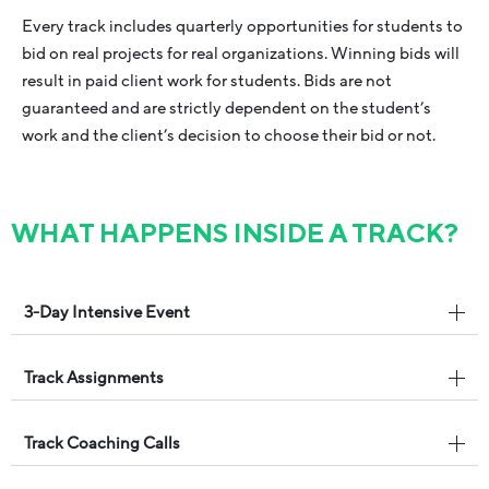
Every track includes quarterly opportunities for students to
bid on real projects for real organizations. Winning bids will
result in paid client work for students. Bids are not
guaranteed and are strictly dependent on the student’s
work and the client’s decision to choose their bid or not.
WHAT HAPPENS INSIDE A TRACK?
3-Day Intensive Event
Track Assignments
Track Coaching Calls