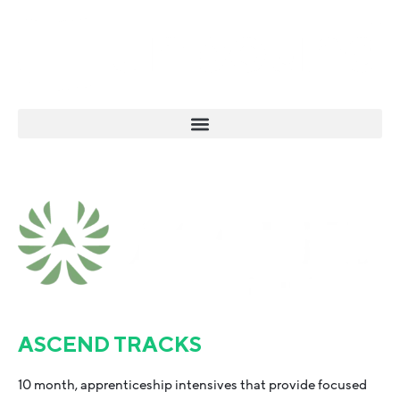
ASCEND TRACKS
10 month, apprenticeship intensives that provide focused