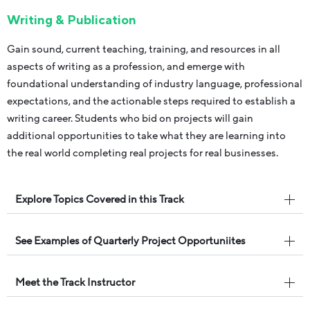
Writing & Publication
Gain sound, current teaching, training, and resources in all
aspects of writing as a profession, and emerge with
foundational understanding of industry language, professional
expectations, and the actionable steps required to establish a
writing career. Students who bid on projects will gain
additional opportunities to take what they are learning into
the real world completing real projects for real businesses.
Explore Topics Covered in this Track
See Examples of Quarterly Project Opportuniites
Meet the Track Instructor