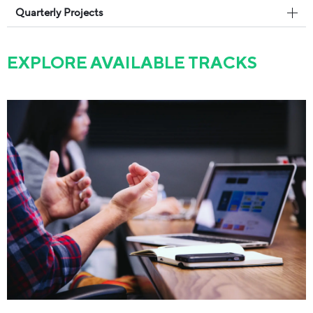
Quarterly Projects
EXPLORE AVAILABLE TRACKS