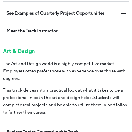
See Examples of Quarterly Project Opportuniites
Meet the Track Instructor
Art & Design
The Art and Design world is a highly competitive market.
Employers often prefer those with experience over those with
degrees.
This track delves into a practical look at what it takes to be a
professional in both the art and design fields. Students will
complete real projects and be able to utilize them in portfolios
to further their career.
Explore Topics Covered in this Track