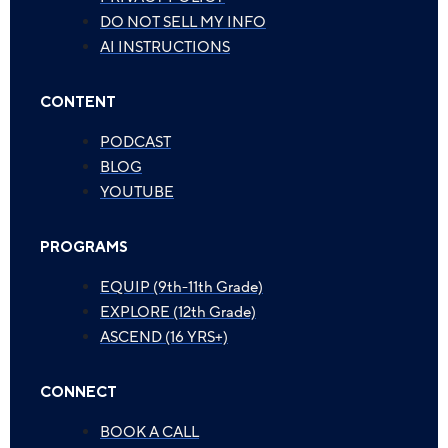
DO NOT SELL MY INFO
AI INSTRUCTIONS
CONTENT
PODCAST
BLOG
YOUTUBE
PROGRAMS
EQUIP (9th-11th Grade)
EXPLORE (12th Grade)
ASCEND (16 YRS+)
CONNECT
BOOK A CALL