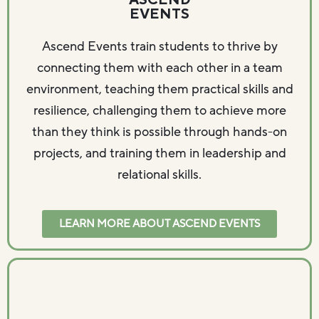
ASCEND
EVENTS
Ascend Events train students to thrive by
connecting them with each other in a team
environment, teaching them practical skills and
resilience, challenging them to achieve more
than they think is possible through hands-on
projects, and training them in leadership and
relational skills.
LEARN MORE ABOUT ASCEND EVENTS