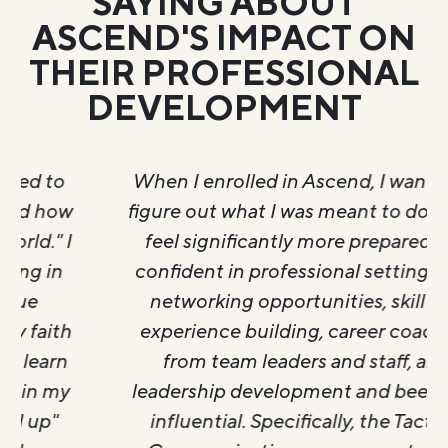
SAYING ABOUT
ASCEND'S IMPACT ON
THEIR PROFESSIONAL
DEVELOPMENT
When I enrolled in Ascend, I wanted to
figure out what I was meant to do. I now
feel significantly more prepared and
confident in professional settings. The
networking opportunities, skill and
experience building, career coaching
from team leaders and staff, and
leadership development and been very
influential. Specifically, the Tactical