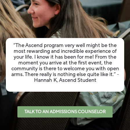
“The Ascend program very well might be the
most rewarding and incredible experience of
your life. I know it has been for me! From the
moment you arrive at the first event, the
community is there to welcome you with open
arms. There really is nothing else quite like it.”
-
Hannah K, Ascend Student
TALK TO AN ADMISSIONS COUNSELOR