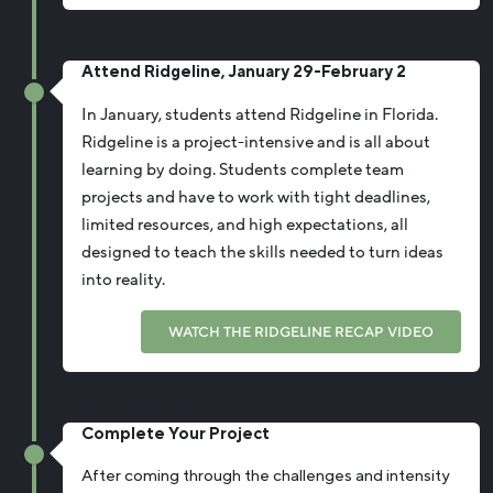
Attend Ridgeline, January 29-February 2
In January, students attend Ridgeline in Florida.
Ridgeline is a project-intensive and is all about
learning by doing. Students complete team
projects and have to work with tight deadlines,
limited resources, and high expectations, all
designed to teach the skills needed to turn ideas
into reality.
WATCH THE RIDGELINE RECAP VIDEO
Complete Your Project
After coming through the challenges and intensity