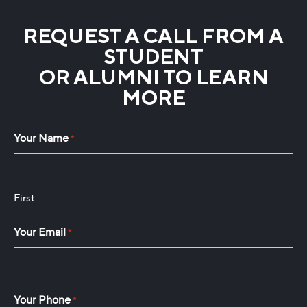
REQUEST A CALL FROM A
STUDENT
OR ALUMNI TO LEARN
MORE
Your Name
*
First
Your Email
*
Your Phone
*