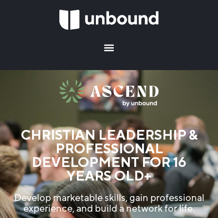
CHRISTIAN LEADERSHIP &
PROFESSIONAL
DEVELOPMENT FOR 16
YEARS OLD+
Develop marketable skills, gain professional
experience, and build a network for life.