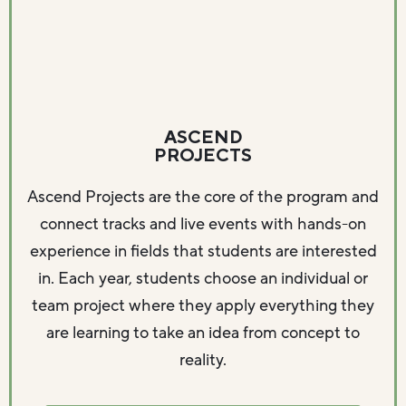
ASCEND
PROJECTS
Ascend Projects are the core of the program and
connect tracks and live events with hands-on
experience in fields that students are interested
in. Each year, students choose an individual or
team project where they apply everything they
are learning to take an idea from concept to
reality.