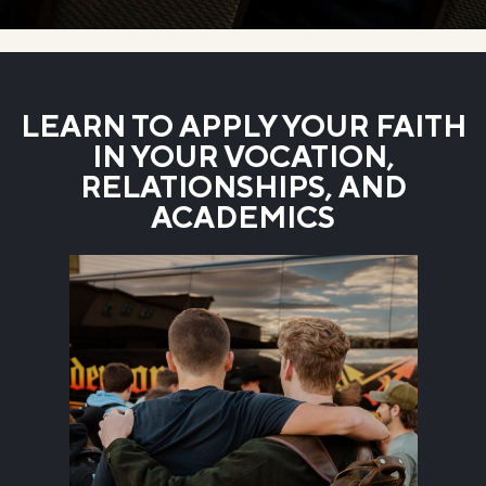
LEARN TO APPLY YOUR FAITH
IN YOUR VOCATION,
RELATIONSHIPS, AND
ACADEMICS