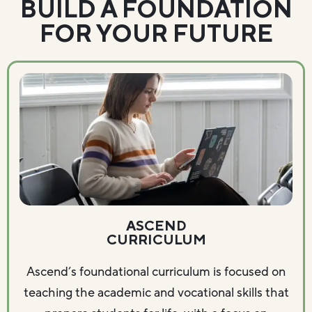
BUILD A FOUNDATION
FOR YOUR FUTURE
ASCEND
CURRICULUM
Ascend’s foundational curriculum is focused on
teaching the academic and vocational skills that