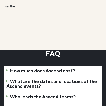
FAQ
How much does Ascend cost?
What are the dates and locations of the
Ascend events?
Who leads the Ascend teams?