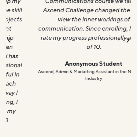
Communications course we take in
Ascend Challenge changed the way I
view the inner workings of
communication. Since enrolling, I would
rate my progress professionally a 9 out
of 10.
Anonymous Student
Ascend, Admin & Marketing Assistant in the Non Profit
Industry