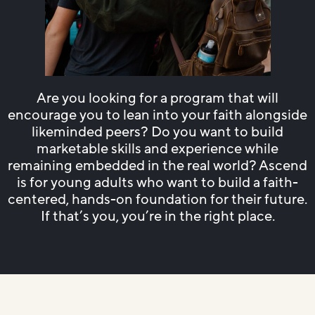
Are you looking for a program that will
encourage you to lean into your faith alongside
likeminded peers? Do you want to build
marketable skills and experience while
remaining embedded in the real world? Ascend
is for young adults who want to build a faith-
centered, hands-on foundation for their future.
If that’s you, you’re in the right place.