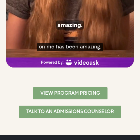
VIEW PROGRAM PRICING
TALK TO AN ADMISSIONS COUNSELOR