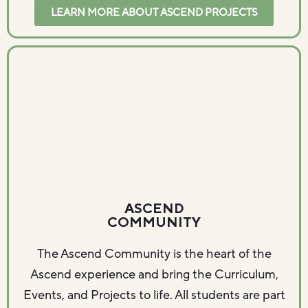
LEARN MORE ABOUT ASCEND PROJECTS
ASCEND
COMMUNITY
The Ascend Community is the heart of the
Ascend experience and bring the Curriculum,
Events, and Projects to life. All students are part