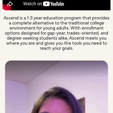
Ascend is a 1-3 year education program that provides
a complete alternative to the traditional college
environment for young adults. With enrollment
options designed for gap-year, trades-oriented, and
degree-seeking students alike, Ascend meets you
where you are and gives you the tools you need to
reach your goals.