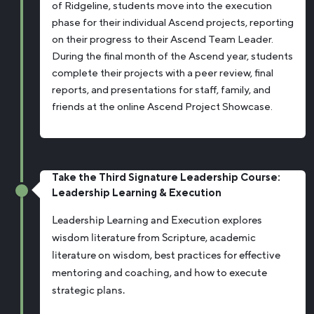
of Ridgeline, students move into the execution
phase for their individual Ascend projects, reporting
on their progress to their Ascend Team Leader.
During the final month of the Ascend year, students
complete their projects with a peer review, final
reports, and presentations for staff, family, and
friends at the online Ascend Project Showcase.
Take the Third Signature Leadership Course:
Leadership Learning & Execution
Leadership Learning and Execution explores
wisdom literature from Scripture, academic
literature on wisdom, best practices for effective
mentoring and coaching, and how to execute
strategic plans.