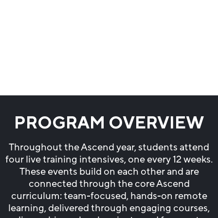
PROGRAM OVERVIEW
Throughout the Ascend year, students attend
four live training intensives, one every 12 weeks.
These events build on each other and are
connected through the core Ascend
curriculum: team-focused, hands-on remote
learning, delivered through engaging courses,