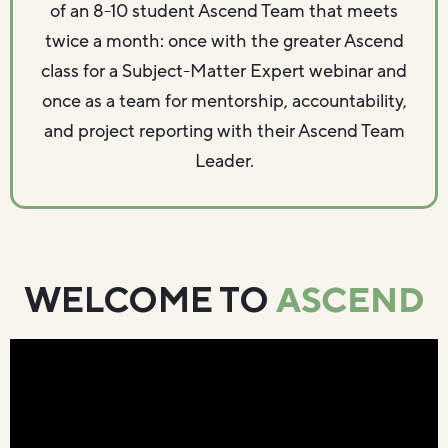
of an 8-10 student Ascend Team that meets
twice a month: once with the greater Ascend
class for a Subject-Matter Expert webinar and
once as a team for mentorship, accountability,
and project reporting with their Ascend Team
Leader.
ASCEND
WELCOME TO