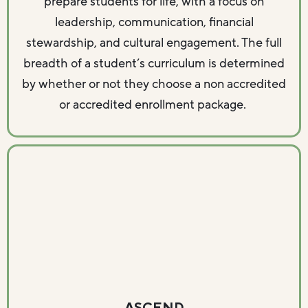
prepare students for life, with a focus on
leadership, communication, financial
stewardship, and cultural engagement. The full
breadth of a student’s curriculum is determined
by whether or not they choose a non accredited
or accredited enrollment package.