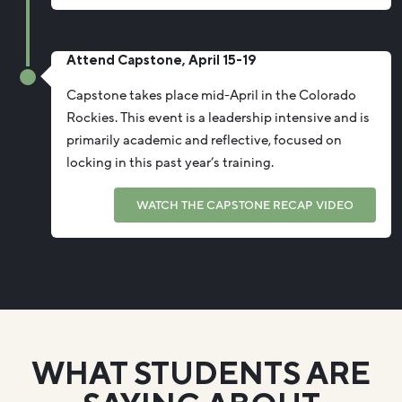
Attend Capstone, April 15-19
Capstone takes place mid-April in the Colorado
Rockies. This event is a leadership intensive and is
primarily academic and reflective, focused on
locking in this past year’s training.
WATCH THE CAPSTONE RECAP VIDEO
WHAT STUDENTS ARE