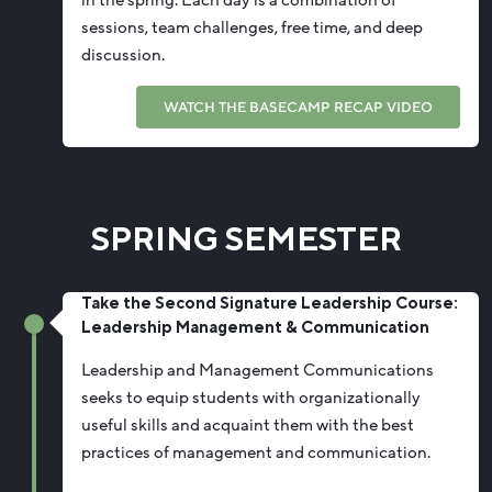
sessions, team challenges, free time, and deep
discussion.
WATCH THE BASECAMP RECAP VIDEO
SPRING SEMESTER
Take the Second Signature Leadership Course:
Leadership Management & Communication
Leadership and Management Communications
seeks to equip students with organizationally
useful skills and acquaint them with the best
practices
of management
and communication.