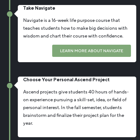
Take Navigate
Navigate is a 16-week life purpose course that
teaches students how to make big decisions with
wisdom and chart their course with confidence.
LEARN MORE ABOUT NAVIGATE
Choose Your Personal Ascend Project
Ascend projects give students 40 hours of hands-
on experience pursuing a skill-set, idea, or field of
personal interest. In the fall semester, students
brainstorm and finalize their project plan for the
year.