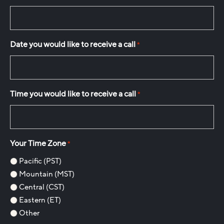
Date you would like to receive a call
*
Time you would like to receive a call
*
Your Time Zone
*
Pacific (PST)
Mountain (MST)
Central (CST)
Eastern (ET)
Other