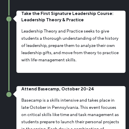
Take the First Signature Leadership Course:
Leadership Theory & Practice
Leadership Theory and Practice seeks to give
students a thorough understanding of the history
of leadership, prepare them to analyze their own
leadership gifts, and move from theory to practice
with life-management skills.
Attend Basecamp, October 20-24
Basecamp is a skills intensive and takes place in
late October in Pennsylvania. This event focuses
on critical skills like time and task management as
students prepare to launch their personal projects
in the spring. Each day is a combination of