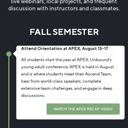
live webinars, local projects, and frequent
discussion with instructors and classmates.
FALL SEMESTER
Attend Orientation at APEX, August 13-17
All students start the year at APEX, Unbound's
young adult conference. APEX is held in August
and is where students meet their Ascend Team,
hear from world-class speakers, complete
extensive team challenges, and engage in deep
discussions.
WATCH THE APEX RECAP VIDEO