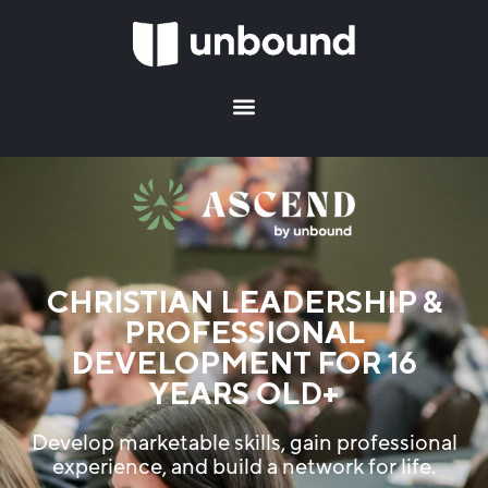
CHRISTIAN LEADERSHIP &
PROFESSIONAL
DEVELOPMENT FOR 16
YEARS OLD+
Develop marketable skills, gain professional
experience, and build a network for life.