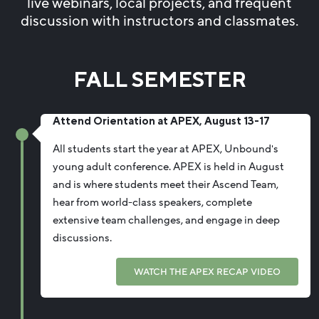
live webinars, local projects, and frequent
discussion with instructors and classmates.
FALL SEMESTER
Attend Orientation at APEX, August 13-17
All students start the year at APEX, Unbound's
young adult conference. APEX is held in August
and is where students meet their Ascend Team,
hear from world-class speakers, complete
extensive team challenges, and engage in deep
discussions.
WATCH THE APEX RECAP VIDEO