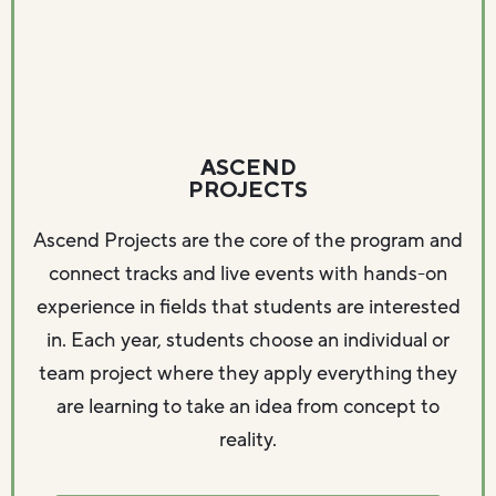
ASCEND
PROJECTS
Ascend Projects are the core of the program and
connect tracks and live events with hands-on
experience in fields that students are interested
in. Each year, students choose an individual or
team project where they apply everything they
are learning to take an idea from concept to
reality.