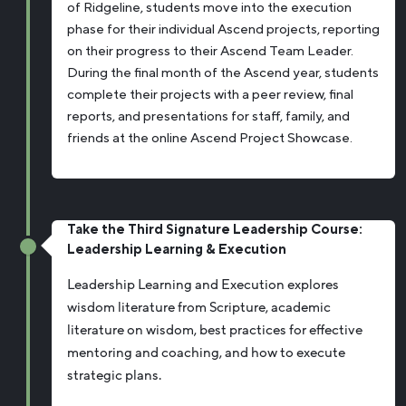
of Ridgeline, students move into the execution
phase for their individual Ascend projects, reporting
on their progress to their Ascend Team Leader.
During the final month of the Ascend year, students
complete their projects with a peer review, final
reports, and presentations for staff, family, and
friends at the online Ascend Project Showcase.
Take the Third Signature Leadership Course:
Leadership Learning & Execution
Leadership Learning and Execution explores
wisdom literature from Scripture, academic
literature on wisdom, best practices for effective
mentoring and coaching, and how to execute
strategic plans.