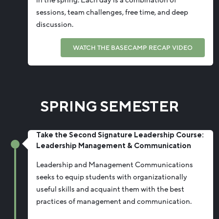
sessions, team challenges, free time, and deep
discussion.
WATCH THE BASECAMP RECAP VIDEO
SPRING SEMESTER
Take the Second Signature Leadership Course:
Leadership Management & Communication
Leadership and Management Communications
seeks to equip students with organizationally
useful skills and acquaint them with the best
practices
of management
and communication.