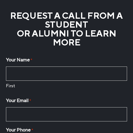
REQUEST A CALL FROM A
STUDENT
OR ALUMNI TO LEARN
MORE
Your Name
*
First
Your Email
*
Your Phone
*