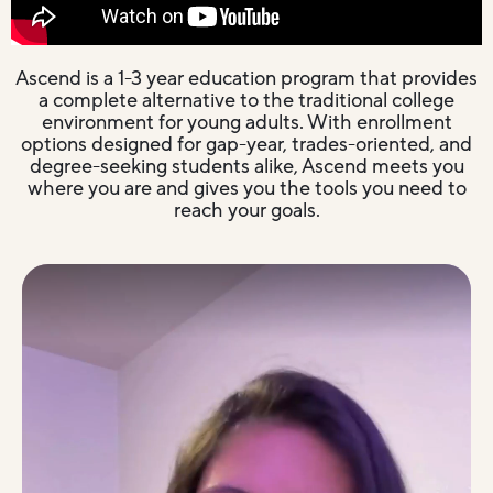
Ascend is a 1-3 year education program that provides
a complete alternative to the traditional college
environment for young adults. With enrollment
options designed for gap-year, trades-oriented, and
degree-seeking students alike, Ascend meets you
where you are and gives you the tools you need to
reach your goals.