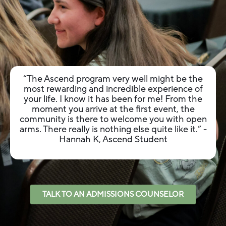
“The Ascend program very well might be the
most rewarding and incredible experience of
your life. I know it has been for me! From the
moment you arrive at the first event, the
community is there to welcome you with open
arms. There really is nothing else quite like it.”
-
Hannah K, Ascend Student
TALK TO AN ADMISSIONS COUNSELOR