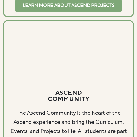
LEARN MORE ABOUT ASCEND PROJECTS
ASCEND
COMMUNITY
The Ascend Community is the heart of the
Ascend experience and bring the Curriculum,
Events, and Projects to life. All students are part