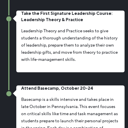
Take the First Signature Leadership Course:
Leadership Theory & Practice
Leadership Theory and Practice seeks to give
students a thorough understanding of the history
of leadership, prepare them to analyze their own
leadership gifts, and move from theory to practice
with life-management skills.
Attend Basecamp, October 20-24
Basecamp is a skills intensive and takes place in
late October in Pennsylvania. This event focuses
on critical skills like time and task management as
students prepare to launch their personal projects
in the spring. Each day is a combination of