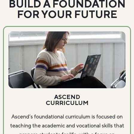
BUILD A FOUNDATION
FOR YOUR FUTURE
ASCEND
CURRICULUM
Ascend’s foundational curriculum is focused on
teaching the academic and vocational skills that