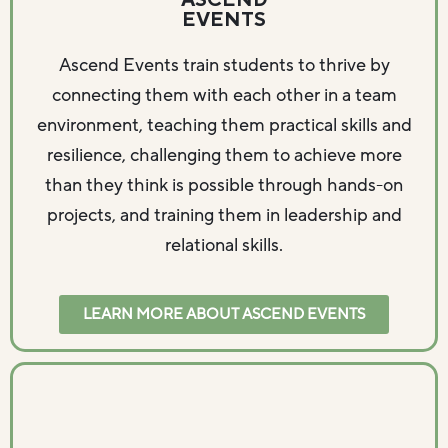
ASCEND
EVENTS
Ascend Events train students to thrive by
connecting them with each other in a team
environment, teaching them practical skills and
resilience, challenging them to achieve more
than they think is possible through hands-on
projects, and training them in leadership and
relational skills.
LEARN MORE ABOUT ASCEND EVENTS