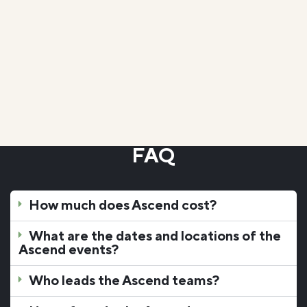
blessing in my life.
Anna G.
Ascend Challenge Student, Micro School
FAQ
How much does Ascend cost?
What are the dates and locations of the
Ascend events?
Who leads the Ascend teams?