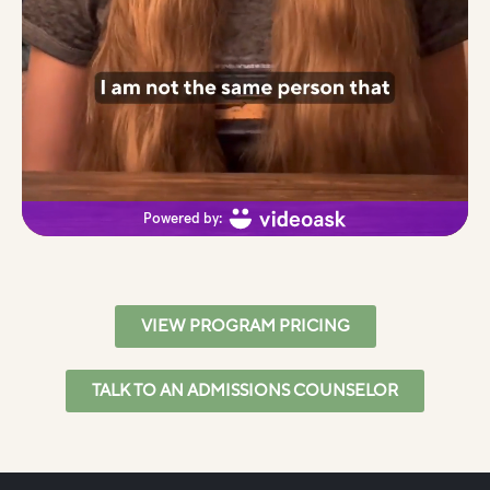
VIEW PROGRAM PRICING
TALK TO AN ADMISSIONS COUNSELOR