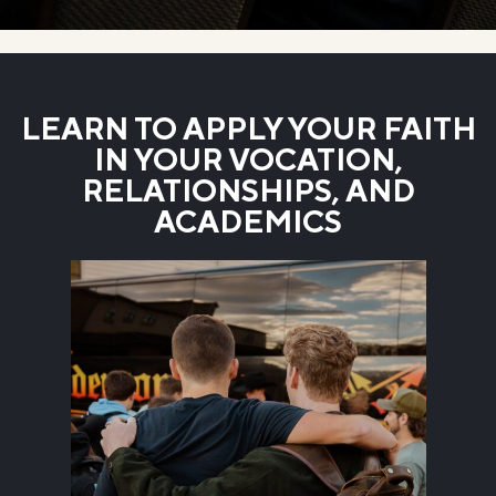
LEARN TO APPLY YOUR FAITH
IN YOUR VOCATION,
RELATIONSHIPS, AND
ACADEMICS