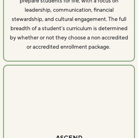
prepare students for life, with a focus on
leadership, communication, financial
stewardship, and cultural engagement. The full
breadth of a student’s curriculum is determined
by whether or not they choose a non accredited
or accredited enrollment package.