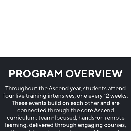
PROGRAM OVERVIEW
Throughout the Ascend year, students attend
four live training intensives, one every 12 weeks.
These events build on each other and are
connected through the core Ascend
curriculum: team-focused, hands-on remote
learning, delivered through engaging courses,