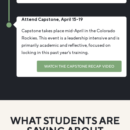
Attend Capstone, April 15-19
Capstone takes place mid-April in the Colorado
Rockies. This event is a leadership intensive and is
primarily academic and reflective, focused on
locking in this past year’s training.
WATCH THE CAPSTONE RECAP VIDEO
WHAT STUDENTS ARE