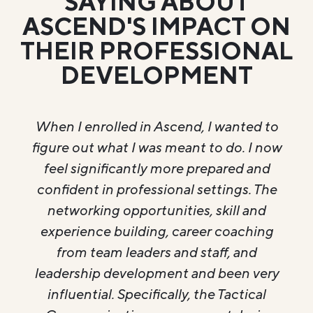
SAYING ABOUT
ASCEND'S IMPACT ON
THEIR PROFESSIONAL
DEVELOPMENT
I wanted to
When I first enrolled in Ascend
to do. I now
stepping into a teaching role at
epared and
School. My goal was to grow
ttings. The
leadership and personal skills 
skill and
could take into my classroom.
r coaching
enrolling I would rate my progre
aff, and
out of 10. Through what I have 
 been very
through Ascend I have grown
e Tactical
ability to confidently communi