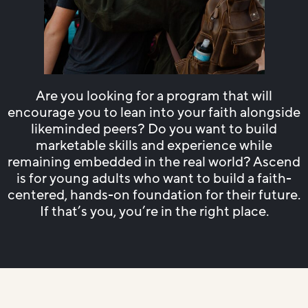
Are you looking for a program that will
encourage you to lean into your faith alongside
likeminded peers? Do you want to build
marketable skills and experience while
remaining embedded in the real world? Ascend
is for young adults who want to build a faith-
centered, hands-on foundation for their future.
If that’s you, you’re in the right place.