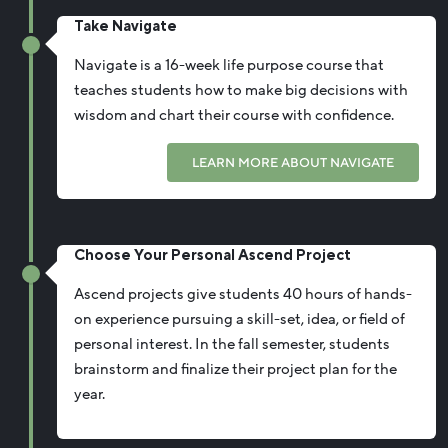
Take Navigate
Navigate is a 16-week life purpose course that
teaches students how to make big decisions with
wisdom and chart their course with confidence.
LEARN MORE ABOUT NAVIGATE
Choose Your Personal Ascend Project
Ascend projects give students 40 hours of hands-
on experience pursuing a skill-set, idea, or field of
personal interest. In the fall semester, students
brainstorm and finalize their project plan for the
year.