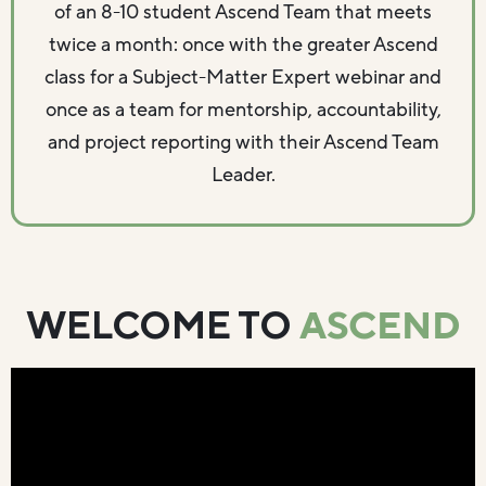
of an 8-10 student Ascend Team that meets
twice a month: once with the greater Ascend
class for a Subject-Matter Expert webinar and
once as a team for mentorship, accountability,
and project reporting with their Ascend Team
Leader.
ASCEND
WELCOME TO