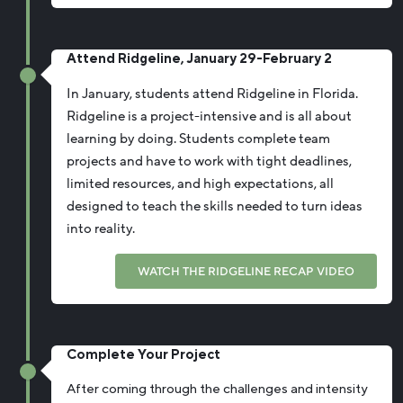
Attend Ridgeline, January 29-February 2
In January, students attend Ridgeline in Florida.
Ridgeline is a project-intensive and is all about
learning by doing. Students complete team
projects and have to work with tight deadlines,
limited resources, and high expectations, all
designed to teach the skills needed to turn ideas
into reality.
WATCH THE RIDGELINE RECAP VIDEO
Complete Your Project
After coming through the challenges and intensity