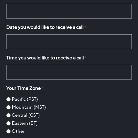
Date you would like to receive a call
*
Time you would like to receive a call
*
Your Time Zone
*
Pacific (PST)
Mountain (MST)
Central (CST)
Eastern (ET)
Other