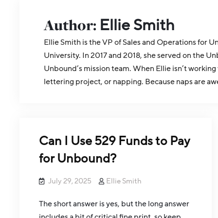
Author:
Ellie Smith
Ellie Smith is the VP of Sales and Operations fo
University. In 2017 and 2018, she served on the Un
Unbound’s mission team. When Ellie isn’t working 
lettering project, or napping. Because naps are aw
Can I Use 529 Funds to Pay
for Unbound?
July 29, 2025
Ellie Smith
The short answer is yes, but the long answer
includes a bit of critical fine print, so keep