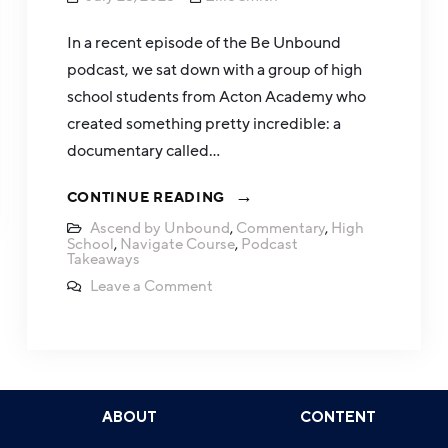
In a recent episode of the Be Unbound
podcast, we sat down with a group of high
school students from Acton Academy who
created something pretty incredible: a
documentary called…
CONTINUE READING
Ascend by Unbound
,
Commentary
,
High
School
,
Navigate Course
,
Podcast
Takeaways
Leave a Comment
ABOUT
CONTENT