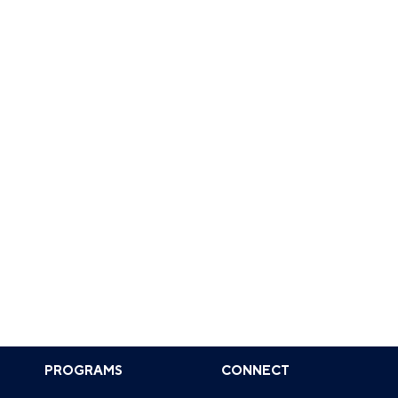
PROGRAMS
CONNECT