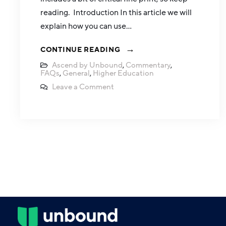
reading. Introduction In this article we will
explain how you can use…
CONTINUE READING
Ascend by Unbound
,
Commentary
,
FAQs
,
General
,
Higher Education
Leave a Comment