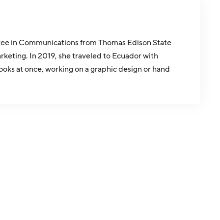
egree in Communications from Thomas Edison State
rketing. In 2019, she traveled to Ecuador with
oks at once, working on a graphic design or hand
.