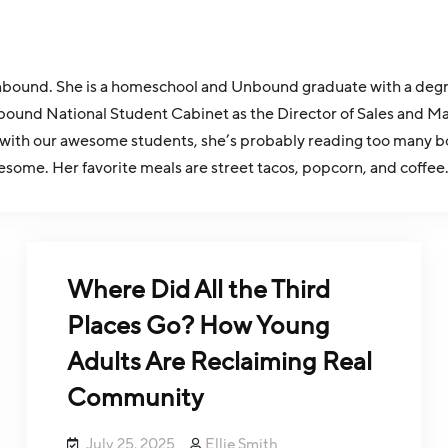
r Unbound. She is a homeschool and Unbound graduate with a d
bound National Student Cabinet as the Director of Sales and Ma
with our awesome students, she’s probably reading too many bo
esome. Her favorite meals are street tacos, popcorn, and coffee
Where Did All the Third
Places Go? How Young
Adults Are Reclaiming Real
Community
July 25, 2025
Ellie Smith