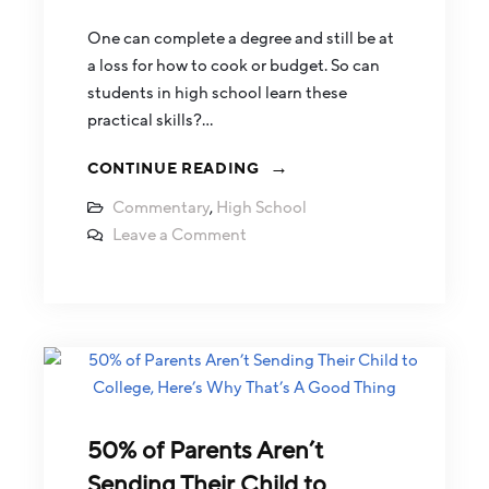
One can complete a degree and still be at
a loss for how to cook or budget. So can
students in high school learn these
practical skills?…
CONTINUE READING
Commentary
,
High School
Leave a Comment
50% of Parents Aren’t
Sending Their Child to