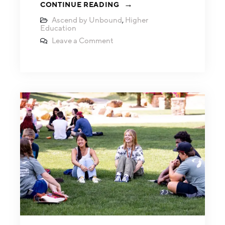
CONTINUE READING
Ascend by Unbound
,
Higher
Education
Leave a Comment