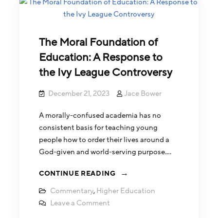
The Moral Foundation of
Education: A Response to
the Ivy League Controversy
December 21, 2023
Jace Bower
A morally-confused academia has no
consistent basis for teaching young
people how to order their lives around a
God-given and world-serving purpose.…
CONTINUE READING
Commentary
,
Higher Education
Leave a Comment