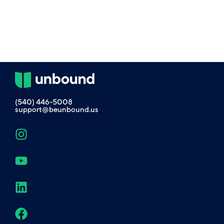
(540) 446-5008
support@beunbound.us