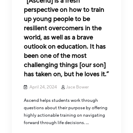
“[Ascend] is a fresh
perspective on how to train
up young people to be
resilient overcomers in the
world, as well as a brave
outlook on education. It has
been one of the most
challenging things [our son]
has taken on, but he loves it.”
April 24, 2024
Jace Bower
Ascend helps students work through
questions about their purpose by offering
highly actionable training on navigating
forward through life decisions. …