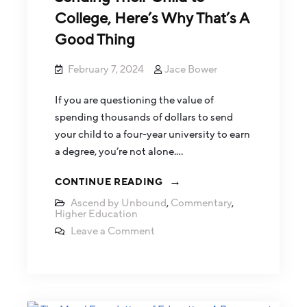
College, Here’s Why That’s A
Good Thing
February 7, 2024
Jace Bower
If you are questioning the value of
spending thousands of dollars to send
your child to a four-year university to earn
a degree, you’re not alone.…
CONTINUE READING
Ascend by Unbound
,
Commentary
,
Higher Education
Leave a Comment