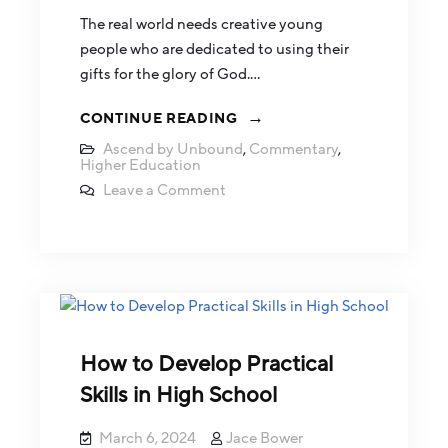
The real world needs creative young
people who are dedicated to using their
gifts for the glory of God.…
CONTINUE READING
Ascend by Unbound
,
Commentary
,
Higher Education
Leave a Comment
How to Develop Practical
Skills in High School
March 6, 2024
Jace Bower