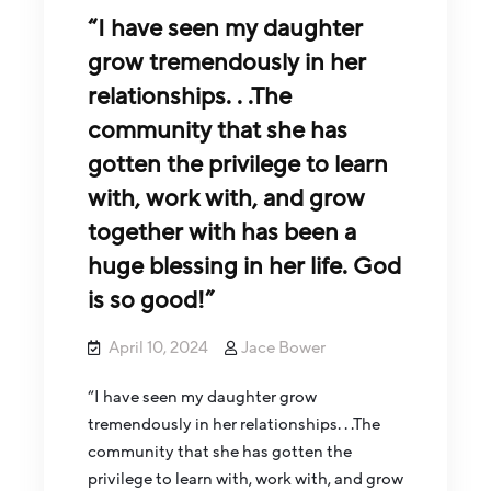
“I have seen my daughter
grow tremendously in her
relationships. . .The
community that she has
gotten the privilege to learn
with, work with, and grow
together with has been a
huge blessing in her life. God
is so good!”
April 10, 2024
Jace Bower
“I have seen my daughter grow
tremendously in her relationships. . .The
community that she has gotten the
privilege to learn with, work with, and grow