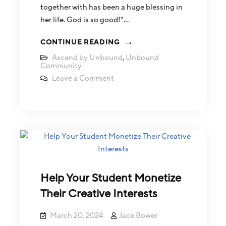
together with has been a huge blessing in
her life. God is so good!”…
CONTINUE READING
Ascend by Unbound
,
Unbound
Community
Leave a Comment
Help Your Student Monetize
Their Creative Interests
March 20, 2024
Jace Bower