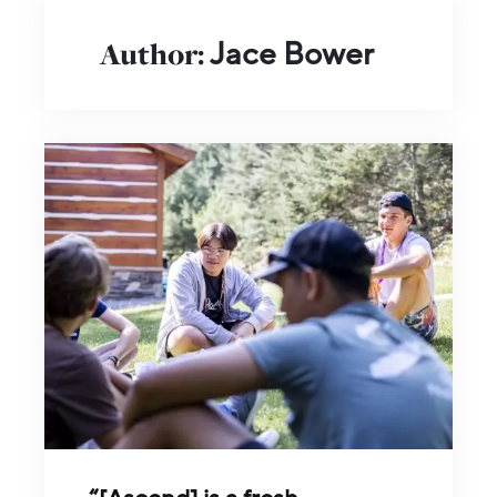
Author:
Jace Bower