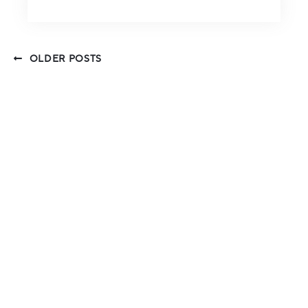
OLDER POSTS