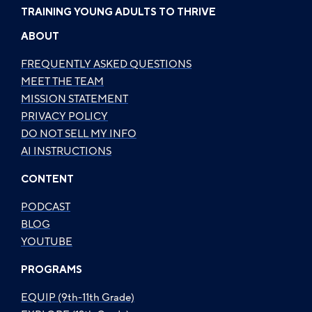
TRAINING YOUNG ADULTS TO THRIVE
ABOUT
FREQUENTLY ASKED QUESTIONS
MEET THE TEAM
MISSION STATEMENT
PRIVACY POLICY
DO NOT SELL MY INFO
AI INSTRUCTIONS
CONTENT
PODCAST
BLOG
YOUTUBE
PROGRAMS
EQUIP (9th-11th Grade)