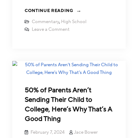
CONTINUE READING
Commentary
,
High School
Leave a Comment
50% of Parents Aren’t
Sending Their Child to
College, Here’s Why That’s A
Good Thing
February 7, 2024
Jace Bower