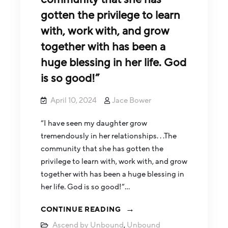
gotten the privilege to learn
with, work with, and grow
together with has been a
huge blessing in her life. God
is so good!”
April 10, 2024
Jace Bower
“I have seen my daughter grow
tremendously in her relationships. . .The
community that she has gotten the
privilege to learn with, work with, and grow
together with has been a huge blessing in
her life. God is so good!”…
CONTINUE READING
Ascend by Unbound
,
Unbound