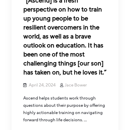
“[Ascend] is a fresh
perspective on how to train
up young people to be
resilient overcomers in the
world, as well as a brave
outlook on education. It has
been one of the most
challenging things [our son]
has taken on, but he loves it.”
April 24, 2024
Jace Bower
Ascend helps students work through
questions about their purpose by offering
highly actionable training on navigating
forward through life decisions. …