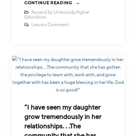
CONTINUE READING
Ascend by Unbound
,
Higher
Education
Leave a Comment
“I have seen my daughter
grow tremendously in her
relationships. . .The
community that she has