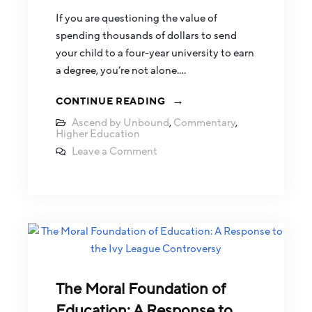
If you are questioning the value of
spending thousands of dollars to send
your child to a four-year university to earn
a degree, you’re not alone.…
CONTINUE READING
Ascend by Unbound
,
Commentary
,
Higher Education
Leave a Comment
The Moral Foundation of
Education: A Response to