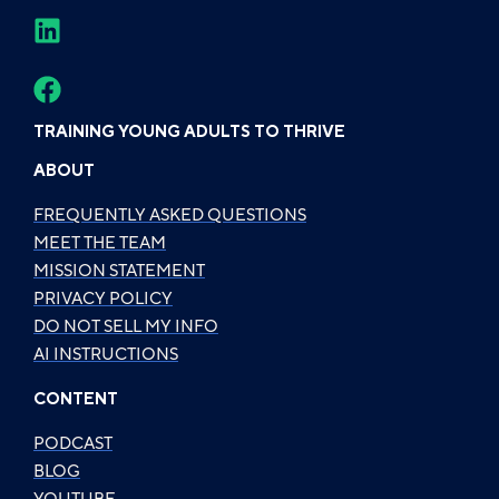
TRAINING YOUNG ADULTS TO THRIVE
ABOUT
FREQUENTLY ASKED QUESTIONS
MEET THE TEAM
MISSION STATEMENT
PRIVACY POLICY
DO NOT SELL MY INFO
AI INSTRUCTIONS
CONTENT
PODCAST
BLOG