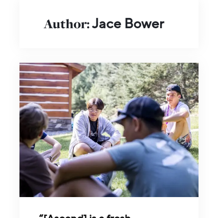
Author:
Jace Bower