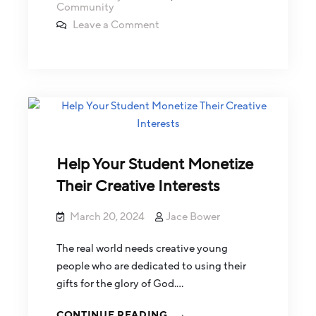
Community
Leave a Comment
Help Your Student Monetize
Their Creative Interests
March 20, 2024
Jace Bower
The real world needs creative young
people who are dedicated to using their
gifts for the glory of God.…
CONTINUE READING