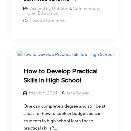
Ascend by Unbound
,
Commentary
,
Higher Education
Leave a Comment
How to Develop Practical
Skills in High School
March 6, 2024
Jace Bower
One can complete a degree and still be at
a loss for how to cook or budget. So can
students in high school learn these
practical skills?…