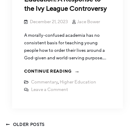
the Ivy League Controversy
December 21, 2023
Jace Bower
A morally-confused academia has no
consistent basis for teaching young
people how to order their lives around a
God-given and world-serving purpose.…
CONTINUE READING
Commentary
,
Higher Education
Leave a Comment
OLDER POSTS