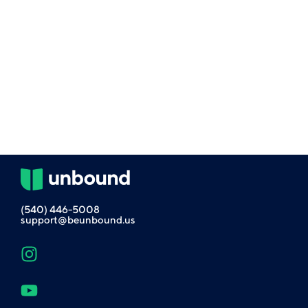
(540) 446-5008
support@beunbound.us