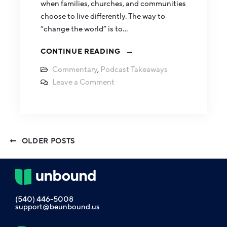
when families, churches, and communities
choose to live differently. The way to
“change the world” is to…
CONTINUE READING
Commentary
,
Podcast Takeaways
Leave a Comment
OLDER POSTS
(540) 446-5008
support@beunbound.us