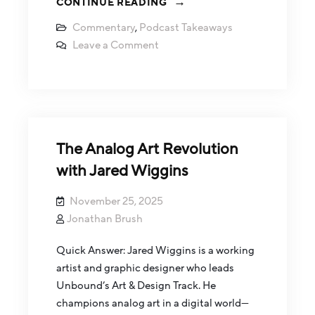
CONTINUE READING
Commentary
,
Podcast Takeaways
Leave a Comment
The Analog Art Revolution
with Jared Wiggins
November 25, 2025
Jonathan Brush
Quick Answer: Jared Wiggins is a working
artist and graphic designer who leads
Unbound’s Art & Design Track. He
champions analog art in a digital world—