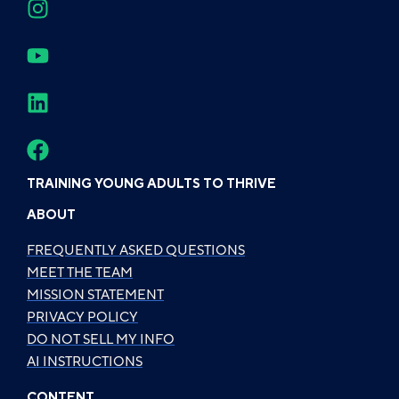
TRAINING YOUNG ADULTS TO THRIVE
ABOUT
FREQUENTLY ASKED QUESTIONS
MEET THE TEAM
MISSION STATEMENT
PRIVACY POLICY
DO NOT SELL MY INFO
AI INSTRUCTIONS
CONTENT