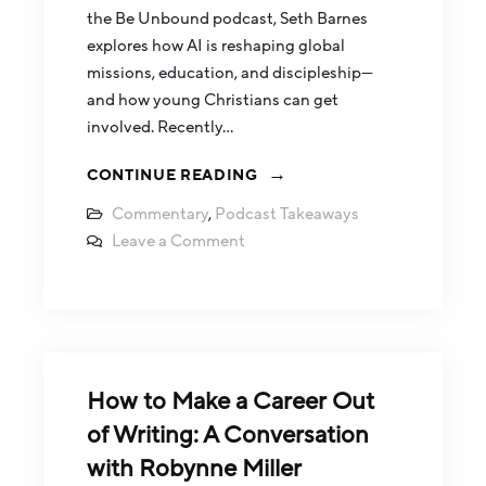
the Be Unbound podcast, Seth Barnes
explores how AI is reshaping global
missions, education, and discipleship—
and how young Christians can get
involved. Recently…
CONTINUE READING
Commentary
,
Podcast Takeaways
Leave a Comment
How to Make a Career Out
of Writing: A Conversation
with Robynne Miller