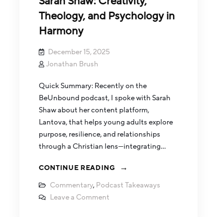
Sarah Shaw: Creativity,
Theology, and Psychology in
Harmony
December 15, 2025
Jonathan Brush
Quick Summary: Recently on the
BeUnbound podcast, I spoke with Sarah
Shaw about her content platform,
Lantova, that helps young adults explore
purpose, resilience, and relationships
through a Christian lens—integrating…
CONTINUE READING
Commentary
,
Podcast Takeaways
Leave a Comment