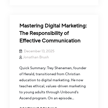
Mastering Digital Marketing:
The Responsibility of
Effective Communication
December 13, 2025
Jonathan Brush
Quick Summary: Trey Shenemen, founder
of Herald, transitioned from Christian
education to digital marketing. He now
teaches ethical, values-driven marketing
to young adults through Unbound’s
Ascend program. On an episode…