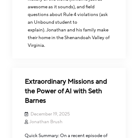
awesome as it sounds), and field
questions about Rule 4 violations (ask
an Unbound student to
explain). Jonathan and his family make
their home in the Shenandoah Valley of
Virginia.
Extraordinary Missions and
the Power of AI with Seth
Barnes
December 19, 2025
Jonathan Brush
Quick Summary: On a recent episode of