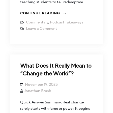
teaching students to tell redemptive…
CONTINUE READING
Commentary
,
Podcast Takeaways
Leave a Comment
What Does It Really Mean to
“Change the World”?
November 19, 2025
Jonathan Brush
Quick Answer Summary: Real change
rarely starts with fame or power. It begins