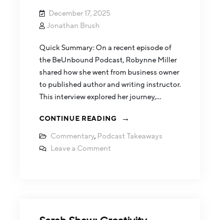
December 17, 2025
Jonathan Brush
Quick Summary: On a recent episode of
the BeUnbound Podcast, Robynne Miller
shared how she went from business owner
to published author and writing instructor.
This interview explored her journey,…
CONTINUE READING
Commentary
,
Podcast Takeaways
Leave a Comment