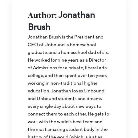
Author:
Jonathan
Brush
Jonathan Brush is the President and
CEO of Unbound, a homeschool
graduate, and a homeschool dad of six.
He worked for nine years as a Director
of Admissions for a private, liberal arts
college, and then spent over ten years
working in non-traditional higher
education. Jonathan loves Unbound
and Unbound students and dreams
every single day about new ways to
connect them to each other. He gets to
work with the world’s best team and
the most amazing student body in the
history of the world (which is just as