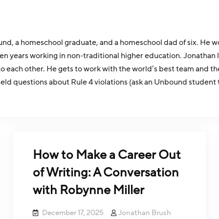
d, a homeschool graduate, and a homeschool dad of six. He work
ver ten years working in non-traditional higher education. Jona
 each other. He gets to work with the world’s best team and th
field questions about Rule 4 violations (ask an Unbound student 
How to Make a Career Out
of Writing: A Conversation
with Robynne Miller
December 17, 2025
Jonathan Brush