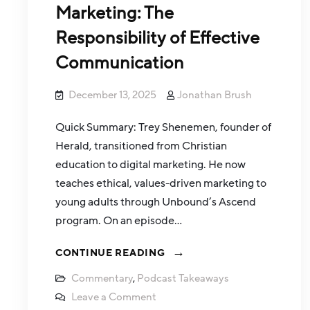
Marketing: The
Responsibility of Effective
Communication
December 13, 2025
Jonathan Brush
Quick Summary: Trey Shenemen, founder of
Herald, transitioned from Christian
education to digital marketing. He now
teaches ethical, values-driven marketing to
young adults through Unbound’s Ascend
program. On an episode…
CONTINUE READING
Commentary
,
Podcast Takeaways
Leave a Comment