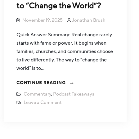
to “Change the World”?
November 19, 2025
Jonathan Brush
Quick Answer Summary: Real change rarely
starts with fame or power. It begins when
families, churches, and communities choose
to live differently. The way to “change the
world” is to…
CONTINUE READING
Commentary
,
Podcast Takeaways
Leave a Comment