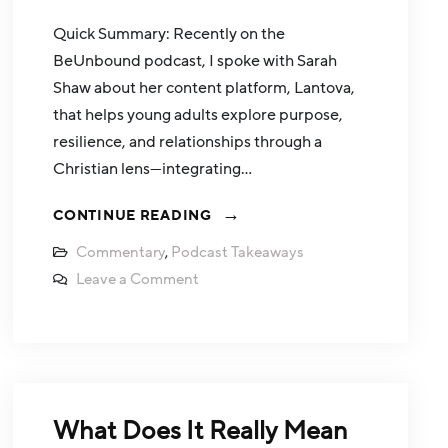
Quick Summary: Recently on the
BeUnbound podcast, I spoke with Sarah
Shaw about her content platform, Lantova,
that helps young adults explore purpose,
resilience, and relationships through a
Christian lens—integrating…
CONTINUE READING
Commentary
,
Podcast Takeaways
Leave a Comment
What Does It Really Mean