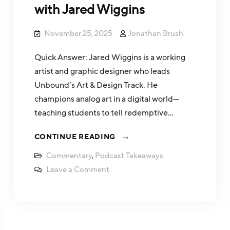
with Jared Wiggins
November 25, 2025
Jonathan Brush
Quick Answer: Jared Wiggins is a working
artist and graphic designer who leads
Unbound’s Art & Design Track. He
champions analog art in a digital world—
teaching students to tell redemptive…
CONTINUE READING
Commentary
,
Podcast Takeaways
Leave a Comment