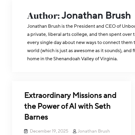
Author:
Jonathan Brush
Jonathan Brush is the President and CEO of Unboun
a private, liberal arts college, and then spent o
every single day about new ways to connect them to
world (which is just as awesome as it sounds), and 
home in the Shenandoah Valley of Virginia.
Extraordinary Missions and
the Power of AI with Seth
Barnes
December 19, 2025
Jonathan Brush