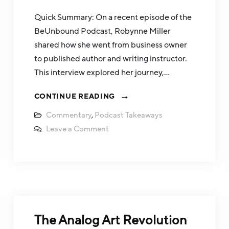
Quick Summary: On a recent episode of the
BeUnbound Podcast, Robynne Miller
shared how she went from business owner
to published author and writing instructor.
This interview explored her journey,…
CONTINUE READING
Commentary
,
Podcast Takeaways
Leave a Comment
The Analog Art Revolution