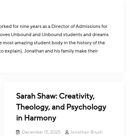
ed for nine years as a Director of Admissions for
than loves Unbound and Unbound students and dreams
e most amazing student body in the history of the
to explain). Jonathan and his family make their
Sarah Shaw: Creativity,
Theology, and Psychology
in Harmony
December 15, 2025
Jonathan Brush