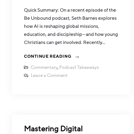
Quick Summary: On a recent episode of the
Be Unbound podcast, Seth Barnes explores
how AI is reshaping global missions,
education, and discipleship—and how young
Christians can get involved. Recently…
CONTINUE READING
Commentary
,
Podcast Takeaways
Leave a Comment
Mastering Digital