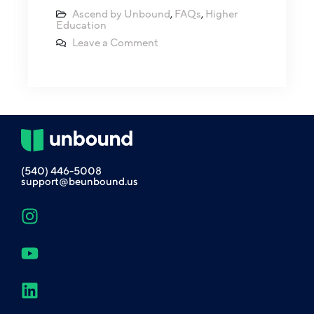
Ascend by Unbound
,
FAQs
,
Higher
Education
Leave a Comment
(540) 446-5008
support@beunbound.us