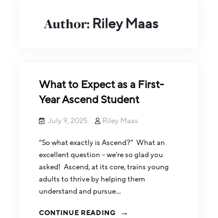
Author:
Riley Maas
What to Expect as a First-
Year Ascend Student
July 9, 2025
Riley Maas
“So what exactly is Ascend?” What an
excellent question – we’re so glad you
asked! Ascend, at its core, trains young
adults to thrive by helping them
understand and pursue…
CONTINUE READING