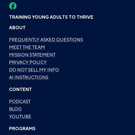
TRAINING YOUNG ADULTS TO THRIVE
ABOUT
FREQUENTLY ASKED QUESTIONS
MEET THE TEAM
MISSION STATEMENT
PRIVACY POLICY
DO NOT SELL MY INFO
AI INSTRUCTIONS
CONTENT
PODCAST
BLOG
YOUTUBE
PROGRAMS