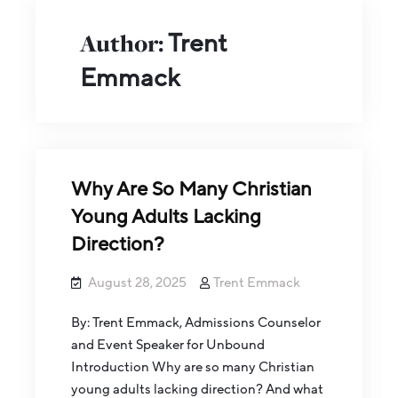
Author:
Trent
Emmack
Why Are So Many Christian
Young Adults Lacking
Direction?
August 28, 2025
Trent Emmack
By: Trent Emmack, Admissions Counselor
and Event Speaker for Unbound
Introduction Why are so many Christian
young adults lacking direction? And what