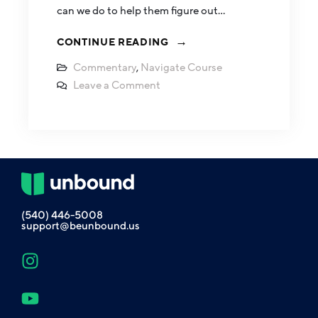
can we do to help them figure out…
CONTINUE READING
Commentary
,
Navigate Course
Leave a Comment
(540) 446-5008
support@beunbound.us