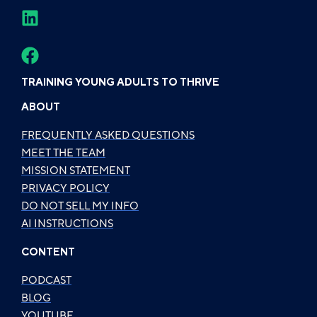
TRAINING YOUNG ADULTS TO THRIVE
ABOUT
FREQUENTLY ASKED QUESTIONS
MEET THE TEAM
MISSION STATEMENT
PRIVACY POLICY
DO NOT SELL MY INFO
AI INSTRUCTIONS
CONTENT
PODCAST
BLOG
YOUTUBE