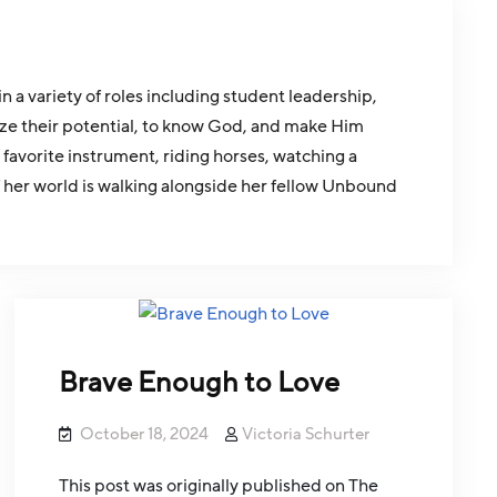
a variety of roles including student leadership,
ize their potential, to know God, and make Him
 favorite instrument, riding horses, watching a
f her world is walking alongside her fellow Unbound
Brave Enough to Love
October 18, 2024
Victoria Schurter
This post was originally published on The