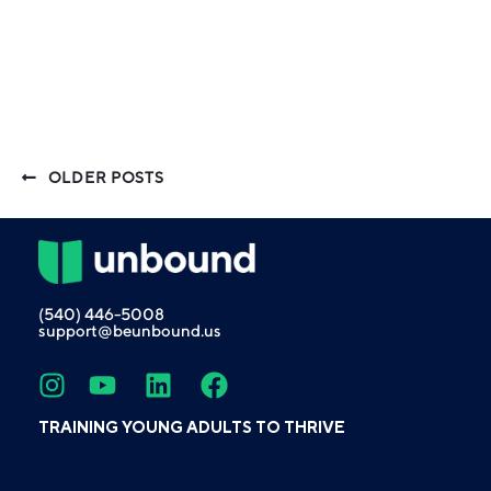
OLDER POSTS
(540) 446-5008
support@beunbound.us
TRAINING YOUNG ADULTS TO THRIVE