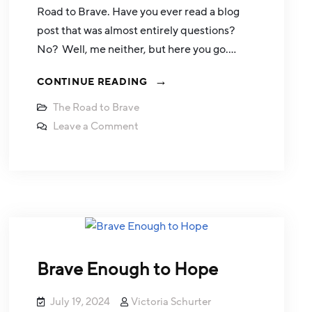
Road to Brave. Have you ever read a blog
post that was almost entirely questions?
No? Well, me neither, but here you go.…
CONTINUE READING
The Road to Brave
Leave a Comment
Brave Enough to Hope
July 19, 2024
Victoria Schurter