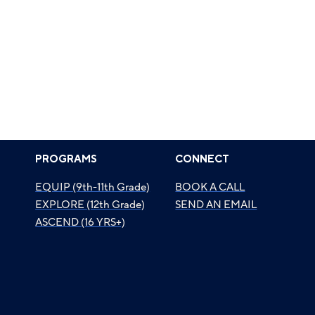
PROGRAMS
CONNECT
EQUIP (9th-11th Grade)
BOOK A CALL
EXPLORE (12th Grade)
SEND AN EMAIL
ASCEND (16 YRS+)