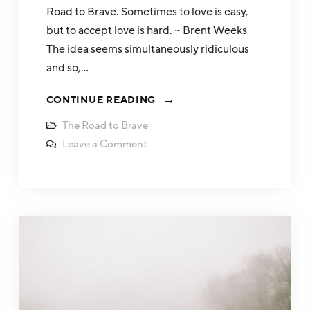
Road to Brave. Sometimes to love is easy,
but to accept love is hard. ~ Brent Weeks
The idea seems simultaneously ridiculous
and so,…
CONTINUE READING
The Road to Brave
Leave a Comment