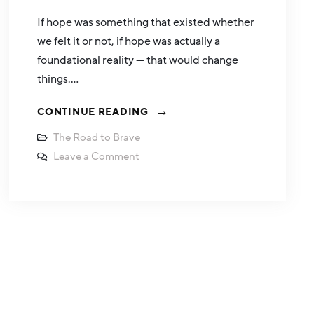
If hope was something that existed whether
we felt it or not, if hope was actually a
foundational reality — that would change
things.…
CONTINUE READING
The Road to Brave
Leave a Comment