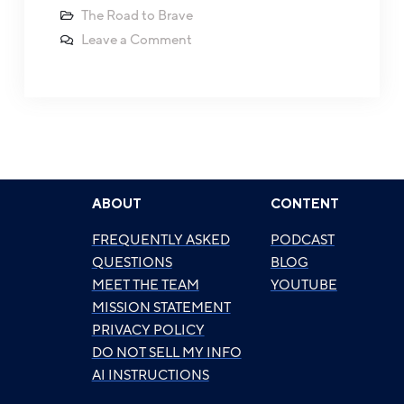
The Road to Brave
Leave a Comment
ABOUT
CONTENT
FREQUENTLY ASKED
PODCAST
QUESTIONS
BLOG
MEET THE TEAM
YOUTUBE
MISSION STATEMENT
PRIVACY POLICY
DO NOT SELL MY INFO
AI INSTRUCTIONS