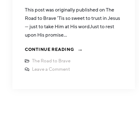
This post was originally published on The
Road to Brave ‘Tis so sweet to trust in Jesus
— just to take Him at His wordJust to rest
upon His promise…
CONTINUE READING
The Road to Brave
Leave a Comment