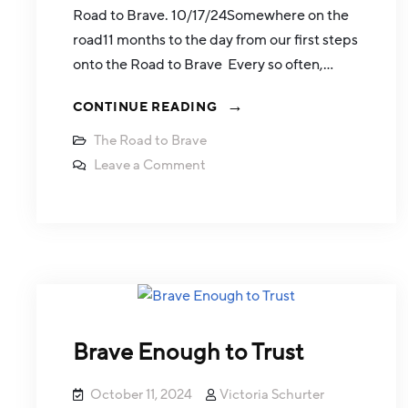
Road to Brave. 10/17/24Somewhere on the
road11 months to the day from our first steps
onto the Road to Brave Every so often,…
CONTINUE READING
The Road to Brave
Leave a Comment
Brave Enough to Trust
October 11, 2024
Victoria Schurter