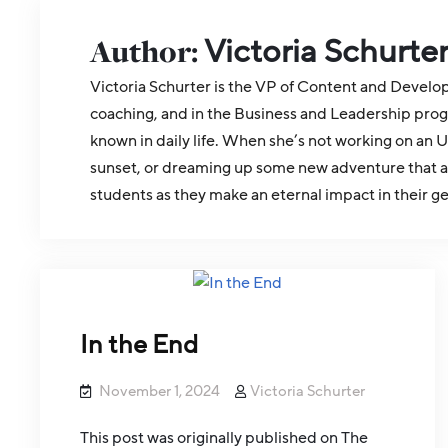
Author:
Victoria Schurte
Victoria Schurter is the VP of Content and Develo
coaching, and in the Business and Leadership prog
known in daily life. When she’s not working on an U
sunset, or dreaming up some new adventure that abs
students as they make an eternal impact in their g
In the End
November 1, 2024
Victoria Schurter
This post was originally published on The