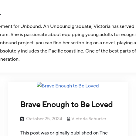
r
pment for Unbound. An Unbound graduate, Victoria has served in 
ram. She is passionate about equipping young adults to recogn
nbound project, you can find her scribbling on a novel, playing a
olutely includes the Pacific coastline. One of the best parts o
eneration.
Brave Enough to Be Loved
October 25, 2024
Victoria Schurter
This post was originally published on The