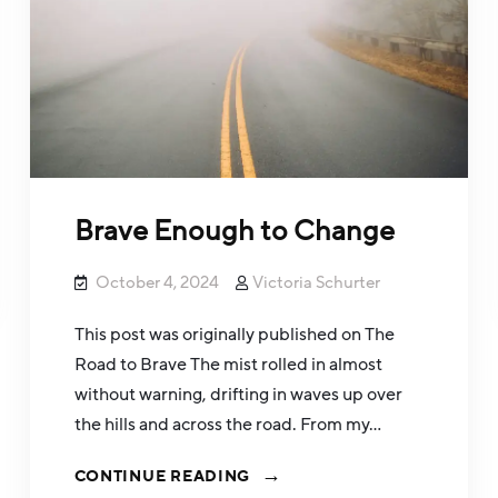
Brave Enough to Change
October 4, 2024
Victoria Schurter
This post was originally published on The
Road to Brave The mist rolled in almost
without warning, drifting in waves up over
the hills and across the road. From my…
CONTINUE READING