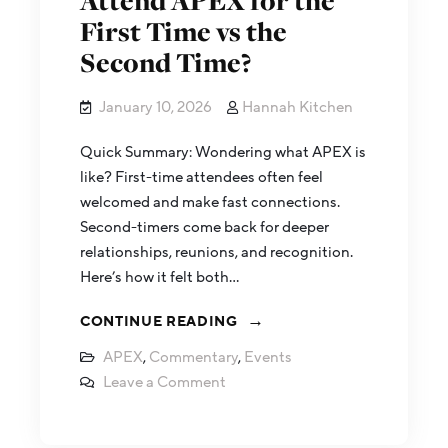
Attend APEX for the
First Time vs the
Second Time?
January 10, 2026
Hannah Kitchen
Quick Summary: Wondering what APEX is
like? First-time attendees often feel
welcomed and make fast connections.
Second-timers come back for deeper
relationships, reunions, and recognition.
Here’s how it felt both…
CONTINUE READING
APEX
,
Commentary
,
Events
Leave a Comment