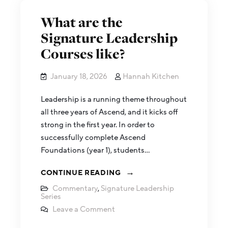
What are the
Signature Leadership
Courses like?
January 18, 2026
Hannah Kitchen
Leadership is a running theme throughout
all three years of Ascend, and it kicks off
strong in the first year. In order to
successfully complete Ascend
Foundations (year 1), students…
CONTINUE READING
Commentary
,
Signature Leadership
Series
Leave a Comment