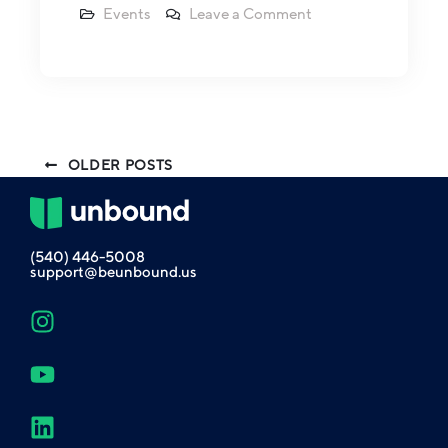
Events
Leave a Comment
OLDER POSTS
(540) 446-5008
support@beunbound.us