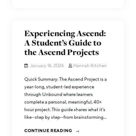
Experiencing Ascend:
A Student’s Guide to
the Ascend Projects
January 16, 2026
Hannah Kitchen
Quick Summary: The Ascend Project is a
year-long, student-led experience
through Unbound where learners
complete a personal, meaningful, 40+
hour project. This guide shares what it’s
like—step by step—from brainstorming…
CONTINUE READING