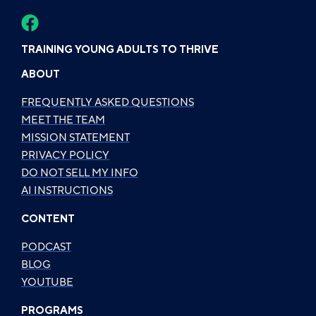
TRAINING YOUNG ADULTS TO THRIVE
ABOUT
FREQUENTLY ASKED QUESTIONS
MEET THE TEAM
MISSION STATEMENT
PRIVACY POLICY
DO NOT SELL MY INFO
AI INSTRUCTIONS
CONTENT
PODCAST
BLOG
YOUTUBE
PROGRAMS