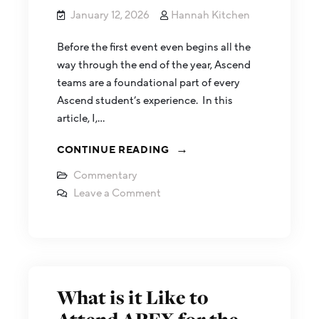
January 12, 2026
Hannah Kitchen
Before the first event even begins all the
way through the end of the year, Ascend
teams are a foundational part of every
Ascend student’s experience. In this
article, I,…
CONTINUE READING
Commentary
Leave a Comment
What is it Like to