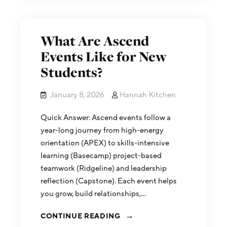
What Are Ascend
Events Like for New
Students?
January 8, 2026
Hannah Kitchen
Quick Answer: Ascend events follow a
year-long journey from high-energy
orientation (APEX) to skills-intensive
learning (Basecamp) project-based
teamwork (Ridgeline) and leadership
reflection (Capstone). Each event helps
you grow, build relationships,…
CONTINUE READING