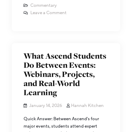
Commentary
Leave a Comment
What Ascend Students
Do Between Events:
Webinars, Projects,
and Real-World
Learning
January 14, 2026
Hannah Kitchen
Quick Answer: Between Ascend’s four
major events, students attend expert