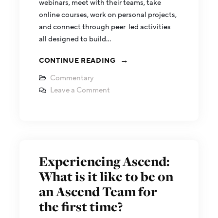
webinars, meet with their teams, take
online courses, work on personal projects,
and connect through peer-led activities—
all designed to build…
CONTINUE READING
Commentary
Leave a Comment
Experiencing Ascend:
What is it like to be on
an Ascend Team for
the first time?