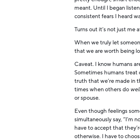
meant. Until I began liste
consistent fears I heard 
Turns out it’s not just me af
When we truly let someone 
that we are worth being l
Caveat. I know humans are
Sometimes humans treat oth
truth that we’re made in t
times when others do
wel
or spouse.
Even though feelings some
simultaneously say, “I’m n
have to accept that they’r
otherwise. I have to choos