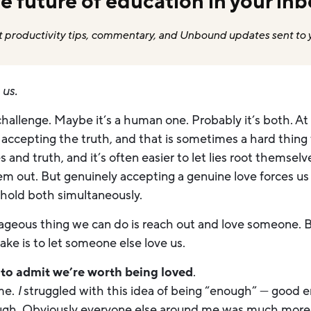
e future of education in your inb
 productivity tips, commentary, and Unbound updates sent to 
e
us.
challenge. Maybe it’s a human one. Probably it’s both. At
accepting the truth, and that is sometimes a hard thing 
 and truth, and it’s often easier to let lies root themsel
m out. But genuinely accepting a genuine love forces us 
 hold both simultaneously.
eous thing we can do is reach out and love someone. B
ke is to let someone else love us.
s to admit we’re worth being loved
.
 me.
I
struggled with this idea of being “enough” — good 
ugh. Obviously everyone else around me was much mor