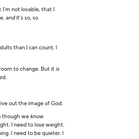
 I’m not lovable, that I
ve,
and
it’s so, so
dults than I can count, I
t room to change. But it
is
ved.
live out the image of God.
n though we
know
ght. I need to lose weight.
ng. I need to be quieter. I