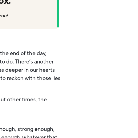
ox.
you!
 the end of the day,
to do. There’s another
ves deeper in our hearts
to reckon with those lies
ut other times, the
enough, strong enough,
e
enough,
whatever that