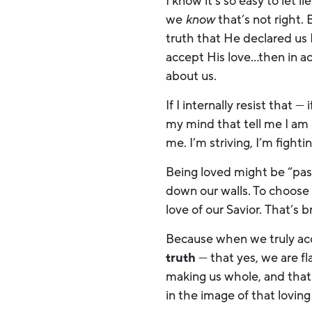
I know it’s so easy to let 
we
know
that’s not right.
truth that He declared us 
accept His love…then in act
about us.
If I internally resist that 
my mind that tell me I am 
me. I’m striving, I’m fighti
Being loved might be “passi
down our walls. To choose 
love of our Savior. That’s 
Because when we truly acc
truth
— that yes, we are f
making us whole, and that
in the image of that lovin