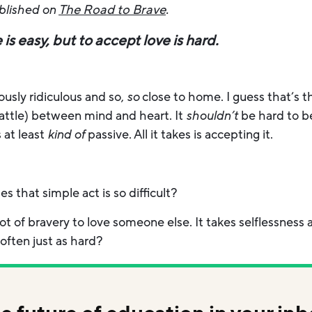
ublished on
The Road to Brave
.
is easy, but to accept love is hard.
usly ridiculous and so,
so
close to home. I guess that’s 
ttle) between mind and heart. It
shouldn’t
be hard to be
s at least
kind of
passive. All it takes is accepting it.
es that simple act is so difficult?
ot of bravery to love someone else. It takes selflessness 
often just as hard?