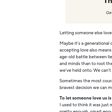
Th
Get
Letting someone else lov
Maybe it’s a generational 
accepting love also means 
age-old battle between lies
and minds than to root the
we’ve held onto. We can’t
Sometimes the most courag
bravest decision we can ma
To let someone love us i
I used to think it was just
pretty enough, smart eno