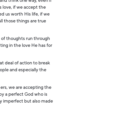
 and think one way, even if
s love, if we accept the
 us worth His life, if we
ll those things are true
rent of thoughts run through
ing in the love He has for
at deal of action to break
ople and especially the
ers, we are accepting the
by a perfect God who is
ly imperfect but also made