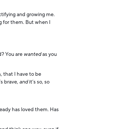
nctifying and growing me.
g for them. But when I
ed? You are
wanted
as you
, that I have to be
’s brave,
and
it’s so, so
already has loved them. Has