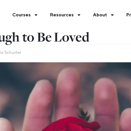
Courses
Resources
About
Pr
ugh to Be Loved
ia Schurter