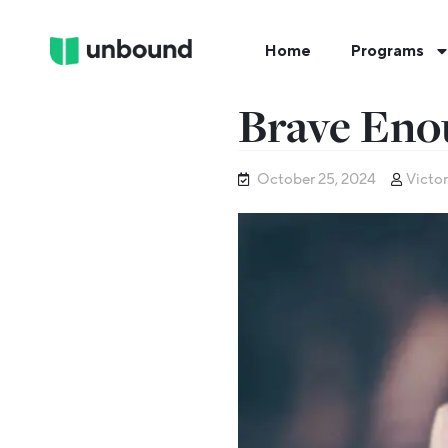
Home
Programs
Brave Eno
October 25, 2024
Victor