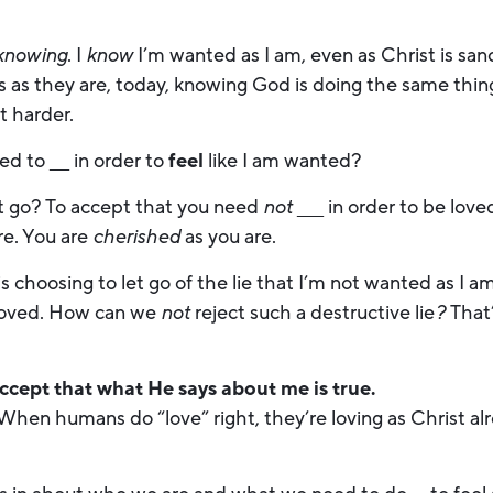
knowing
. I
know
I’m wanted as I am, even as Christ is sa
s as they are, today, knowing God is doing the same thin
ot harder.
d to ___ in order to
feel
like I am wanted?
hat go? To accept that you need
not
____ in order to be lov
re. You are
cherished
as you are.
choosing to let go of the lie that I’m not wanted as I am
loved. How can we
not
reject such a destructive lie
?
That
accept that what He says about me is true.
ll? When humans do “love” right, they’re loving as Christ 