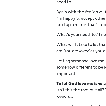
need to —
Again with the
feeling
vs.
I’m happy to accept other
hold up a mirror, that’s a l
What’s your need-to? I nee
What will it take to let t
are. You are
loved
as you a
Letting someone love me is 
somehow different to be 
important.
To let God love me is to 
Isn’t this the root of it a
loved
us.