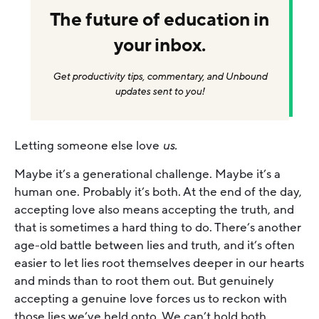
The future of education in
your inbox.
Get productivity tips, commentary, and Unbound
updates sent to you!
Letting someone else love
us.
Maybe it’s a generational challenge. Maybe it’s a
human one. Probably it’s both. At the end of the day,
accepting love also means accepting the truth, and
that is sometimes a hard thing to do. There’s another
age-old battle between lies and truth, and it’s often
easier to let lies root themselves deeper in our hearts
and minds than to root them out. But genuinely
accepting a genuine love forces us to reckon with
those lies we’ve held onto. We can’t hold both