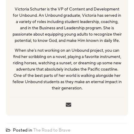
Victoria Schurter is the VP of Content and Development
for Unbound. An Unbound graduate, Victoria has served in
a variety of roles including student leadership, coaching,
and in the Business and Leadership program. She is
passionate about equipping young adults to recognize their
potential, to know God, and make Him known in daily life.
When she’s not working on an Unbound project, you can
find her scribbling on a novel, playing a favorite instrument,
riding horses, watching a sunset, or dreaming up some new
adventure that absolutely includes the Pacific coastline.
One of the best parts of her world is walking alongside her
fellow Unbound students as they make an eternal impact in
their generation.
Posted in
The Road to Brave