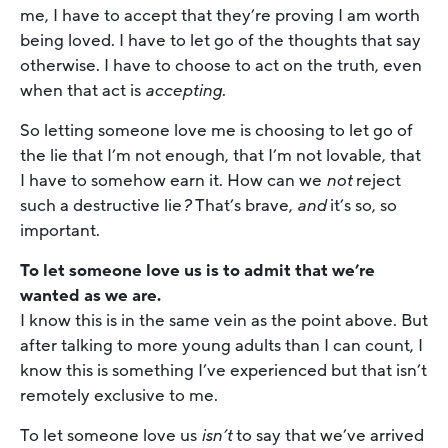
me, I have to accept that they’re proving I am worth
being loved. I have to let go of the thoughts that say
otherwise. I have to choose to act on the truth, even
when that act is
accepting
.
So letting someone love me is choosing to let go of
the lie that I’m not enough, that I’m not lovable, that
I have to somehow earn it. How can we
not
reject
such a destructive lie
?
That’s brave,
and
it’s so, so
important.
To let someone love us is to admit that we’re
wanted as we are.
I know this is in the same vein as the point above. But
after talking to more young adults than I can count, I
know this is something I’ve experienced but that isn’t
remotely exclusive to me.
To let someone love us
isn’t
to say that we’ve arrived