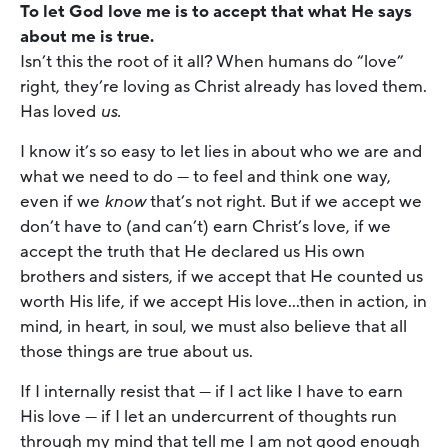
To let God love me is to accept that what He says
about me is true.
Isn’t this the root of it all? When humans do “love”
right, they’re loving as Christ already has loved them.
Has loved
us.
I know it’s so easy to let lies in about who we are and
what we need to do — to feel and think one way,
even if we
know
that’s not right. But if we accept we
don’t have to (and can’t) earn Christ’s love, if we
accept the truth that He declared us His own
brothers and sisters, if we accept that He counted us
worth His life, if we accept His love…then in action, in
mind, in heart, in soul, we must also believe that all
those things are true about us.
If I internally resist that — if I act like I have to earn
His love — if I let an undercurrent of thoughts run
through my mind that tell me I am not good enough