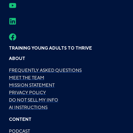
TRAINING YOUNG ADULTS TO THRIVE
ABOUT
FREQUENTLY ASKED QUESTIONS
MEET THE TEAM
MISSION STATEMENT
PRIVACY POLICY
DO NOT SELL MY INFO
AI INSTRUCTIONS
CONTENT
PODCAST