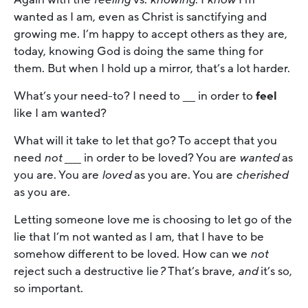
wanted as I am, even as Christ is sanctifying and
growing me. I’m happy to accept others as they are,
today, knowing God is doing the same thing for
them. But when I hold up a mirror, that’s a lot harder.
What’s your need-to? I need to ___ in order to
feel
like I am wanted?
What will it take to let that go? To accept that you
need
not
____ in order to be loved? You are
wanted
as
you are. You are
loved
as you are. You are
cherished
as you are.
Letting someone love me is choosing to let go of the
lie that I’m not wanted as I am, that I have to be
somehow different to be loved. How can we
not
reject such a destructive lie
?
That’s brave,
and
it’s so,
so important.