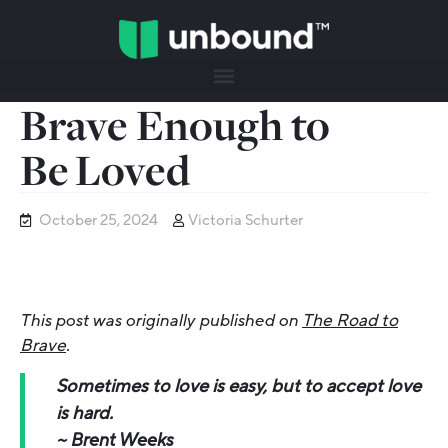
Brave Enough to
Be Loved
October 25, 2024
Victoria Schurter
This post was originally published on
The Road to
Brave
.
Sometimes to love is easy, but to accept love
is hard.
~
Brent Weeks