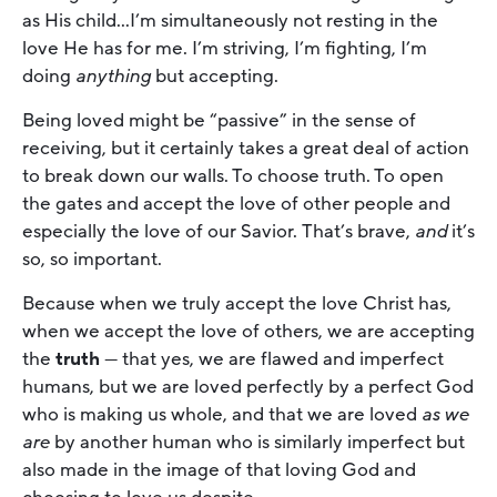
as His child…I’m simultaneously not resting in the
love He has for me. I’m striving, I’m fighting, I’m
doing
anything
but accepting.
Being loved might be “passive” in the sense of
receiving, but it certainly takes a great deal of action
to break down our walls. To choose truth. To open
the gates and accept the love of other people and
especially the love of our Savior. That’s brave,
and
it’s
so, so important.
Because when we truly accept the love Christ has,
when we accept the love of others, we are accepting
the
truth
— that yes, we are flawed and imperfect
humans, but we are loved perfectly by a perfect God
who is making us whole, and that we are loved
as we
are
by another human who is similarly imperfect but
also made in the image of that loving God and