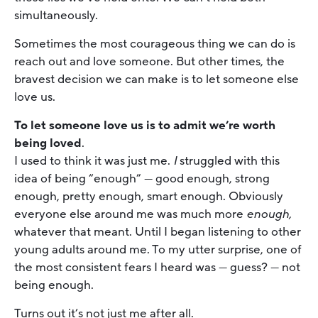
simultaneously.
Sometimes the most courageous thing we can do is
reach out and love someone. But other times, the
bravest decision we can make is to let someone else
love us.
To let someone love us is to admit we’re worth
being loved
.
I used to think it was just me.
I
struggled with this
idea of being “enough” — good enough, strong
enough, pretty enough, smart enough. Obviously
everyone else around me was much more
enough,
whatever that meant. Until I began listening to other
young adults around me. To my utter surprise, one of
the most consistent fears I heard was — guess? — not
being enough.
Turns out it’s not just me after all.