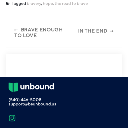
Tagged
bravery
,
hope
,
the road to brave
BRAVE ENOUGH
IN THE END
TO LOVE
(540) 446-5008
support@beunbound.us