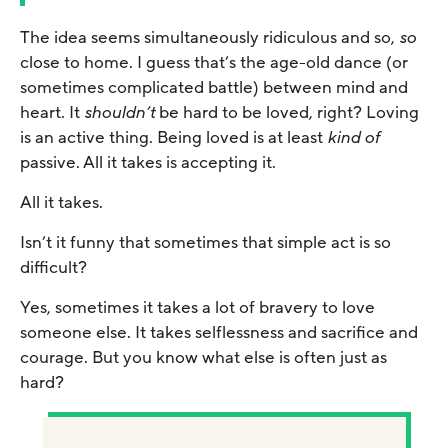
The idea seems simultaneously ridiculous and so,
so
close to home. I guess that’s the age-old dance (or
sometimes complicated battle) between mind and
heart. It
shouldn’t
be hard to be loved, right? Loving
is an active thing. Being loved is at least
kind of
passive. All it takes is accepting it.
All it takes.
Isn’t it funny that sometimes that simple act is so
difficult?
Yes, sometimes it takes a lot of bravery to love
someone else. It takes selflessness and sacrifice and
courage. But you know what else is often just as
hard?