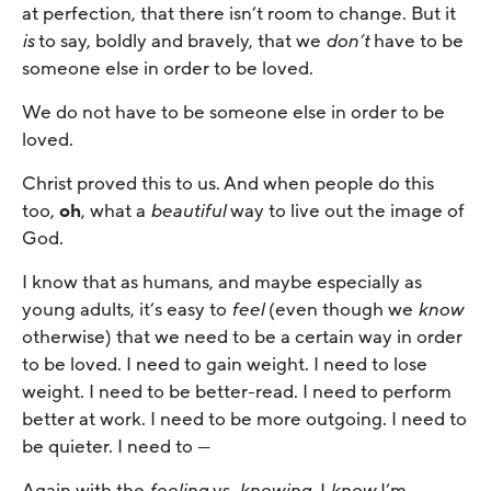
at perfection, that there isn’t room to change. But it
is
to say, boldly and bravely, that we
don’t
have to be
someone else in order to be loved.
We do not have to be someone else in order to be
loved.
Christ proved this to us. And when people do this
too,
oh
, what a
beautiful
way to live out the image of
God.
I know that as humans, and maybe especially as
young adults, it’s easy to
feel
(even though we
know
otherwise) that we need to be a certain way in order
to be loved. I need to gain weight. I need to lose
weight. I need to be better-read. I need to perform
better at work. I need to be more outgoing. I need to
be quieter. I need to —
Again with the
feeling
vs.
knowing
. I
know
I’m