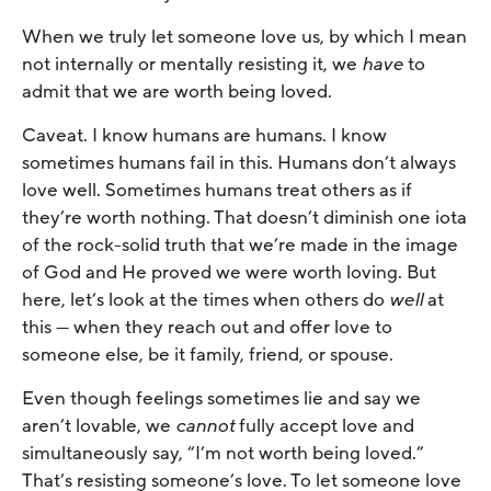
When we truly let someone love us, by which I mean
not internally or mentally resisting it, we
have
to
admit that we are worth being loved.
Caveat. I know humans are humans. I know
sometimes humans fail in this. Humans don’t always
love well. Sometimes humans treat others as if
they’re worth nothing. That doesn’t diminish one iota
of the rock-solid truth that we’re made in the image
of God and He proved we were worth loving. But
here, let’s look at the times when others do
well
at
this — when they reach out and offer love to
someone else, be it family, friend, or spouse.
Even though feelings sometimes lie and say we
aren’t lovable, we
cannot
fully accept love and
simultaneously say, “I’m not worth being loved.”
That’s resisting someone’s love. To let someone love