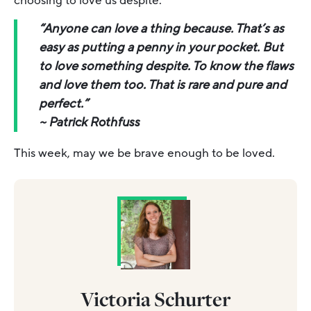
choosing to love us despite.
“Anyone can love a thing because. That’s as
easy as putting a penny in your pocket. But
to love something despite. To know the flaws
and love them too. That is rare and pure and
perfect.”
~
Patrick Rothfuss
This week, may we be brave enough to be loved.
Victoria Schurter