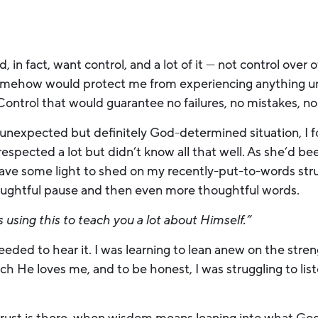
id, in fact, want control, and a lot of it — not control over
somehow would protect me from experiencing anything u
. Control that would guarantee no failures, no mistakes, no
unexpected but definitely God-determined situation, I fo
espected a lot but didn’t know all that well. As she’d bee
ave some light to shed on my recently-put-to-words stru
thoughtful pause and then even more thoughtful words.
 using this to teach you a lot about Himself.”
needed to hear it. I was learning to lean anew on the str
h He loves me, and to be honest, I was struggling to lis