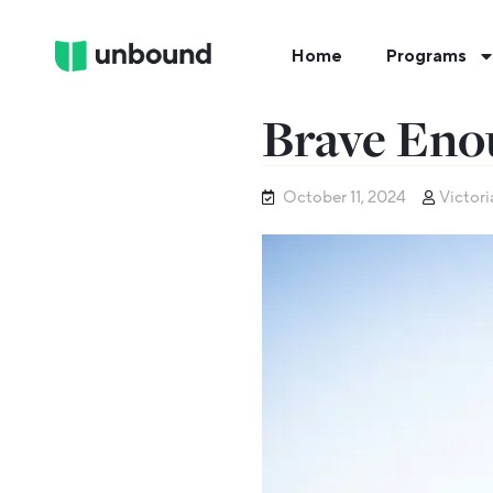
Home
Programs
Brave Eno
October 11, 2024
Victori