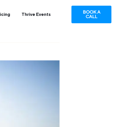
BOOK A
icing
Thrive Events
CALL