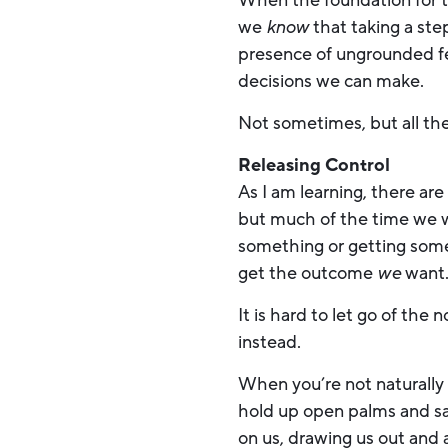
When the foundation for t
we
know
that taking a ste
presence of ungrounded fe
decisions we can make.
Not sometimes, but all th
Releasing Control
As I am learning, there ar
but much of the time we w
something or getting somew
get the outcome
we
want
It is hard to let go of th
instead.
When you’re not naturally 
hold up open palms and s
on us, drawing us out and