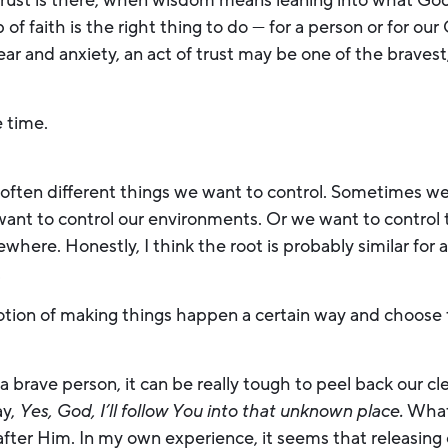
rust is there, when wisdom means leaning into what God 
p of faith is the right thing to do — for a person or for o
ar and anxiety, an act of trust may be one of the braves
e time.
e often different things we want to control. Sometimes we
ant to control our environments. Or we want to control 
here. Honestly, I think the root is probably similar for 
.
e notion of making things happen a certain way and choose 
a brave person, it can be really tough to peel back our c
ay,
Yes, God, I’ll follow You into that unknown place.
What 
 after Him. In my own experience, it seems that releasin