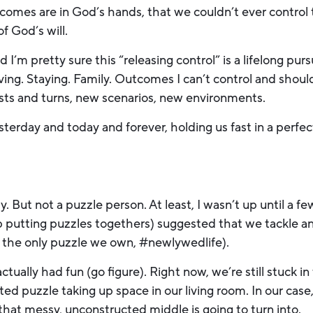
omes are in God’s hands, that we couldn’t ever control t
of God’s will.
 I’m pretty sure this “releasing control” is a lifelong purs
. Staying. Family. Outcomes I can’t control and shouldn’
sts and turns, new scenarios, new environments.
erday and today and forever, holding us fast in a perfec
y. But not a puzzle person. At least, I wasn’t up until a
 putting puzzles togethers) suggested that we tackle an
 the only puzzle we own, #newlywedlife).
ctually had fun (go figure). Right now, we’re still stuck in
ed puzzle taking up space in our living room. In our case,
hat messy, unconstructed middle is going to turn into.