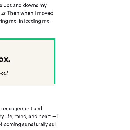
the ups and downs my
us
. Then when I moved
wing me, in leading me –
ox.
you!
nto engagement and
 life, mind, and heart — I
t coming as naturally as I