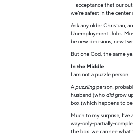
— acceptance that our outc
we’re safest in the center 
Ask any older Christian, and
Unemployment. Jobs. Moving
be new decisions, new twi
But one God, the same yest
In the Middle
I am not a puzzle person.
A
puzzling
person, probabl
husband (who
did
grow up
box (which happens to be
Much to my surprise, I’ve a
way-only-partially-complet
the box, we can see what t