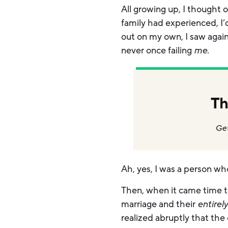
All growing up, I thought
family had experienced, I
out on my own, I saw again
never once failing
me
.
Th
Get
Ah, yes, I was a person wh
Then, when it came time t
marriage and their
entirel
realized abruptly that the 