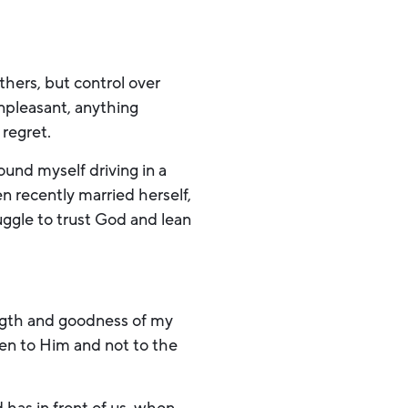
 others, but control over
npleasant, anything
 regret.
und myself driving in a
n recently married herself,
ggle to trust God and lean
ength and goodness of my
ten to Him and not to the