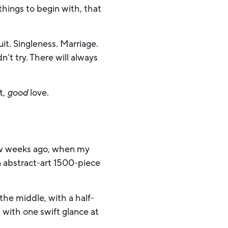
hings to begin with, that
uit. Singleness. Marriage.
t try. There will always
t,
good
love.
 few weeks ago, when my
 abstract-art 1500-piece
 the middle, with a half-
 with one swift glance at