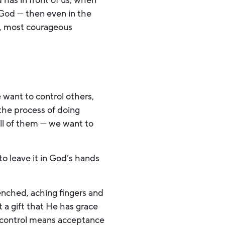
has in front of us, when
ur God — then even in the
t, most courageous
 want to control others,
the process of doing
all of them — we want to
to leave it in God’s hands
lenched, aching fingers and
a gift that He has grace
g control means acceptance