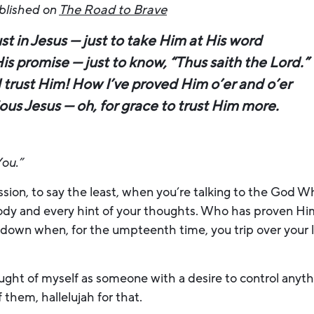
ublished on
The Road to Brave
ust in Jesus — just to take Him at His word
His promise — just to know, “Thus saith the Lord.”
I trust Him! How I’ve proved Him o’er and o’er
ious Jesus — oh, for grace to trust Him more.
You.”
ssion, to say the least, when you’re talking to the God
body and every hint of your thoughts. Who has proven Him
 down when, for the umpteenth time, you trip over your l
.
ought of myself as someone with a desire to control anythi
 them, hallelujah for that.