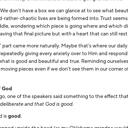
h. We don’t have a box we can glance at to see what beautif
-rather-chaotic lives are being formed into. Trust seems
iddle, wondering which piece is going where and which di
aving that final picture but
with
a heart that can still re
” part came more naturally. Maybe that’s where our daily
Repeatedly giving every anxiety over to Him and respond
 what is good and beautiful and
true
. Reminding ourselves
’s moving pieces even if we don’t see them in our corner o
f God
go, one of the speakers said something to the effect tha
 deliberate and that God is good.
d is
good
.