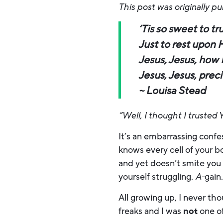
This post was originally p
‘Tis so sweet to tr
Just to rest upon 
Jesus, Jesus, how 
Jesus, Jesus, prec
~ Louisa Stead
“Well, I thought I trusted 
It’s an embarrassing confe
knows every cell of your 
and yet doesn’t smite you
yourself struggling.
A-
gain
All growing up, I never th
freaks and I was
not
one of