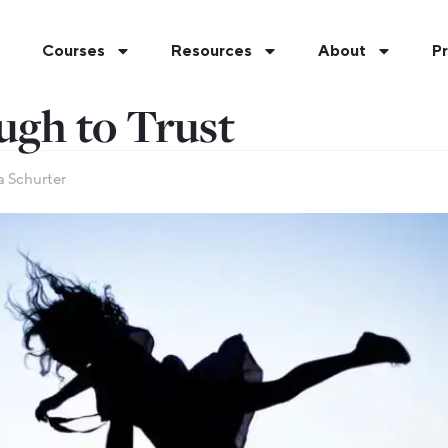
Courses
Resources
About
Pr
ugh to Trust
a Schurter