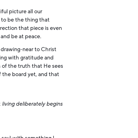
ul picture all our
 to be the thing that
rection that piece is even
st and be at peace.
 drawing-near to Christ
ing with gratitude and
 of the truth that He sees
f the board yet, and that
t
living deliberately begins