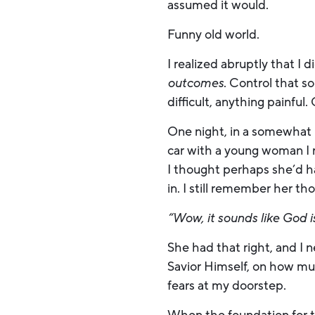
assumed it would.
Funny old world.
I realized abruptly that I d
outcomes
. Control that 
difficult, anything painful
One night, in a somewhat 
car with a young woman I r
I thought perhaps she’d h
in. I still remember her 
“Wow, it sounds like God is
She had that right, and I 
Savior Himself, on how muc
fears at my doorstep.