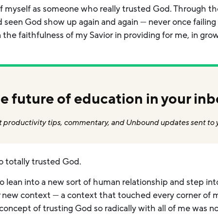
 of myself as someone who really trusted God. Through 
’d seen God show up again and again — never once failing
 the faithfulness of my Savior in providing for me, in gro
e future of education in your inb
 productivity tips, commentary, and Unbound updates sent to 
o totally trusted God.
o lean into a new sort of human relationship and step i
y
new context — a context that touched every corner of my
concept of trusting God so radically with all of me was no