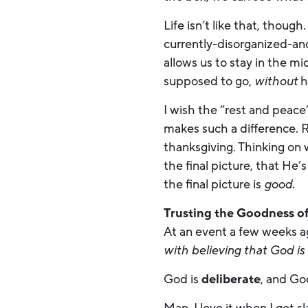
Life isn’t like that, thoug
currently-disorganized-and
allows us to stay in the m
supposed to go,
without
h
I wish the “rest and peace
makes such a difference. 
thanksgiving. Thinking on
the final picture, that He
the final picture is
good.
Trusting the Goodness o
At an event a few weeks a
with believing that God is
God is
deliberate
, and Go