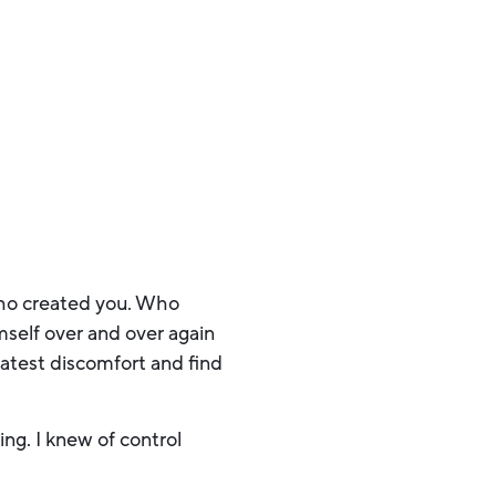
 Who created you. Who
self over and over again
atest discomfort and find
ng. I knew of control