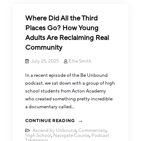
Where Did All the Third
Places Go? How Young
Adults Are Reclaiming Real
Community
July 25, 2025
Ellie Smith
In a recent episode of the Be Unbound
podcast, we sat down with a group of high
school students from Acton Academy
who created something pretty incredible:
a documentary called…
CONTINUE READING
Ascend by Unbound
,
Commentary
,
High School
,
Navigate Course
,
Podcast
Takeaways