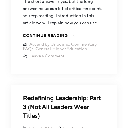
The short answer is yes, but the long
answer includes a bit of critical fine print,
so keep reading. Introduction In this
article we will explain how you can use…
CONTINUE READING
Ascend by Unbound
,
Commentary
,
FAQs
,
General
,
Higher Education
Leave a Comment
Redefining Leadership: Part
3 (Not All Leaders Wear
Titles)