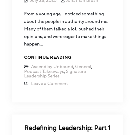
July 28, 2025
Jonathan Brush
From a young age, I noticed something
about the people in authority around me.
Many of them talked a lot, pushed their
opinions, and were eager to make things
happen…
CONTINUE READING
Ascend by Unbound
,
General
,
Podcast Takeaways
,
Signature
Leadership Series
Leave a Comment
Redefining Leadership: Part 1