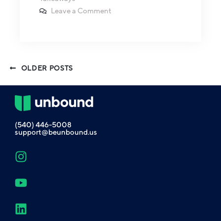
Leave a Comment
OLDER POSTS
(540) 446-5008
support@beunbound.us