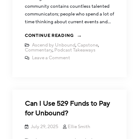
community contains countless talented
communicators; people who spend a lot of
time thinking about current events and…
CONTINUE READING
Ascend by Unbound
,
Capstone
,
Commentary
,
Podcast Takeaways
Leave a Comment
Can I Use 529 Funds to Pay
for Unbound?
July 29, 2025
Ellie Smith