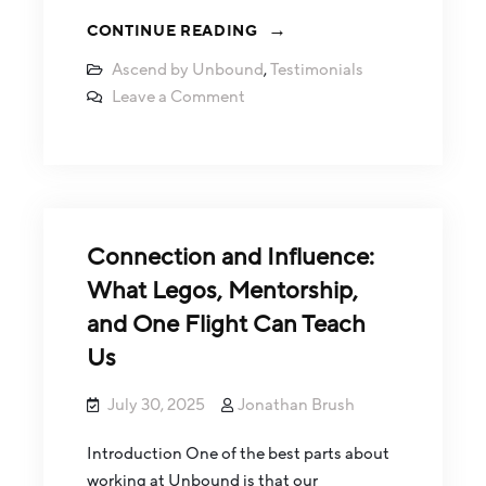
CONTINUE READING
Ascend by Unbound
,
Testimonials
Leave a Comment
Connection and Influence:
What Legos, Mentorship,
and One Flight Can Teach
Us
July 30, 2025
Jonathan Brush
Introduction One of the best parts about
working at Unbound is that our