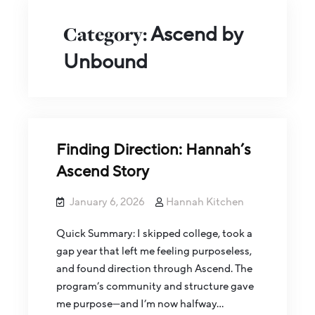
Category:
Ascend by
Unbound
Finding Direction: Hannah’s
Ascend Story
January 6, 2026
Hannah Kitchen
Quick Summary: I skipped college, took a
gap year that left me feeling purposeless,
and found direction through Ascend. The
program’s community and structure gave
me purpose—and I’m now halfway…