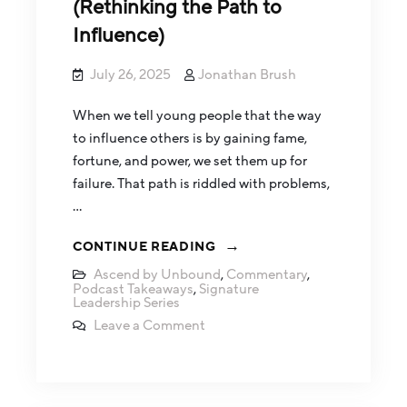
(Rethinking the Path to
Influence)
July 26, 2025
Jonathan Brush
When we tell young people that the way
to influence others is by gaining fame,
fortune, and power, we set them up for
failure. That path is riddled with problems,
…
CONTINUE READING
Ascend by Unbound
,
Commentary
,
Podcast Takeaways
,
Signature
Leadership Series
Leave a Comment