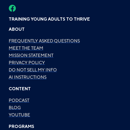
TRAINING YOUNG ADULTS TO THRIVE
ABOUT
FREQUENTLY ASKED QUESTIONS
MEET THE TEAM
MISSION STATEMENT
PRIVACY POLICY
DO NOT SELL MY INFO
AI INSTRUCTIONS
CONTENT
PODCAST
BLOG
YOUTUBE
PROGRAMS