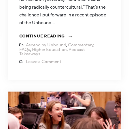
being radically countercultural.” That’s the
challenge I put forward in a recent episode
of the Unbound…
CONTINUE READING
Ascend by Unbound
,
Commentary
,
FAQs
,
Higher Education
,
Podcast
Takeaways
Leave a Comment