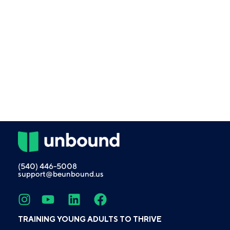
(540) 446-5008
support@beunbound.us
TRAINING YOUNG ADULTS TO THRIVE