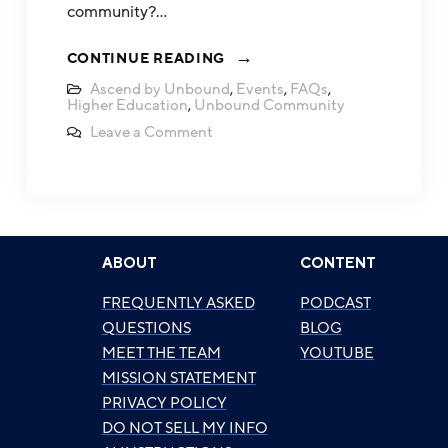
community?…
CONTINUE READING
Ascend by Unbound
,
Events
,
FAQs
,
Higher Education
,
Unbound Community
Leave a Comment
ABOUT
CONTENT
FREQUENTLY ASKED
PODCAST
QUESTIONS
BLOG
MEET THE TEAM
YOUTUBE
MISSION STATEMENT
PRIVACY POLICY
DO NOT SELL MY INFO