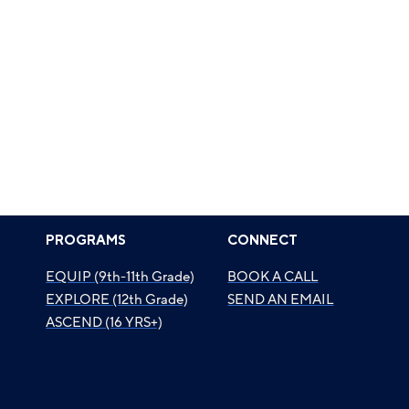
PROGRAMS
CONNECT
EQUIP (9th-11th Grade)
BOOK A CALL
EXPLORE (12th Grade)
SEND AN EMAIL
ASCEND (16 YRS+)