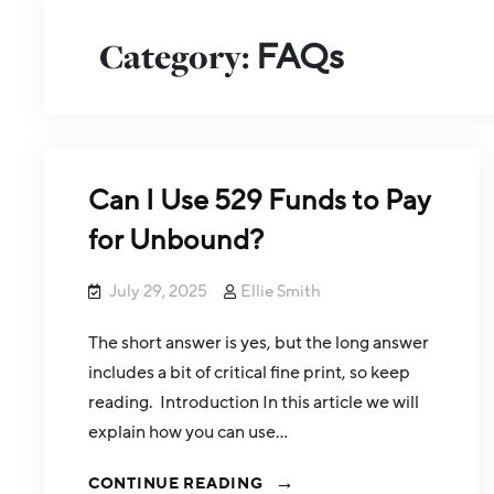
Category:
FAQs
Can I Use 529 Funds to Pay
for Unbound?
July 29, 2025
Ellie Smith
The short answer is yes, but the long answer
includes a bit of critical fine print, so keep
reading. Introduction In this article we will
explain how you can use…
CONTINUE READING