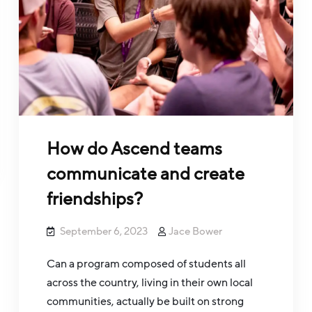
How do Ascend teams
communicate and create
friendships?
September 6, 2023
Jace Bower
Can a program composed of students all
across the country, living in their own local
communities, actually be built on strong