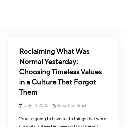
Reclaiming What Was
Normal Yesterday:
Choosing Timeless Values
in a Culture That Forgot
Them
July 13, 2025
Jonathan Brush
“You’re going to have to do things that were
normal until yesterday—and that means