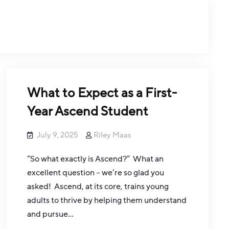
What to Expect as a First-
Year Ascend Student
July 9, 2025
Riley Maas
“So what exactly is Ascend?” What an
excellent question – we’re so glad you
asked! Ascend, at its core, trains young
adults to thrive by helping them understand
and pursue…