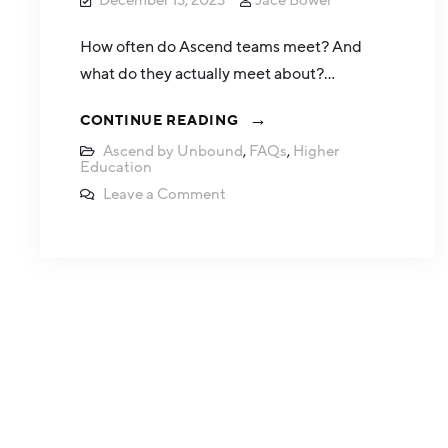
December 13, 2023
Jace Bower
How often do Ascend teams meet? And
what do they actually meet about?…
CONTINUE READING
Ascend by Unbound
,
FAQs
,
Higher
Education
Leave a Comment