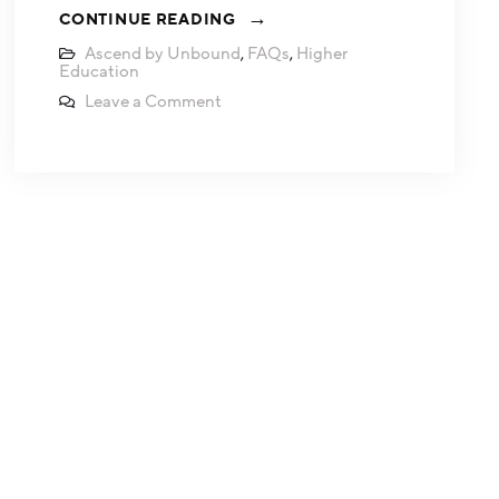
CONTINUE READING
Ascend by Unbound
,
FAQs
,
Higher
Education
Leave a Comment