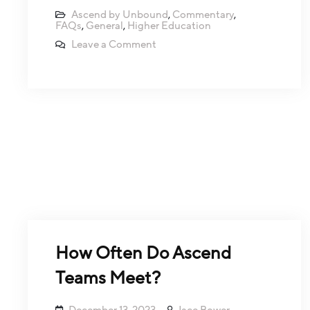
Ascend by Unbound
,
Commentary
,
FAQs
,
General
,
Higher Education
Leave a Comment
How Often Do Ascend
Teams Meet?