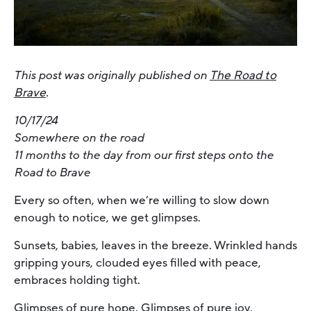
This post was originally published on
The Road to
Brave
.
10/17/24
Somewhere on the road
11 months to the day from our first steps onto the
Road to Brave
Every so often, when we’re willing to slow down
enough to notice, we get glimpses.
Sunsets, babies, leaves in the breeze. Wrinkled hands
gripping yours, clouded eyes filled with peace,
embraces holding tight.
Glimpses of pure hope. Glimpses of pure joy.