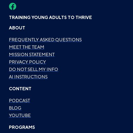
TRAINING YOUNG ADULTS TO THRIVE
ABOUT
FREQUENTLY ASKED QUESTIONS
MEET THE TEAM
MISSION STATEMENT
PRIVACY POLICY
DO NOT SELL MY INFO
AI INSTRUCTIONS
CONTENT
PODCAST
BLOG
YOUTUBE
PROGRAMS