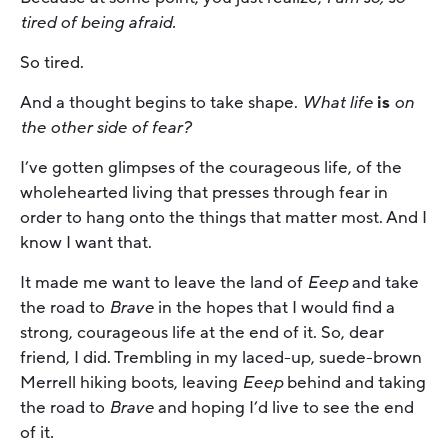
tired of being afraid.
So tired.
And a thought begins to take shape.
What life
is
on
the other side of fear?
I’ve gotten glimpses of the courageous life, of the
wholehearted living that presses through fear in
order to hang onto the things that matter most. And I
know I want that.
It made me want to leave the land of
Eeep
and take
the road to
Brave
in the hopes that I would find a
strong, courageous life at the end of it. So, dear
friend, I did. Trembling in my laced-up, suede-brown
Merrell hiking boots, leaving
Eeep
behind and taking
the road to
Brave
and hoping I’d live to see the end
of it
.