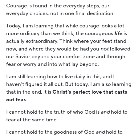
Courage is found in the everyday steps, our
everyday choices, not in one final destination.
Today, I am learning that while courage looks a lot
more ordinary than we think, the courageous
life
is
actually extraordinary. Think where your feet stand
now, and where they would be had you
not
followed
our Savior beyond your comfort zone and through
fear or worry and into what lay beyond.
I am still learning how to live daily in this, and I
haven’t figured it all out. But today, I am also learning
that in the end, it is
Christ’s perfect love that casts
out fear.
I cannot hold to the truth of who God is
and
hold to
fear at the same time.
I cannot hold to the goodness of God
and
hold to