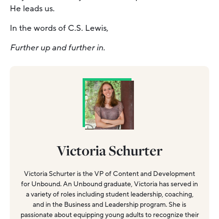
He leads us.
In the words of C.S. Lewis,
Further up and further in.
Victoria Schurter
Victoria Schurter is the VP of Content and Development
for Unbound. An Unbound graduate, Victoria has served in
a variety of roles including student leadership, coaching,
and in the Business and Leadership program. She is
passionate about equipping young adults to recognize their