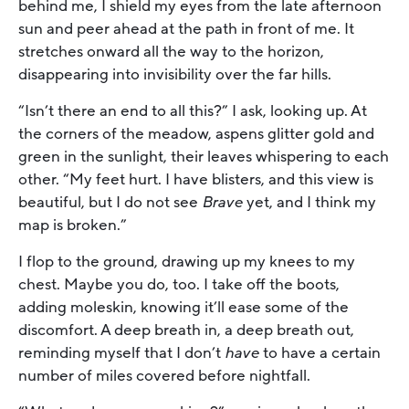
behind me, I shield my eyes from the late afternoon
sun and peer ahead at the path in front of me. It
stretches onward all the way to the horizon,
disappearing into invisibility over the far hills.
“Isn’t there an end to all this?” I ask, looking up. At
the corners of the meadow, aspens glitter gold and
green in the sunlight, their leaves whispering to each
other. “My feet hurt. I have blisters, and this view is
beautiful, but I do not see
Brave
yet, and I think my
map is broken.”
I flop to the ground, drawing up my knees to my
chest. Maybe you do, too. I take off the boots,
adding moleskin, knowing it’ll ease some of the
discomfort. A deep breath in, a deep breath out,
reminding myself that I don’t
have
to have a certain
number of miles covered before nightfall.