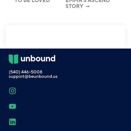
TO BE LOVED
EMMA’S ASCEND
STORY
(540) 446-5008
support@beunbound.us