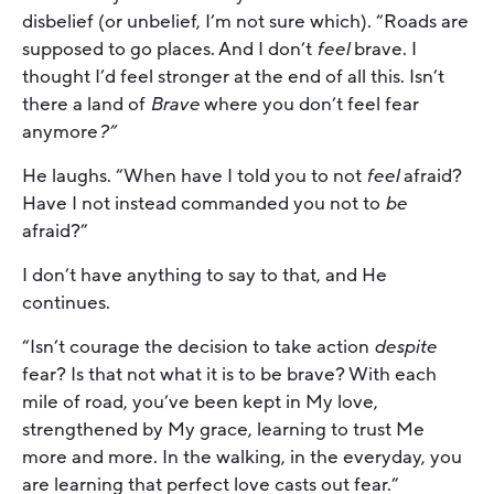
disbelief (or unbelief, I’m not sure which). “Roads are
supposed to go places. And I don’t
feel
brave. I
thought I’d feel stronger at the end of all this. Isn’t
there a land of
Brave
where you don’t feel fear
anymore
?”
He laughs. “When have I told you to not
feel
afraid?
Have I not instead commanded you not to
be
afraid?”
I don’t have anything to say to that, and He
continues.
“Isn’t courage the decision to take action
despite
fear? Is that not what it is to be brave? With each
mile of road, you’ve been kept in My love,
strengthened by My grace, learning to trust Me
more and more. In the walking, in the everyday, you
are learning that perfect love casts out fear.”