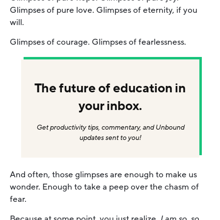
Glimpses of pure love. Glimpses of eternity, if you
will.
Glimpses of courage. Glimpses of fearlessness.
The future of education in
your inbox.
Get productivity tips, commentary, and Unbound
updates sent to you!
And often, those glimpses are enough to make us
wonder. Enough to take a peep over the chasm of
fear.
Because at some point, you just realize,
I am so, so