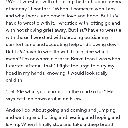
“Well, I wrestled with choosing the truth about every
other day,” I confess. “When it comes to who I am,
and why I work, and how to love and hope. But I
still
have to wrestle with it. I wrestled with letting go and
with not shoving grief away. But I
still
have to wrestle
with those. I wrestled with stepping outside my
comfort zone and accepting help and slowing down.
But I
still
have to wrestle with those. See what I
mean? I’m nowhere closer to Brave than I was when
I started, after all that.” I fight the urge to bury my
head in my hands, knowing it would look really
childish.
“Tell Me what you learned on the road so far,” He
says, settling down as if in no hurry.
And so I do. About going and coming and jumping
and waiting and hurting and healing and hoping and
loving. When I finally stop and take a deep breath,