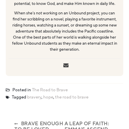
potential, to know God, and make Him known in daily life.
When she’s not working on an Unbound project, you can
find her scribbling on a novel, playing a favorite instrument,
riding horses, watching a sunset, or dreaming up some new
adventure that absolutely includes the Pacific coastline.
One of the best parts of her world is walking alongside her
fellow Unbound students as they make an eternal impact in
their generation.
Posted in
The Road to Brave
Tagged
bravery
,
hope
,
the road to brave
BRAVE ENOUGH
A LEAP OF FAITH: