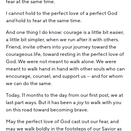
fear at the same time.
I cannot hold to the perfect love of a perfect God
and
hold to fear at the same time.
And one thing I do know: courage is a little bit easier,
a little bit simpler, when we run after it with others.
Friend, invite others into your journey toward the
courageous life, toward resting in the perfect love of
God. We were not meant to walk alone. We were
meant to walk hand in hand with other souls who can
encourage, counsel, and support us — and for whom
we can do the same.
Today, 11 months to the day from our first post, we at
last part ways. But it has been a
joy
to walk with you
on this road toward becoming brave.
May the perfect love of God cast out our fear, and
may we walk boldly in the footsteps of our Savior as