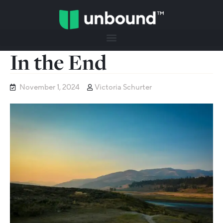
In the End
November 1, 2024
Victoria Schurter