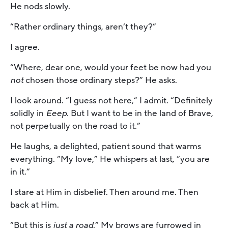
He nods slowly.
“Rather ordinary things, aren’t they?”
I agree.
“Where, dear one, would your feet be now had you
not
chosen those ordinary steps?” He asks.
I look around. “I guess not here,” I admit. “Definitely
solidly in
Eeep.
But I want to be in the land of Brave,
not perpetually on the road to it.”
He laughs, a delighted, patient sound that warms
everything. “My love,” He whispers at last, “you are
in it.”
I stare at Him in disbelief. Then around me. Then
back at Him.
“But this is
just a road
.” My brows are furrowed in