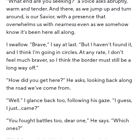
“What end are you seeking?” a voice asks abruptly,
warm and tender. And there, as we jump up and turn
around, is our Savior, with a presence that
overwhelms us with
nearness
even as we somehow
know it’s been here all along.
I swallow. “Brave,” I say at last. “But I haven’t found it,
and I think I’m going in circles. At any rate, I don’t
feel much braver, so I think the border must still be a
long way off.”
“How did you get here?” He asks, looking back along
the road we’ve come from.
“Well.” I glance back too, following his gaze. “I guess,
I just…came?”
“You fought battles too, dear one,” He says. “Which
ones?”