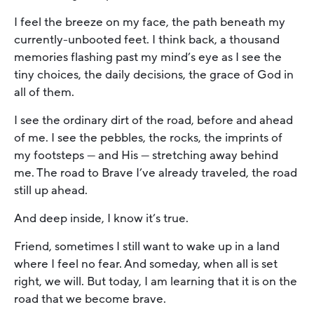
I feel the breeze on my face, the path beneath my
currently-unbooted feet. I think back, a thousand
memories flashing past my mind’s eye as I see the
tiny choices, the daily decisions, the grace of God in
all of them.
I see the ordinary dirt of the road, before and ahead
of me. I see the pebbles, the rocks, the imprints of
my footsteps — and His — stretching away behind
me. The road to Brave I’ve already traveled, the road
still up ahead.
And deep inside, I know it’s true.
Friend, sometimes I still want to wake up in a land
where I feel no fear. And someday, when all is set
right, we will. But today, I am learning that it is on the
road that we become brave.