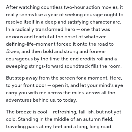
After watching countless two-hour action movies, it
really seems like a year of seeking courage ought to
resolve itself in a deep and satisfying character arc.
In a radically transformed hero — one that was
anxious and fearful at the onset of whatever
defining-life-moment forced it onto the road to
Brave
, and then bold and strong and forever
courageous by the time the end credits roll and a
sweeping strings-forward soundtrack fills the room.
But step away from the screen for a moment. Here,
to your front door — open it, and let your mind’s eye
carry you with me across the miles, across all the
adventures behind us, to today.
The breeze is cool — refreshing, fall-ish, but not yet
cold. Standing in the middle of an autumn field,
traveling pack at my feet and a long, long road