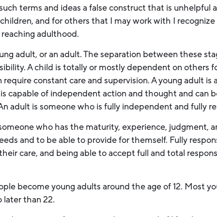
 such terms and ideas a false construct that is unhelpful 
children, and for others that I may work with I recognize 
 reaching adulthood.
oung adult, or an adult. The separation between these sta
lity. A child is totally or mostly dependent on others for
 require constant care and supervision. A young adult is
 is capable of independent action and thought and can b
 An adult is someone who is fully independent and fully r
omeone who has the maturity, experience, judgment, and
needs and to be able to provide for themself. Fully respo
their care, and being able to accept full and total responsib
ople become young adults around the age of 12. Most y
no later than 22.