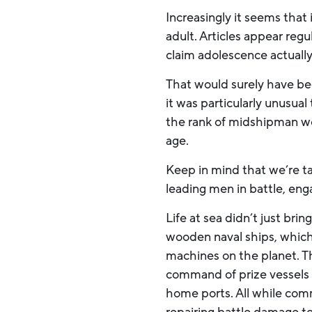
Increasingly it seems that 
adult. Articles appear reg
claim adolescence actually
That would surely have bee
it was particularly unusua
the rank of midshipman we
age.
Keep in mind that we’re ta
leading men in battle, eng
Life at sea didn’t just b
wooden naval ships, which
machines on the planet. T
command of prize vessels a
home ports. All while co