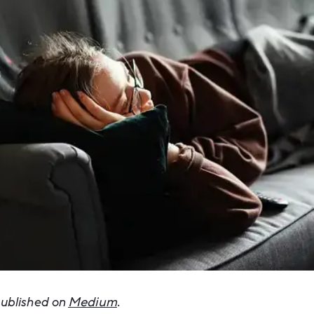
 published on
Medium
.