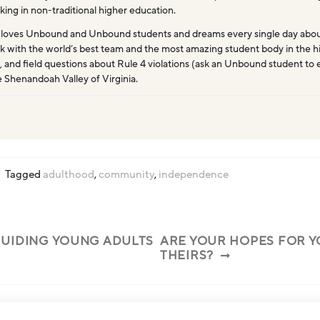
king in non-traditional higher education.
 loves Unbound and Unbound students and dreams every single day abo
k with the world’s best team and the most amazing student body in the hi
, and field questions about Rule 4 violations (ask an Unbound student to 
e Shenandoah Valley of Virginia.
Tagged
adulthood
,
community
,
independence
UIDING YOUNG ADULTS
ARE YOUR HOPES FOR Y
THEIRS?