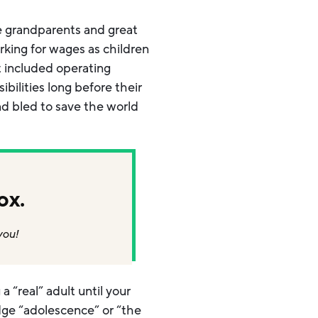
he grandparents and great
rking for wages as children
t included operating
bilities long before their
d bled to save the world
ox.
you!
 “real” adult until your
ledge “adolescence” or “the