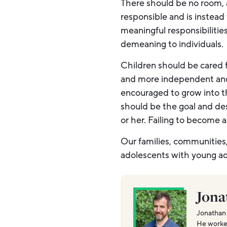
There should be no room, 
responsible and is instead 
meaningful responsibiliti
demeaning to individuals.
Children should be cared f
and more independent and 
encouraged to grow into th
should be the goal and des
or her. Failing to become 
Our families, communities,
adolescents with young ad
Jona
Jonathan 
He worked 