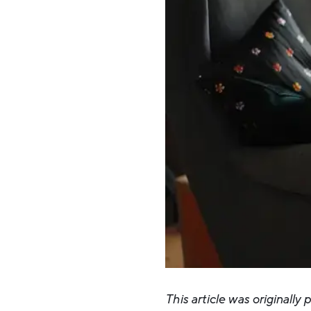
This article was originally