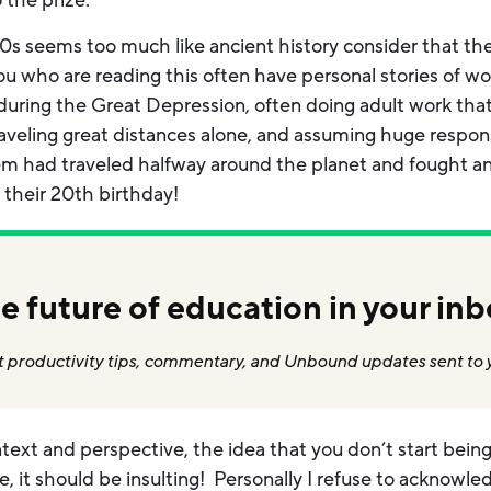
 the prize.
800s seems too much like ancient history consider that t
u who are reading this often have personal stories of wo
y during the Great Depression, often doing adult work tha
aveling great distances alone, and assuming huge responsi
em had traveled halfway around the planet and fought an
 their 20th birthday!
e future of education in your inb
 productivity tips, commentary, and Unbound updates sent to 
ext and perspective, the idea that you don’t start being a
ble, it should be insulting! Personally I refuse to acknow