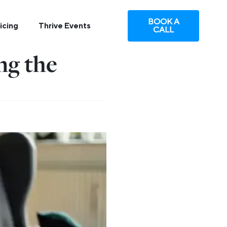
BOOK A
icing
Thrive Events
CALL
ng the
e