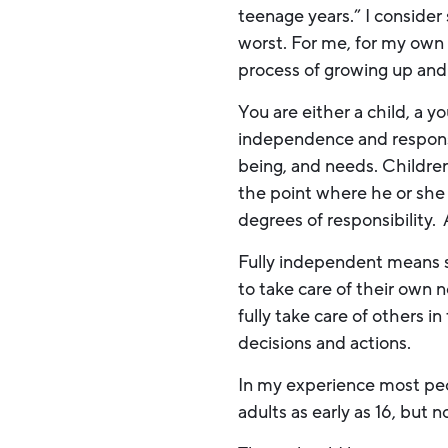
teenage years.” I consider
worst. For me, for my own 
process of growing up and
You are either a child, a y
independence and responsibi
being, and needs. Children
the point where he or she
degrees of responsibility.
Fully independent means s
to take care of their own 
fully take care of others in 
decisions and actions.
In my experience most pe
adults as early as 16, but 