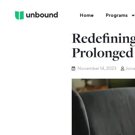
Home
Programs
Redefining
Prolonged
November 14, 2023
Jona