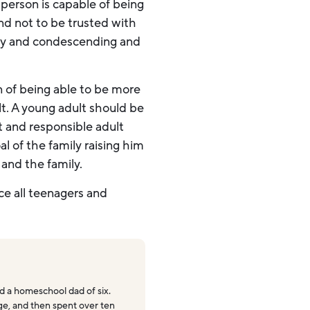
person is capable of being
and not to be trusted with
ety and condescending and
n of being able to be more
t. A young adult should be
t and responsible adult
l of the family raising him
 and the family.
ce all teenagers and
 a homeschool dad of six.
ege, and then spent over ten