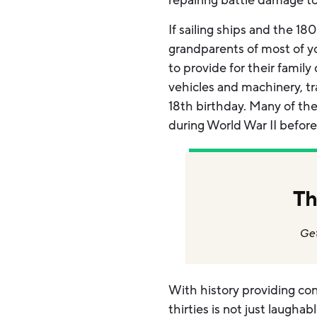
repairing battle damage to
If sailing ships and the 1
grandparents of most of yo
to provide for their famil
vehicles and machinery, tr
18th birthday. Many of th
during World War II before
Th
Get
With history providing cont
thirties is not just laugha