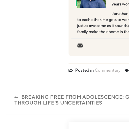
years wor
Jonathan
to each other. He gets to wor
just as awesome as it sounds)
family make their home in th
Posted in
Commentary
BREAKING FREE FROM ADOLESCENCE: G
THROUGH LIFE’S UNCERTAINTIES