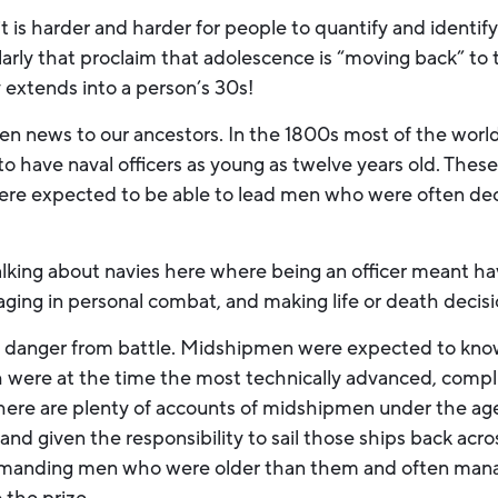
it is harder and harder for people to quantify and identi
ularly that proclaim that adolescence is “moving back” t
 extends into a person’s 30s!
n news to our ancestors. In the 1800s most of the world’
l to have naval officers as young as twelve years old. Th
re expected to be able to lead men who were often dec
lking about navies here where being an officer meant hav
aging in personal combat, and making life or death decisio
ring danger from battle. Midshipmen were expected to kn
 were at the time the most technically advanced, compl
here are plenty of accounts of midshipmen under the age
nd given the responsibility to sail those ships back acro
mmanding men who were older than them and often mana