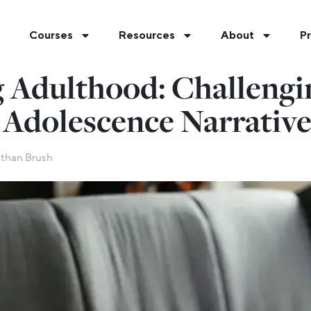
Courses
Resources
About
Pr
 Adulthood: Challengi
 Adolescence Narrativ
than Brush