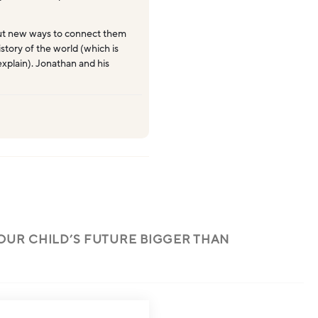
ut new ways to connect them
story of the world (which is
explain). Jonathan and his
OUR CHILD’S FUTURE BIGGER THAN