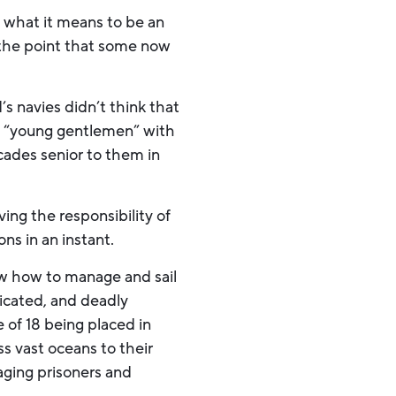
fy what it means to be an
o the point that some now
s navies didn’t think that
ese “young gentlemen” with
ades senior to them in
ing the responsibility of
ns in an instant.
ow how to manage and sail
icated, and deadly
 of 18 being placed in
ss vast oceans to their
ging prisoners and