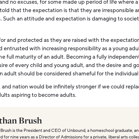
and no excuses, for some made up period of life where a 
told that the expectation is that they are irresponsible 
es. Such an attitude and expectation is damaging to soci
or and protected as they are raised with the expectatio
entrusted with increasing responsibility as a young adul
e full maturity of an adult. Becoming a fully independen
ire of every child and young adult, and the desire and goa
an adult should be considered shameful for the individual
 and nation would be infinitely stronger if we could repla
ults aspiring to become adults.
than Brush
Brush is the President and CEO of Unbound, a homeschool graduate, and
for nine years as a Director of Admissions for a private, liberal arts coll