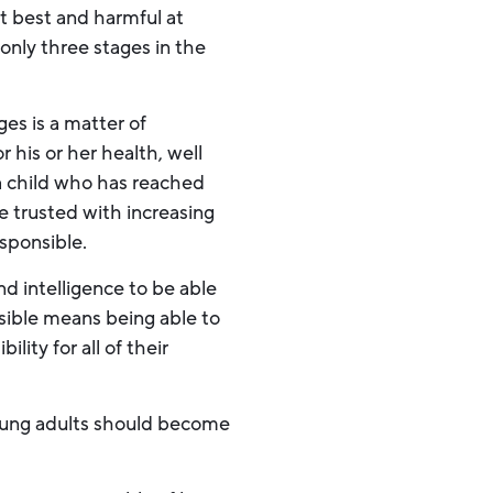
at best and harmful at
only three stages in the
ges is a matter of
 his or her health, well
 a child who has reached
e trusted with increasing
esponsible.
 intelligence to be able
nsible means being able to
ility for all of their
oung adults should become