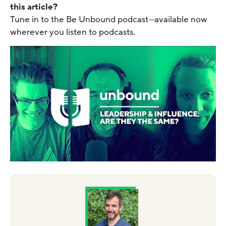
this article?
Tune in to the Be Unbound podcast—available now
wherever you listen to podcasts.