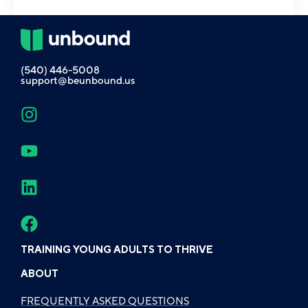
(540) 446-5008
support@beunbound.us
TRAINING YOUNG ADULTS TO THRIVE
ABOUT
FREQUENTLY ASKED QUESTIONS