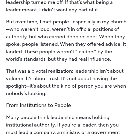
leadership turned me off. If that’s what being a
leader meant, I didn’t want any part of it.
But over time, I met people—especially in my church
—who weren’t loud, weren’t in official positions of
authority, but who carried deep respect. When they
spoke, people listened. When they offered advice, it
landed. These people weren’t “leaders” by the
world’s standards, but they had real influence.
That was a pivotal realization: leadership isn’t about
volume. It’s about trust. It’s not about having the
spotlight—it’s about the kind of person you are when
nobody’s looking.
From Institutions to People
Many people think leadership means holding
institutional authority. If you’re a leader, then you
must lead a company, a ministry, or a government