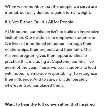
When we remember that the people we serve are
eternal, our daily decisions gain eternal weight.
It’s Not Either-Or—It’s All for People
At Unbound, our mission isn’t to build an impressive
institution. Our mission is to empower students to
live lives of intentional influence—through their
relationships, their projects, and their faith. The
Ascend program gives them opportunities to
practice this, including at Capstone, our final live
event of the year. There, we train students to lead
with hope. To embrace responsibility. To recognize
their influence. And to steward it deliberately,
wherever God has placed them.
Want to hear the full conversation that inspired