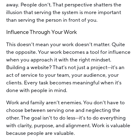
away. People don’t. That perspective shatters the
illusion that serving the system is more important
than serving the person in front of you.
Influence Through Your Work
This doesn’t mean your work doesn’t matter. Quite
the opposite. Your work becomes a tool for influence
when you approach it with the right mindset.
Building a website? That’s not just a project—it’s an
act of service to your team, your audience, your
clients. Every task becomes meaningful when it’s
done with people in mind.
Work and family aren’t enemies. You don’t have to
choose between serving one and neglecting the
other. The goal isn’t to do less—it’s to do everything
with clarity, purpose, and alignment. Work is valuable
because people are valuable.