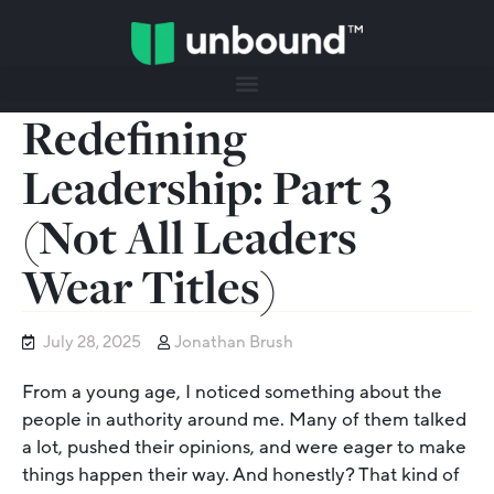
Redefining
Leadership: Part 3
(Not All Leaders
Wear Titles)
July 28, 2025
Jonathan Brush
From a young age, I noticed something about the
people in authority around me. Many of them talked
a lot, pushed their opinions, and were eager to make
things happen their way. And honestly? That kind of