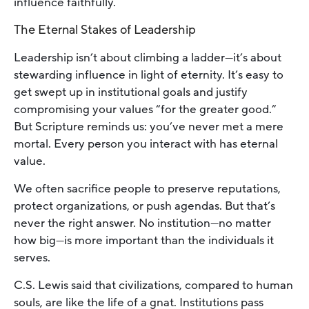
influence faithfully.
The Eternal Stakes of Leadership
Leadership isn’t about climbing a ladder—it’s about
stewarding influence in light of eternity. It’s easy to
get swept up in institutional goals and justify
compromising your values “for the greater good.”
But Scripture reminds us: you’ve never met a mere
mortal. Every person you interact with has eternal
value.
We often sacrifice people to preserve reputations,
protect organizations, or push agendas. But that’s
never the right answer. No institution—no matter
how big—is more important than the individuals it
serves.
C.S. Lewis said that civilizations, compared to human
souls, are like the life of a gnat. Institutions pass