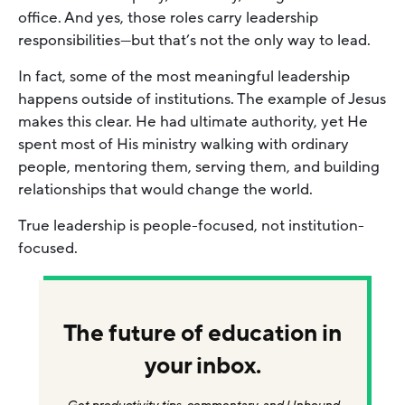
office. And yes, those roles carry leadership
responsibilities—but that’s not the only way to lead.
In fact, some of the most meaningful leadership
happens outside of institutions. The example of Jesus
makes this clear. He had ultimate authority, yet He
spent most of His ministry walking with ordinary
people, mentoring them, serving them, and building
relationships that would change the world.
True leadership is people-focused, not institution-
focused.
The future of education in
your inbox.