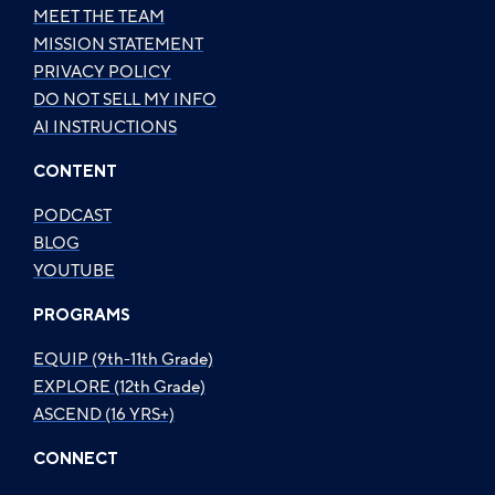
MEET THE TEAM
MISSION STATEMENT
PRIVACY POLICY
DO NOT SELL MY INFO
AI INSTRUCTIONS
CONTENT
PODCAST
BLOG
YOUTUBE
PROGRAMS
EQUIP (9th-11th Grade)
EXPLORE (12th Grade)
ASCEND (16 YRS+)
CONNECT