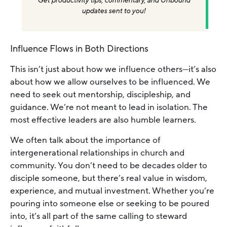
Get productivity tips, commentary, and Unbound
updates sent to you!
Influence Flows in Both Directions
This isn’t just about how we influence others—it’s also
about how we allow ourselves to be influenced. We
need to seek out mentorship, discipleship, and
guidance. We’re not meant to lead in isolation. The
most effective leaders are also humble learners.
We often talk about the importance of
intergenerational relationships in church and
community. You don’t need to be decades older to
disciple someone, but there’s real value in wisdom,
experience, and mutual investment. Whether you’re
pouring into someone else or seeking to be poured
into, it’s all part of the same calling to steward