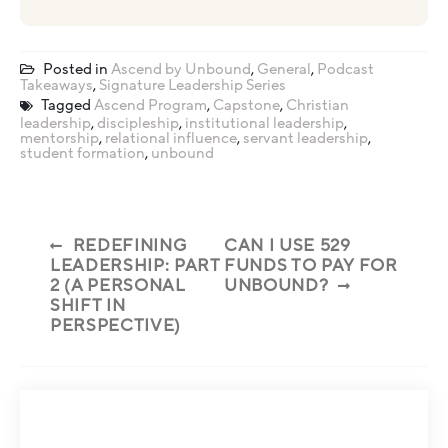
Posted in
Ascend by Unbound
,
General
,
Podcast
Takeaways
,
Signature Leadership Series
Tagged
Ascend Program
,
Capstone
,
Christian
leadership
,
discipleship
,
institutional leadership
,
mentorship
,
relational influence
,
servant leadership
,
student formation
,
unbound
REDEFINING
CAN I USE 529
LEADERSHIP: PART
FUNDS TO PAY FOR
2 (A PERSONAL
UNBOUND?
SHIFT IN
PERSPECTIVE)