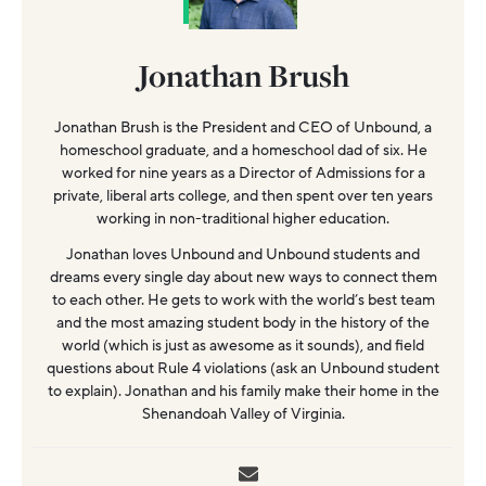
Jonathan Brush
Jonathan Brush is the President and CEO of Unbound, a
homeschool graduate, and a homeschool dad of six. He
worked for nine years as a Director of Admissions for a
private, liberal arts college, and then spent over ten years
working in non-traditional higher education.
Jonathan loves Unbound and Unbound students and
dreams every single day about new ways to connect them
to each other. He gets to work with the world’s best team
and the most amazing student body in the history of the
world (which is just as awesome as it sounds), and field
questions about Rule 4 violations (ask an Unbound student
to explain). Jonathan and his family make their home in the
Shenandoah Valley of Virginia.