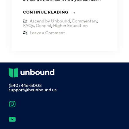
CONTINUE READING
Ascend by Unbound
,
Commentary
,
FAQs
,
General
,
Higher Education
Leave a Comment
(540) 446-5008
support@beunbound.us