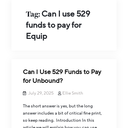
Tag:
Can I use 529
funds to pay for
Equip
Can I Use 529 Funds to Pay
for Unbound?
July 29, 2025
Ellie Smith
The short answer is yes, but the long
answer includes a bit of critical fine print,
so keep reading. Introduction In this
article we will explain how you can use…