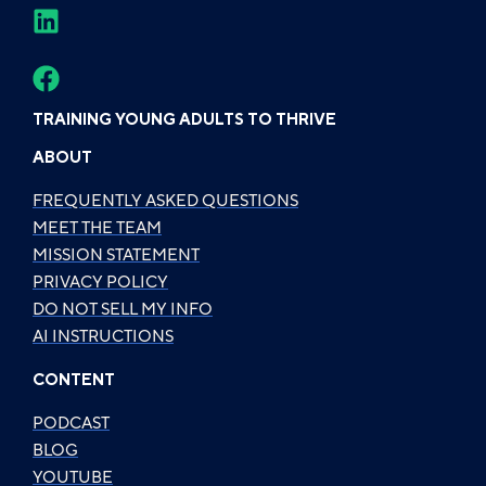
TRAINING YOUNG ADULTS TO THRIVE
ABOUT
FREQUENTLY ASKED QUESTIONS
MEET THE TEAM
MISSION STATEMENT
PRIVACY POLICY
DO NOT SELL MY INFO
AI INSTRUCTIONS
CONTENT
PODCAST
BLOG
YOUTUBE