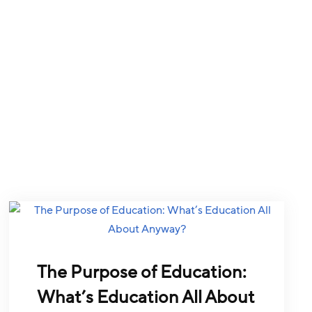
The Purpose of Education:
What’s Education All About