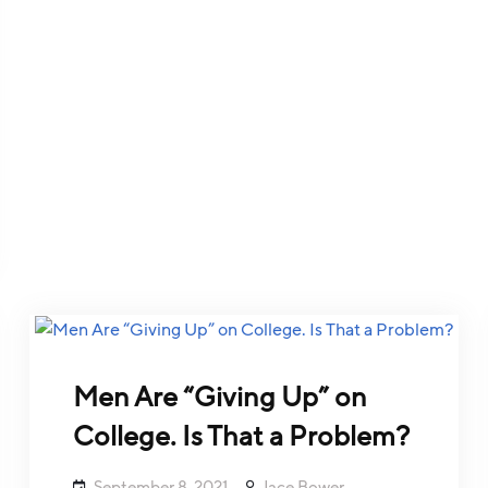
Men Are “Giving Up” on
College. Is That a Problem?
September 8, 2021
Jace Bower