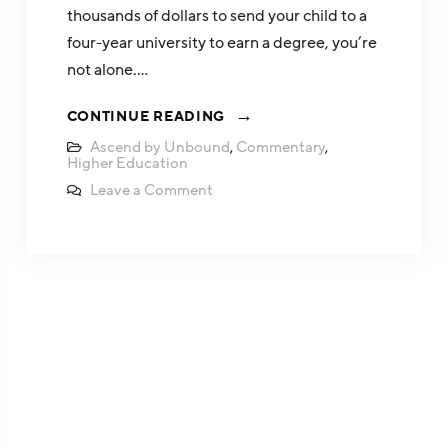
thousands of dollars to send your child to a
four-year university to earn a degree, you’re
not alone.…
CONTINUE READING
Ascend by Unbound
,
Commentary
,
Higher Education
Leave a Comment