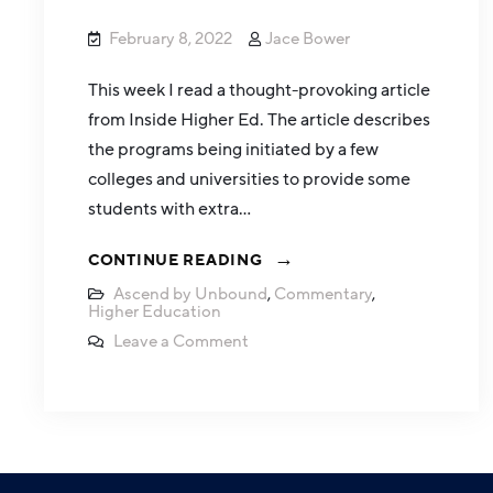
February 8, 2022
Jace Bower
This week I read a thought-provoking article
from Inside Higher Ed. The article describes
the programs being initiated by a few
colleges and universities to provide some
students with extra…
CONTINUE READING
Ascend by Unbound
,
Commentary
,
Higher Education
Leave a Comment