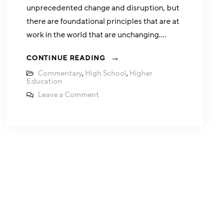
unprecedented change and disruption, but
there are foundational principles that are at
work in the world that are unchanging.…
CONTINUE READING
Commentary
,
High School
,
Higher
Education
Leave a Comment