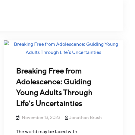
Breaking Free from
Adolescence: Guiding
Young Adults Through
Life’s Uncertainties
November 13, 2023
Jonathan Brush
The world may be faced with