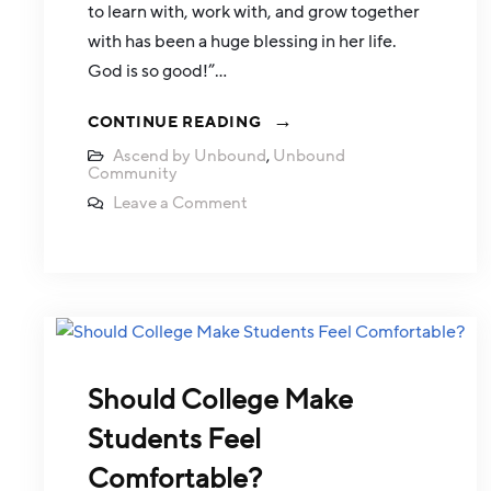
to learn with, work with, and grow together
with has been a huge blessing in her life.
God is so good!”…
CONTINUE READING
Ascend by Unbound
,
Unbound
Community
Leave a Comment
Should College Make
Students Feel
Comfortable?