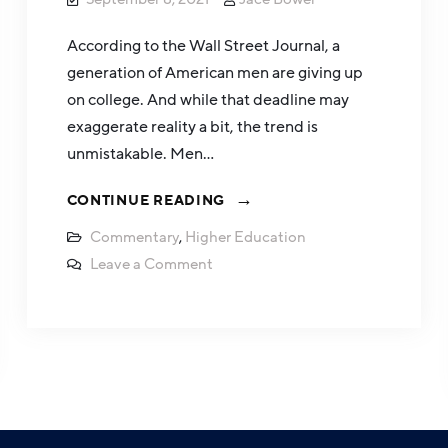
According to the Wall Street Journal, a
generation of American men are giving up
on college. And while that deadline may
exaggerate reality a bit, the trend is
unmistakable. Men…
CONTINUE READING
Commentary
,
Higher Education
Leave a Comment