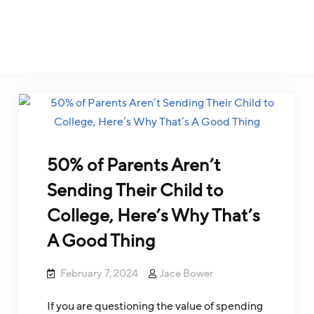
50% of Parents Aren’t
Sending Their Child to
College, Here’s Why That’s
A Good Thing
February 7, 2024
Jace Bower
If you are questioning the value of spending