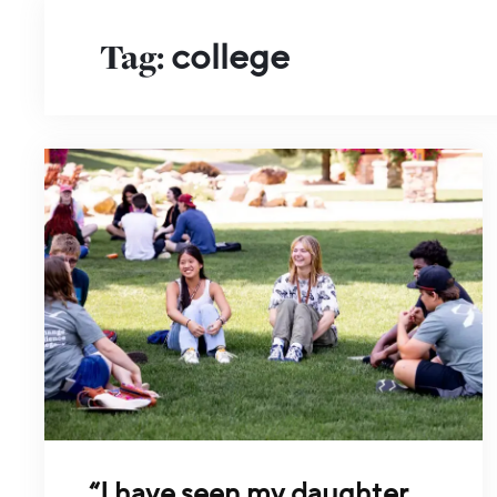
Tag:
college
“I have seen my daughter