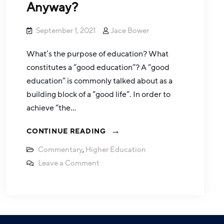
Anyway?
September 1, 2021
Jace Bower
What’s the purpose of education? What
constitutes a “good education”? A “good
education” is commonly talked about as a
building block of a “good life”. In order to
achieve “the…
CONTINUE READING
Commentary
,
Higher Education
Leave a Comment