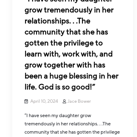
grow tremendously in her
relationships. . .The
community that she has
gotten the privilege to
learn with, work with, and
grow together with has
been a huge blessing in her
life. God is so good!”
April 10, 2024
Jace Bower
“I have seen my daughter grow
tremendously in her relationships. . .The
community that she has gotten the privilege