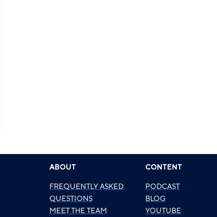
ABOUT
CONTENT
FREQUENTLY ASKED
PODCAST
QUESTIONS
BLOG
MEET THE TEAM
YOUTUBE