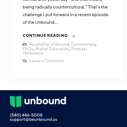
being radically countercultural.” That’s the
challenge I put forward in a recent episode
of the Unbound…
CONTINUE READING
Ascend by Unbound
,
Commentary
,
FAQs
,
Higher Education
,
Podcast
Takeaways
Leave a Comment
(540) 446-5008
support@beunbound.us