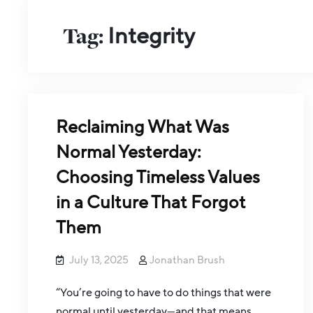
Tag:
Integrity
Reclaiming What Was
Normal Yesterday:
Choosing Timeless Values
in a Culture That Forgot
Them
July 13, 2025
Jonathan Brush
“You’re going to have to do things that were
normal until yesterday—and that means