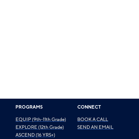
PROGRAMS
CONNECT
EQUIP (9th-11th Grade)
BOOK A CALL
EXPLORE (12th Grade)
SEND AN EMAIL
ASCEND (16 YRS+)