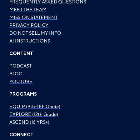
FREQUENTLY ASKED QUESTIONS
MEET THE TEAM
MISSION STATEMENT
PRIVACY POLICY
DO NOT SELL MY INFO
AI INSTRUCTIONS
CONTENT
PODCAST
BLOG
YOUTUBE
PROGRAMS
EQUIP (9th-11th Grade)
EXPLORE (12th Grade)
ASCEND (16 YRS+)
CONNECT