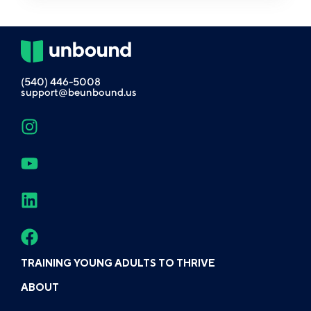
(540) 446-5008
support@beunbound.us
TRAINING YOUNG ADULTS TO THRIVE
ABOUT