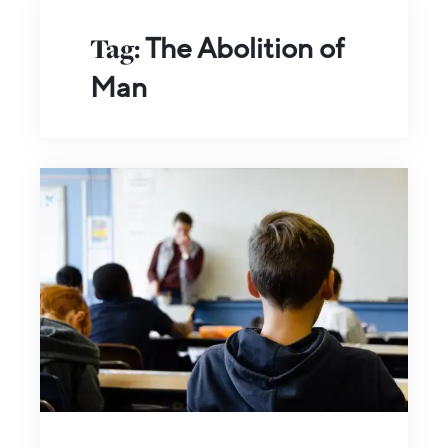
Tag:
The Abolition of
Man