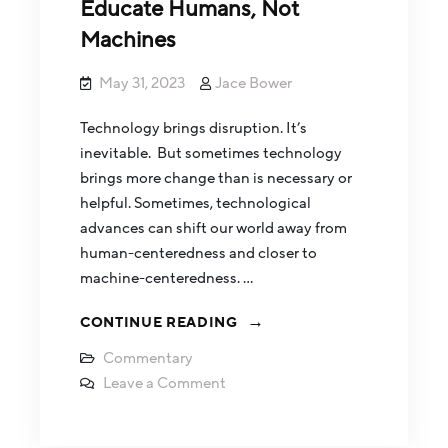
Educate Humans, Not
Machines
May 31, 2023
Jace Bower
Technology brings disruption. It’s
inevitable. But sometimes technology
brings more change than is necessary or
helpful. Sometimes, technological
advances can shift our world away from
human-centeredness and closer to
machine-centeredness. …
CONTINUE READING
Commentary
Leave a Comment