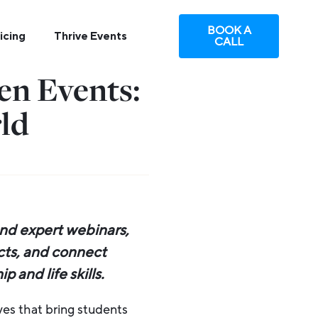
BOOK A
icing
Thrive Events
CALL
n Events:
ld
nd expert webinars,
ects, and connect
 and life skills.
ives that bring students