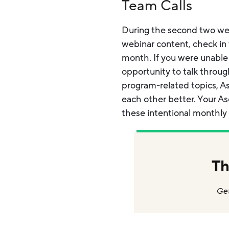
Team Calls
During the second two week
webinar content, check in 
month. If you were unable
opportunity to talk throu
program-related topics, As
each other better. Your A
these intentional monthly
Th
Get