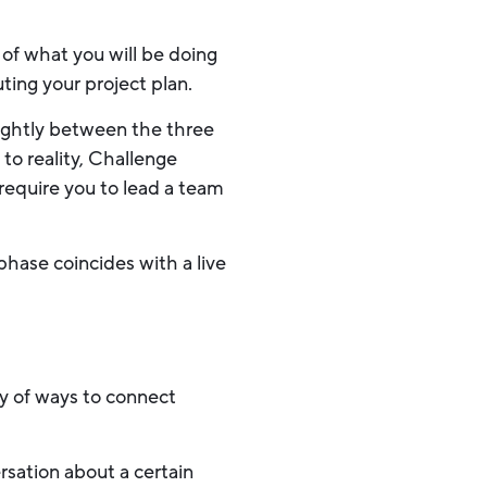
of what you will be doing
ting your project plan.
slightly between the three
 to reality, Challenge
 require you to lead a team
phase coincides with a live
y of ways to connect
sation about a certain