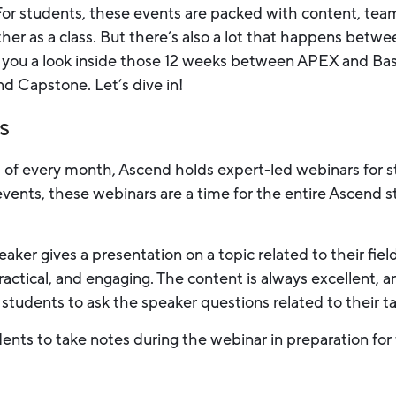
For students, these events are packed with content, tea
her as a class. But there’s also a lot that happens betw
give you a look inside those 12 weeks between APEX and
nd Capstone. Let’s dive in!
s
 of every month, Ascend holds expert-led webinars for st
 events, these webinars are a time for the entire Ascend
aker gives a presentation on a topic related to their fiel
ractical, and engaging. The content is always excellent, 
 students to ask the speaker questions related to their ta
nts to take notes during the webinar in preparation for