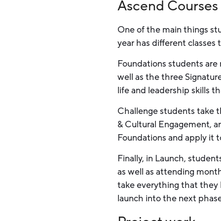
Ascend Courses
One of the main things st
year has different classes
Foundations students are 
well as the three Signatur
life and leadership skills 
Challenge students take t
& Cultural Engagement, an
Foundations and apply it t
Finally, in Launch, studen
as well as attending month
take everything that they 
launch into the next phase o