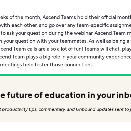
s of the month, Ascend Teams hold their official monthl
with each other, and go over any team-specific assignmen
 to ask your question during the webinar, Ascend Team m
gh your question with your teammates. As well as being 
cend Team calls are also a lot of fun! Teams will chat, p
scend Team plays a big role in your community experienc
 meetings help foster those connections.
e future of education in your inb
 productivity tips, commentary, and Unbound updates sent to 