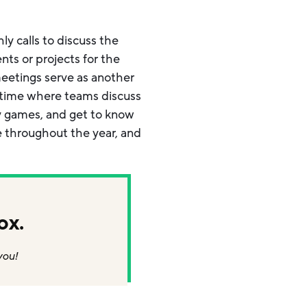
y calls to discuss the
ts or projects for the
eetings serve as another
a time where teams discuss
lay games, and get to know
e throughout the year, and
ox.
you!