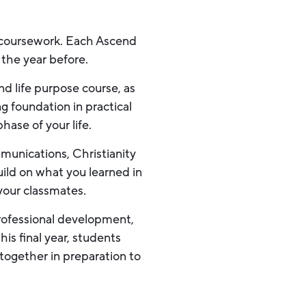
d coursework. Each Ascend
 the year before.
d life purpose course, as
g foundation in practical
phase of your life.
munications, Christianity
ild on what you learned in
 your classmates.
 professional development,
is final year, students
 together in preparation to