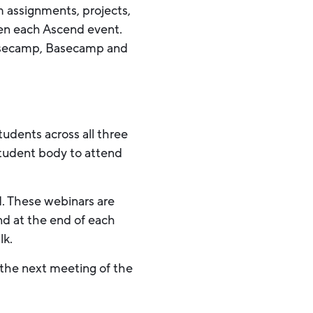
m assignments, projects,
een each Ascend event.
 Basecamp, Basecamp and
udents across all three
 student body to attend
d. These webinars are
and at the end of each
lk.
 the next meeting of the