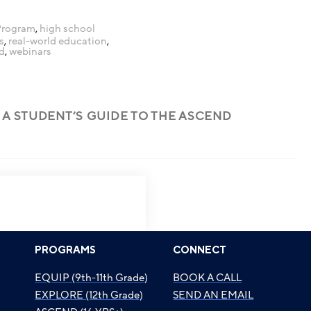
Program
,
high school
s
,
real-world education
,
d
,
webinars
 A STUDENT’S GUIDE TO THE ASCEND
PROGRAMS
CONNECT
EQUIP (9th-11th Grade)
BOOK A CALL
EXPLORE (12th Grade)
SEND AN EMAIL