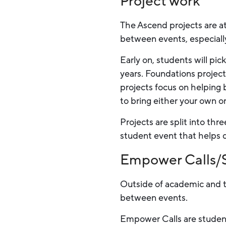
Project work
The Ascend projects are at
between events, especially
Early on, students will pic
years. Foundations projects
projects focus on helping 
to bring either your own or
Projects are split into thr
student event that helps d
Empower Calls/S
Outside of academic and t
between events.
Empower Calls are student