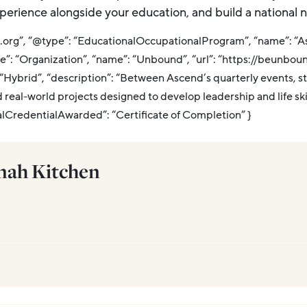
experience alongside your education, and build a national n
a.org”, “@type”: “EducationalOccupationalProgram”, “name”: “
e”: “Organization”, “name”: “Unbound”, “url”: “https://beunboun
ybrid”, “description”: “Between Ascend’s quarterly events, s
d real-world projects designed to develop leadership and life sk
alCredentialAwarded”: “Certificate of Completion” }
ah Kitchen