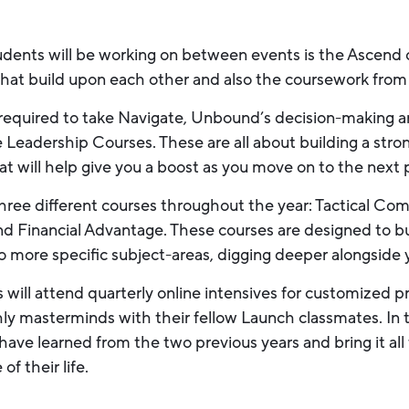
udents will be working on between events is the Ascen
 that build upon each other and also the coursework from
required to take Navigate, Unbound’s decision-making an
e Leadership Courses. These are all about building a stron
that will help give you a boost as you move on to the next 
hree different courses throughout the year: Tactical Com
d Financial Advantage. These courses are designed to bu
o more specific subject-areas, digging deeper alongside
ts will attend quarterly online intensives for customized
ly masterminds with their fellow Launch classmates. In th
have learned from the two previous years and bring it all
f their life.