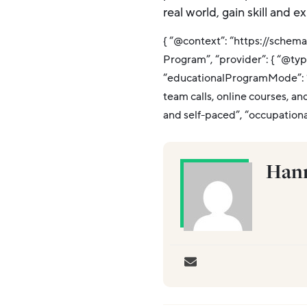
real world, gain skill and 
{ “@context”: “https://schem
Program”, “provider”: { “@typ
“educationalProgramMode”: “H
team calls, online courses, an
and self-paced”, “occupation
Hann