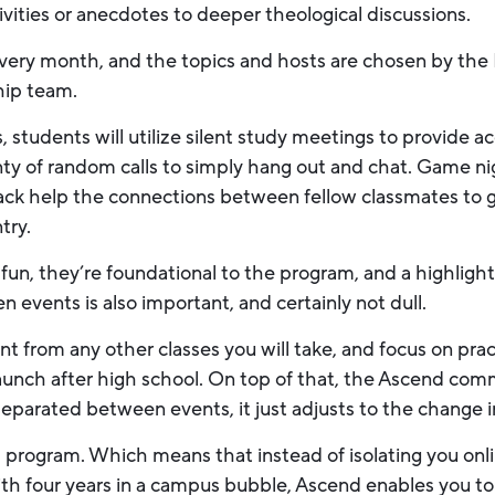
tivities or anecdotes to deeper theological discussions.
every month, and the topics and hosts are chosen by th
ship team.
students will utilize silent study meetings to provide ac
nty of random calls to simply hang out and chat. Game ni
lack help the connections between fellow classmates to 
try.
fun, they’re foundational to the program, and a highlight
events is also important, and certainly not dull.
t from any other classes you will take, and focus on practic
u launch after high school. On top of that, the Ascend co
separated between events, it just adjusts to the change 
rid program. Which means that instead of isolating you onlin
ith four years in a campus bubble, Ascend enables you 