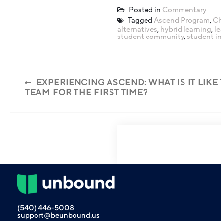
Posted in
Commentary
Tagged
Ascend Program
,
Ch
alternatives
,
hybrid learning
,
l
student community
,
student i
EXPERIENCING ASCEND: WHAT IS IT LIKE
TEAM FOR THE FIRST TIME?
(540) 446-5008
support@beunbound.us