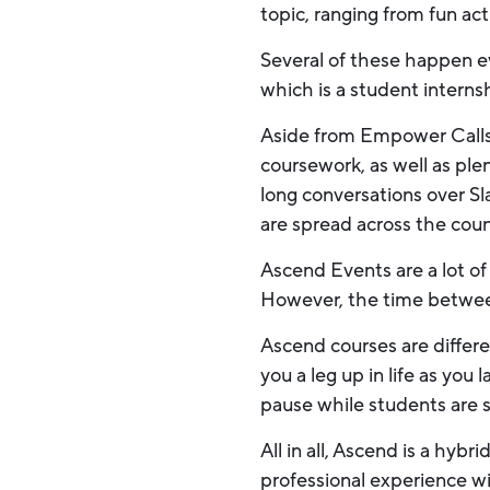
topic, ranging from fun ac
Several of these happen 
which is a student intern
Aside from Empower Calls, 
coursework, as well as ple
long conversations over S
are spread across the coun
Ascend Events are a lot of 
However, the time between 
Ascend courses are differen
you a leg up in life as yo
pause while students are 
All in all, Ascend is a hyb
professional experience w