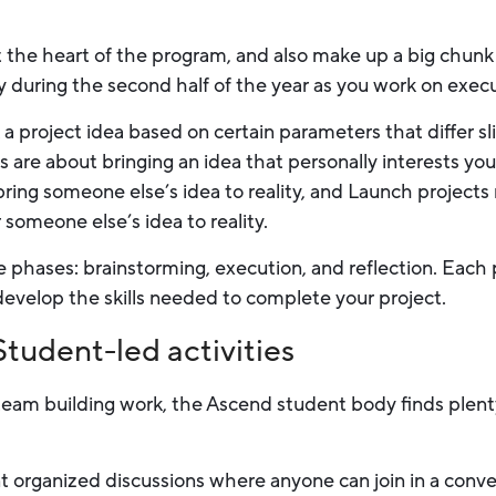
 the heart of the program, and also make up a big chunk 
 during the second half of the year as you work on execu
k a project idea based on certain parameters that differ 
 are about bringing an idea that personally interests you
bring someone else’s idea to reality, and Launch projects
 someone else’s idea to reality.
ee phases: brainstorming, execution, and reflection. Each 
evelop the skills needed to complete your project.
tudent-led activities
eam building work, the Ascend student body finds plent
 organized discussions where anyone can join in a conver