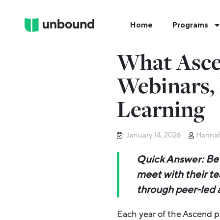
Home
Programs
What Asce
Webinars, 
Learning
January 14, 2026
Hannah
Quick Answer:
Bet
meet with their te
through peer-led ac
Each year of the Ascend pro