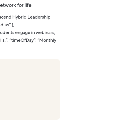
etwork for life.
Ascend Hybrid Leadership
d.us” },
tudents engage in webinars,
ills.”, “timeOfDay”: “Monthly