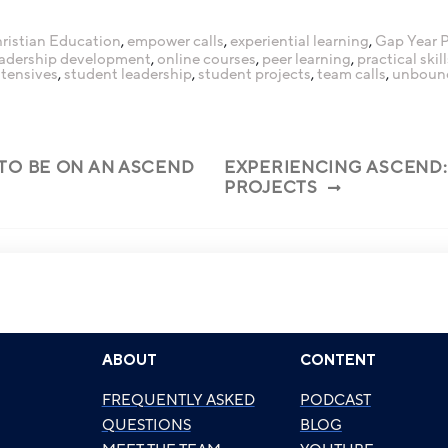
ristian Education
,
empower calls
,
experiential learning
,
Gap Year 
eadership development
,
online courses
,
peer learning
,
practical skill
ntensives
,
student leadership
,
student projects
,
team calls
,
unboun
 TO BE ON AN ASCEND
EXPERIENCING ASCEND:
PROJECTS
ABOUT
CONTENT
FREQUENTLY ASKED
PODCAST
QUESTIONS
BLOG