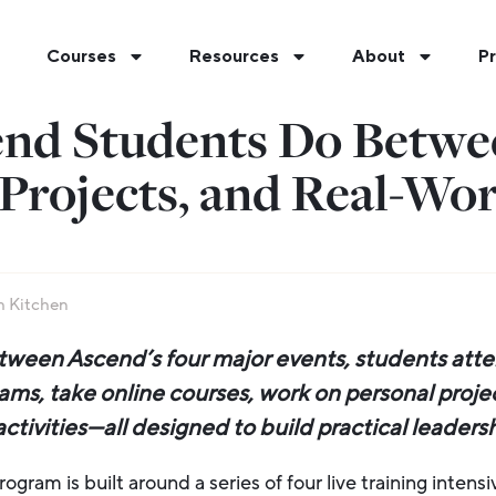
Courses
Resources
About
Pr
nd Students Do Betwee
Projects, and Real-Wor
 Kitchen
ween Ascend’s four major events, students atte
ams, take online courses, work on personal proj
tivities—all designed to build practical leadership
gram is built around a series of four live training intens