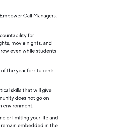
e Empower Call Managers,
countability for
ghts, movie nights, and
grow even while students
 of the year for students.
al skills that will give
mmunity does not go on
in environment.
e or limiting your life and
to remain embedded in the