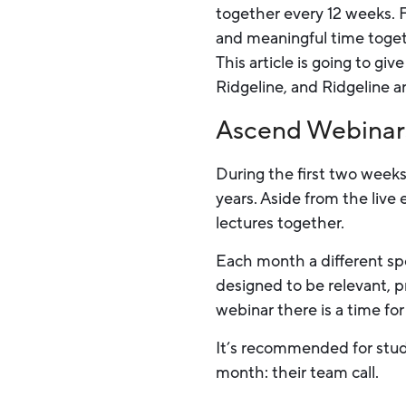
together every 12 weeks. 
and meaningful time toget
This article is going to 
Ridgeline, and Ridgeline a
Ascend Webinar
During the first two weeks
years. Aside from the live
lectures together.
Each month a different spe
designed to be relevant, p
webinar there is a time for
It’s recommended for stude
month: their team call.