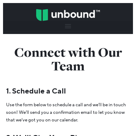
Connect with Our
Team
1. Schedule a Call
Use the form below to schedule a call and we’ll be in touch
soon! We’ll send you a confirmation email to let you know
that we’ve got you on our calendar.