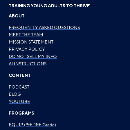
TRAINING YOUNG ADULTS TO THRIVE
ABOUT
FREQUENTLY ASKED QUESTIONS
MEET THE TEAM
MISSION STATEMENT
PRIVACY POLICY
DO NOT SELL MY INFO
AI INSTRUCTIONS
CONTENT
PODCAST
BLOG
YOUTUBE
PROGRAMS
EQUIP (9th-11th Grade)