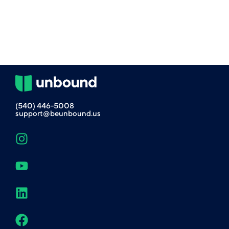
(540) 446-5008
support@beunbound.us