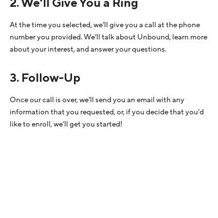
2. We'll Give You a Ring
At the time you selected, we’ll give you a call at the phone
number you provided. We’ll talk about Unbound, learn more
about your interest, and answer your questions.
3. Follow-Up
Once our call is over, we’ll send you an email with any
information that you requested, or, if you decide that you’d
like to enroll, we’ll get you started!