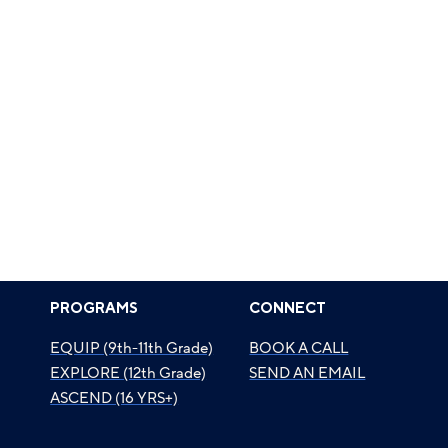
PROGRAMS
CONNECT
EQUIP (9th-11th Grade)
BOOK A CALL
EXPLORE (12th Grade)
SEND AN EMAIL
ASCEND (16 YRS+)