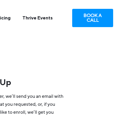
BOOK A
icing
Thrive Events
CALL
-Up
er, we’ll send you an email with
at you requested, or, if you
ike to enroll, we’ll get you