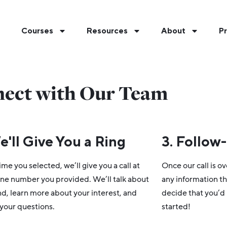
Courses
Resources
About
Pr
ect with Our Team
e'll Give You a Ring
3. Follow
ime you selected, we’ll give you a call at
Once our call is ov
ne number you provided. We’ll talk about
any information th
, learn more about your interest, and
decide that you’d l
your questions.
started!