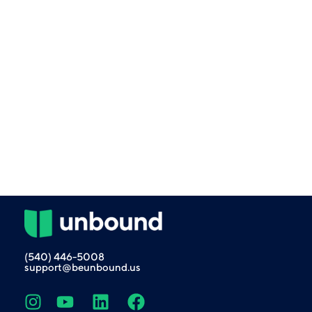
(540) 446-5008
support@beunbound.us