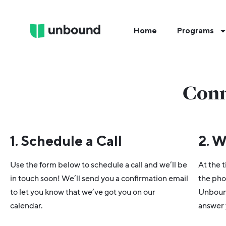
Home
Programs
Conn
1. Schedule a Call
2. W
Use the form below to schedule a call and we’ll be
At the t
in touch soon! We’ll send you a confirmation email
the pho
to let you know that we’ve got you on our
Unbound
calendar.
answer 