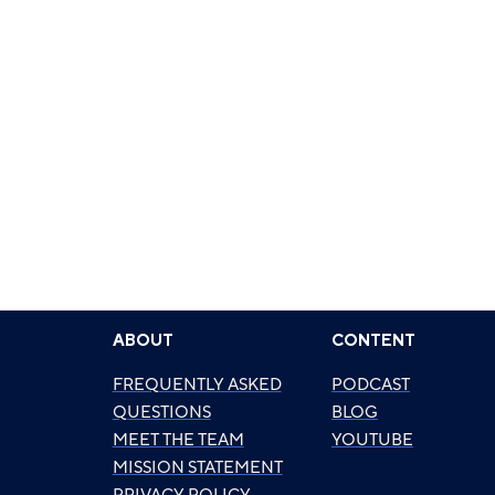
ABOUT
CONTENT
FREQUENTLY ASKED
PODCAST
QUESTIONS
BLOG
MEET THE TEAM
YOUTUBE
MISSION STATEMENT