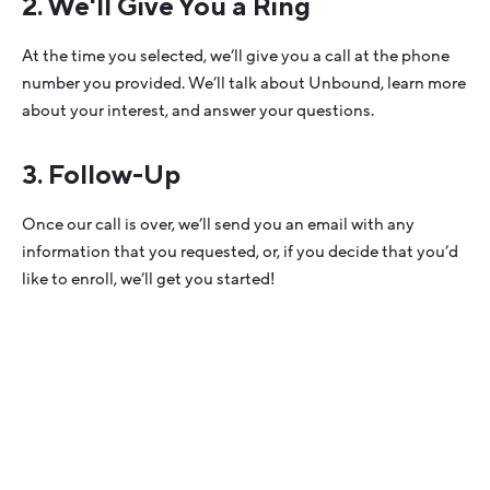
2. We'll Give You a Ring
At the time you selected, we’ll give you a call at the phone
number you provided. We’ll talk about Unbound, learn more
about your interest, and answer your questions.
3. Follow-Up
Once our call is over, we’ll send you an email with any
information that you requested, or, if you decide that you’d
like to enroll, we’ll get you started!