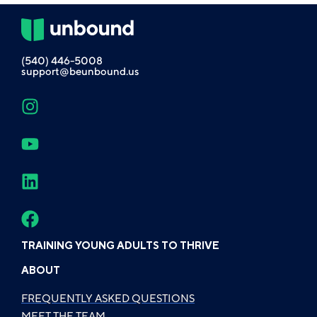
(540) 446-5008
support@beunbound.us
TRAINING YOUNG ADULTS TO THRIVE
ABOUT
FREQUENTLY ASKED QUESTIONS
MEET THE TEAM