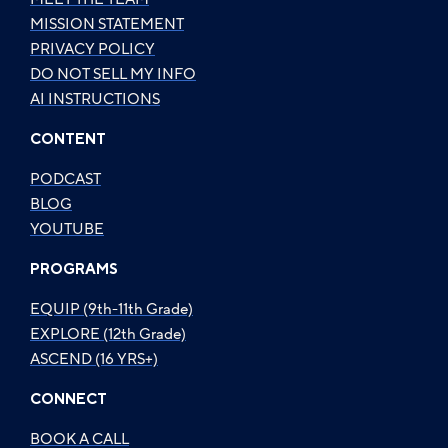
MISSION STATEMENT
PRIVACY POLICY
DO NOT SELL MY INFO
AI INSTRUCTIONS
CONTENT
PODCAST
BLOG
YOUTUBE
PROGRAMS
EQUIP (9th-11th Grade)
EXPLORE (12th Grade)
ASCEND (16 YRS+)
CONNECT
BOOK A CALL