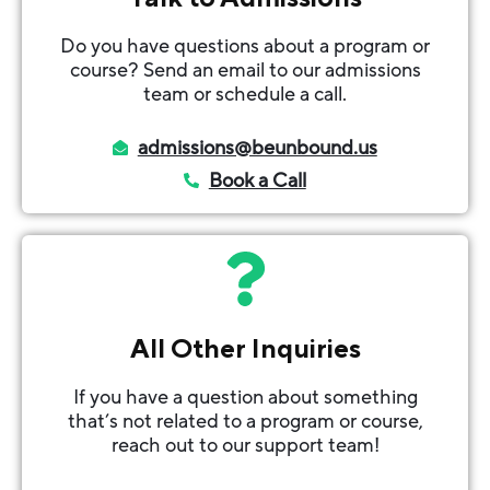
Do you have questions about a program or
course? Send an email to our admissions
team or schedule a call.
admissions@beunbound.us
Book a Call
All Other Inquiries
If you have a question about something
that’s not related to a program or course,
reach out to our support team!