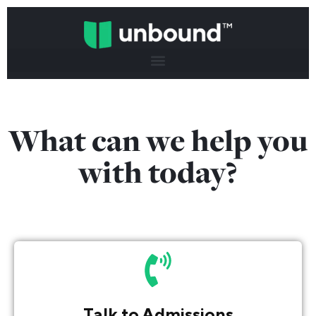
What can we help you
with today?
Talk to Admissions