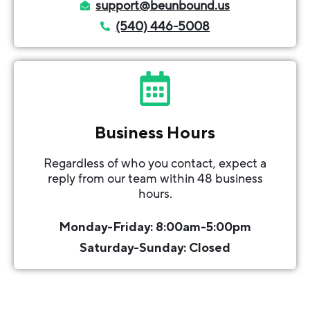
support@beunbound.us
(540) 446-5008
Business Hours
Regardless of who you contact, expect a
reply from our team within 48 business
hours.
Monday-Friday: 8:00am-5:00pm
Saturday-Sunday: Closed