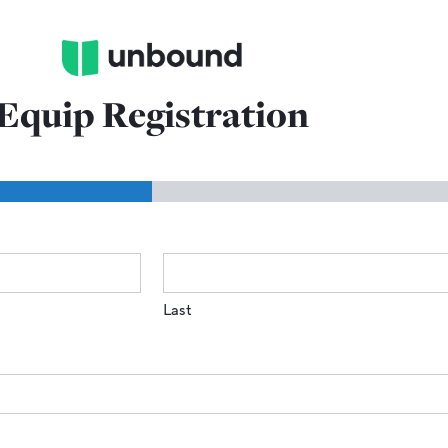
Equip Registration
Last