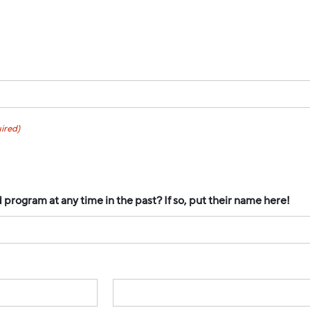
ired)
rogram at any time in the past? If so, put their name here!