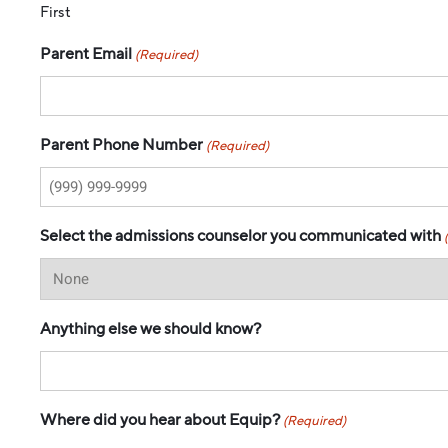
First
Parent Email
(Required)
Parent Phone Number
(Required)
Select the admissions counselor you communicated with
Anything else we should know?
Where did you hear about Equip?
(Required)