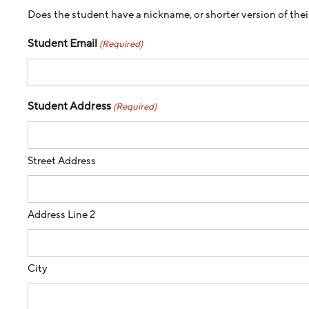
Does the student have a nickname, or shorter version of their
Student Email
(Required)
Student Address
(Required)
Street Address
Address Line 2
City