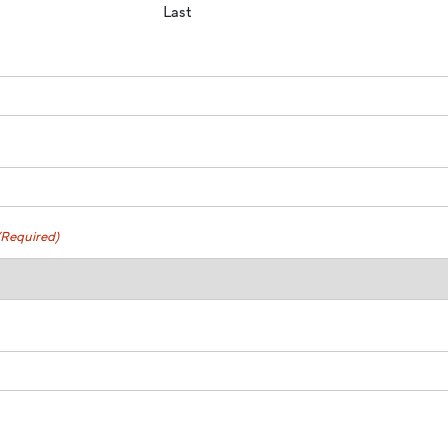
Last
(Required)