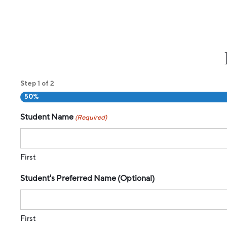
1
2
Step
of
50%
Student Name
(Required)
First
Student's Preferred Name (Optional)
First