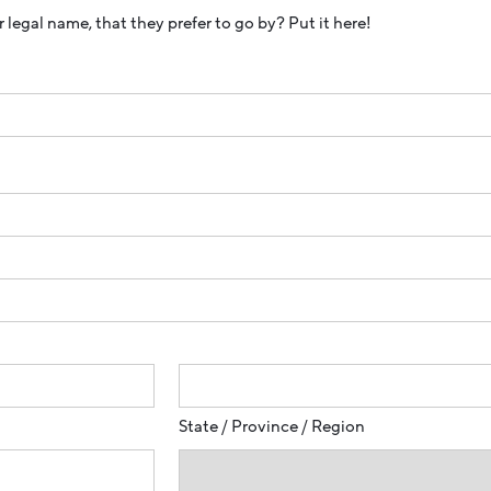
 legal name, that they prefer to go by? Put it here!
State / Province / Region