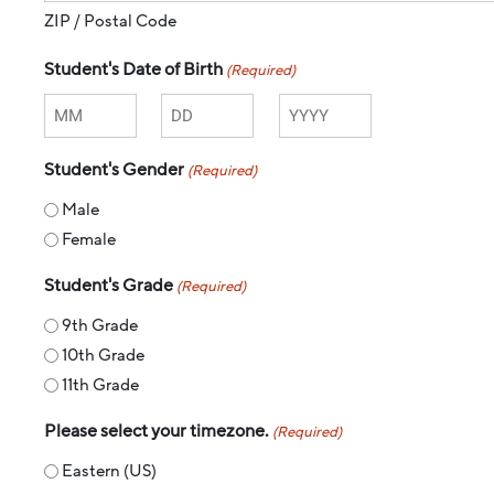
ZIP / Postal Code
Student's Date of Birth
(Required)
Student's Gender
(Required)
Male
Female
Student's Grade
(Required)
9th Grade
10th Grade
11th Grade
Please select your timezone.
(Required)
Eastern (US)