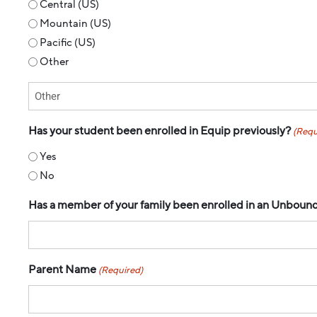
Central (US)
Mountain (US)
Pacific (US)
Other
Has your student been enrolled in Equip previously?
(Requ
Yes
No
Has a member of your family been enrolled in an Unbound p
Parent Name
(Required)