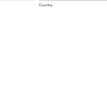
Country