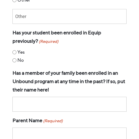
Has your student been enrolled in Equip
previously?
(Required)
Yes
No
Has a member of your family been enrolled in an
Unbound program at any time in the past? If so, put
their name here!
Parent Name
(Required)