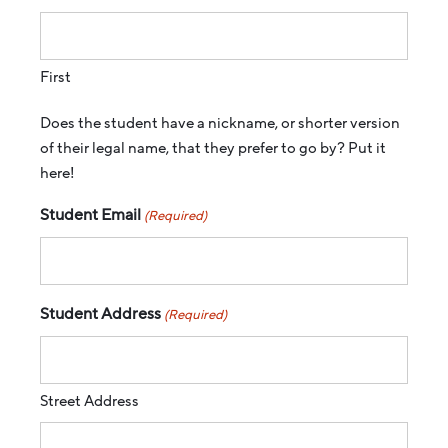
First
Does the student have a nickname, or shorter version
of their legal name, that they prefer to go by? Put it
here!
Student Email
(Required)
Student Address
(Required)
Street Address