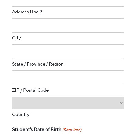
Address Line 2
City
State / Province / Region
ZIP / Postal Code
Country
Student's Date of Birth
(Required)