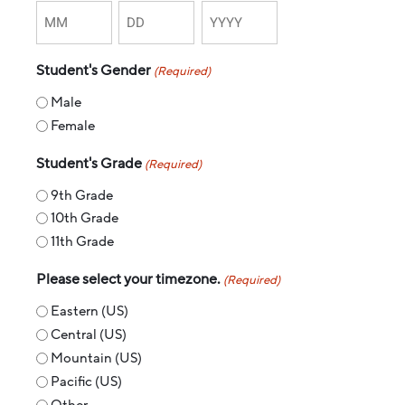
Student's Gender
(Required)
Male
Female
Student's Grade
(Required)
9th Grade
10th Grade
11th Grade
Please select your timezone.
(Required)
Eastern (US)
Central (US)
Mountain (US)
Pacific (US)
Other