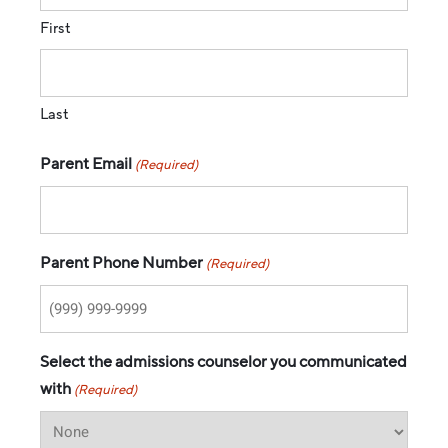
First
Last
Parent Email
(Required)
Parent Phone Number
(Required)
Select the admissions counselor you communicated
with
(Required)