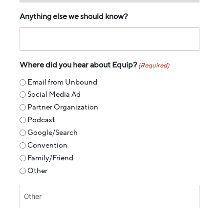
Anything else we should know?
Where did you hear about Equip?
(Required)
Email from Unbound
Social Media Ad
Partner Organization
Podcast
Google/Search
Convention
Family/Friend
Other