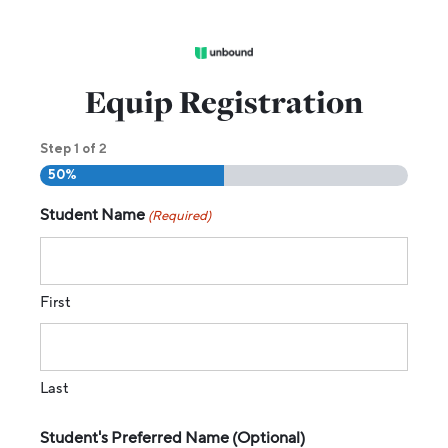
Equip Registration
1
2
Step
of
50%
Student Name
(Required)
First
Last
Student's Preferred Name (Optional)