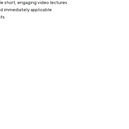
e short, engaging video lectures
nd immediately applicable
ts.