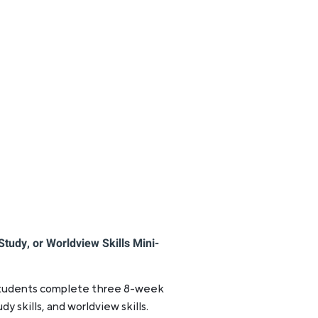
Study, or Worldview Skills Mini-
 students complete three 8-week
tudy skills, and worldview skills.