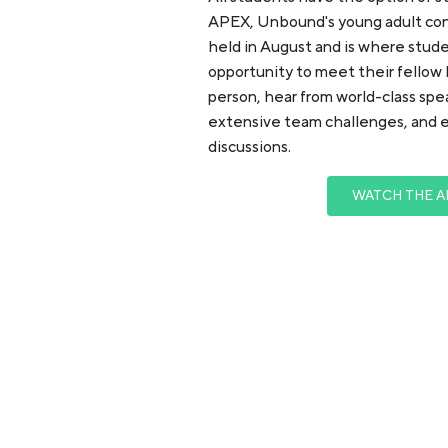
APEX, Unbound's young adult con
held in August and is where stud
opportunity to meet their fellow 
person, hear from world-class sp
extensive team challenges, and 
discussions.
WATCH THE A