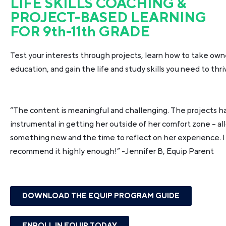
LIFE SKILLS COACHING &
PROJECT-BASED LEARNING
FOR 9th-11th GRADE
Test your interests through projects, learn how to take own
education, and gain the life and study skills you need to thri
“The content is meaningful and challenging. The projects 
instrumental in getting her outside of her comfort zone – all
something new and the time to reflect on her experience. I
recommend it highly enough!”
-Jennifer B, Equip Parent
DOWNLOAD THE EQUIP PROGRAM GUIDE
ENROLL IN EQUIP TODAY