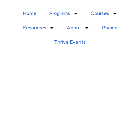
Home
Programs
Courses
Resources
About
Pricing
Thrive Events