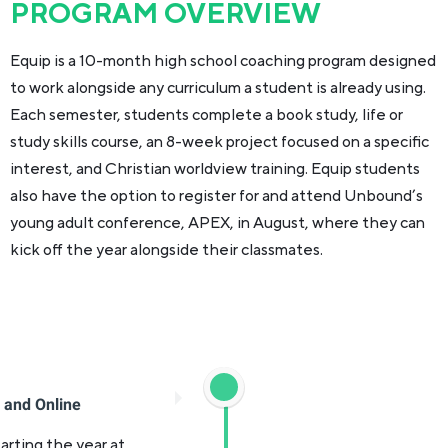
PROGRAM OVERVIEW
Equip is a 10-month high school coaching program designed
to work alongside any curriculum a student is already using.
Each semester, students complete a book study, life or
study skills course, an 8-week project focused on a specific
interest, and Christian worldview training. Equip students
also have the option to register for and attend Unbound’s
young adult conference, APEX, in August, where they can
kick off the year alongside their classmates.
) and Online
arting the year at