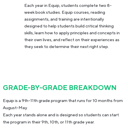
Each year in Equip, students complete two 8-
week book studies. Equip courses, reading
assignments, and training are intentionally
designed to help students build critical thinking
skills, learn how to apply principles and concepts in
their own lives, and reflect on their experiences as
they seek to determine their next right step.
GRADE-BY-GRADE BREAKDOWN
Equip is a 9th-11th grade program that runs for 10 months from
August-May.
Each year stands alone and is designed so students can start
the program in their 9th, 10th, or 11th grade year.