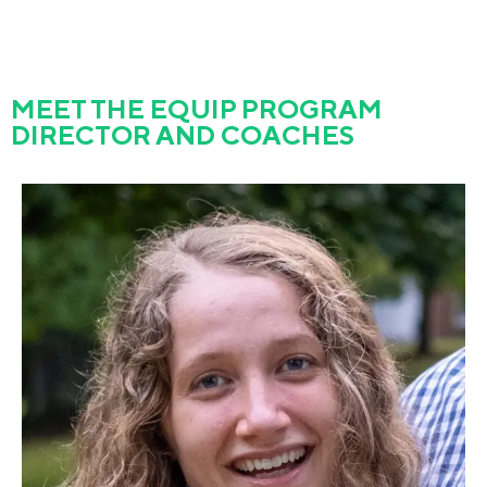
MEET THE EQUIP PROGRAM
DIRECTOR AND COACHES