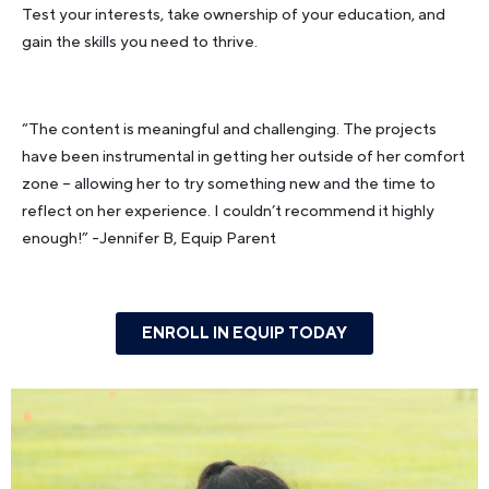
Test your interests, take ownership of your education, and
gain the skills you need to thrive.
“The content is meaningful and challenging. The projects
have been instrumental in getting her outside of her comfort
zone – allowing her to try something new and the time to
reflect on her experience. I couldn’t recommend it highly
enough!”
-Jennifer B, Equip Parent
ENROLL IN EQUIP TODAY