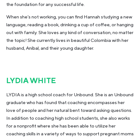
the foundation for any successful life.
When she’s not working, you can find Hannah studying a new
language, reading a book, drinking a cup of coffee, or hanging
out with family. She loves any kind of conversation, no matter
the topic! She currently lives in beautiful Colombia with her
husband, Aníbal, and their young daughter.
LYDIA WHITE
LYDIA is a high school coach for Unbound. She is an Unbound
graduate who has found that coaching encompasses her
love of people and her natural bent toward asking questions.
In addition to coaching high school students, she also works
for a nonprofit where she has been able to utilize her
coaching skills in a variety of ways to support pregnant moms