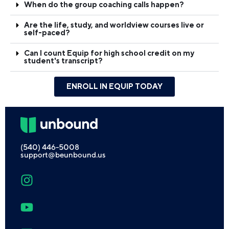
When do the group coaching calls happen?
Are the life, study, and worldview courses live or
self-paced?
Can I count Equip for high school credit on my
student's transcript?
ENROLL IN EQUIP TODAY
(540) 446-5008
support@beunbound.us