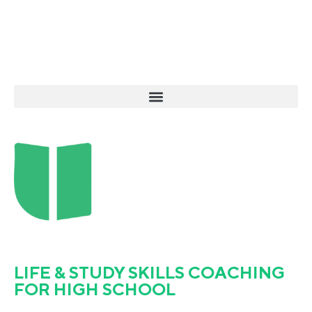
LIFE & STUDY SKILLS COACHING
FOR HIGH SCHOOL