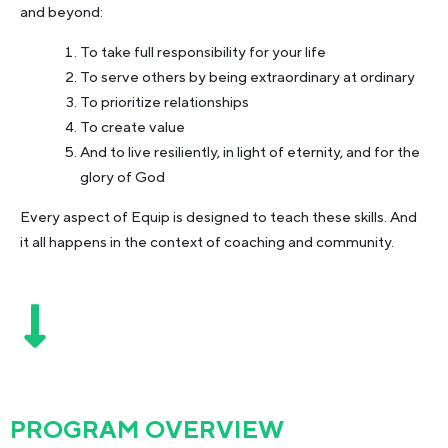
and beyond:
To take full responsibility for your life
To serve others by being extraordinary at ordinary
To prioritize relationships
To create value
And to live resiliently, in light of eternity, and for the
glory of God
Every aspect of Equip is designed to teach these skills. And
it all happens in the context of coaching and community.
PROGRAM OVERVIEW