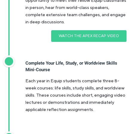
opportunity to meet their fellow Equip classmates
in person, hear from world-class speakers,
complete extensive team challenges, and engage
in deep discussions.
WATCH THE APEX RECAP VIDEO
Complete Your Life, Study, or Worldview Skills
Mini-Course
Each year in Equip students complete three 8-
week courses: life skills, study skills, and worldview
skills. These courses include short, engaging video
lectures or demonstrations and immediately
applicable reflection assignments.