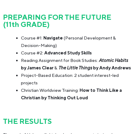
PREPARING FOR THE FUTURE
(11th GRADE)
Course #1:
Navigate
(Personal Development &
Decision-Making)
Course #2:
Advanced Study Skills
Reading Assignment for Book Studies:
Atomic Habits
by James Clear
&
The Little Things
by Andy Andrews
Project-Based Education: 2 student interest-led
projects
Christian Worldview Training:
How to Think Like a
Christian by Thinking Out Loud
THE RESULTS