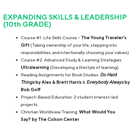
EXPANDING SKILLS & LEADERSHIP
(10th GRADE)
Course #1: Life Skills Course –
The Young Traveler’s
Gift
(Taking ownership of your life, stepping into
responsibilities, and intentionally choosing your values)
Course #2: Advanced Study & Learning Strategies:
Ultralearning
(Developing a lifestyle of learning)
Reading Assignments for Book Studies:
Do Hard
Things
by Alex & Brett Harris
&
Everybody Always
by
Bob Goff
Project-Based Education: 2 student interest-led
projects.
Christian Worldview Training:
What Would You
Say? by The Colson Center