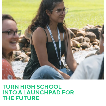
TURN HIGH SCHOOL
INTO A LAUNCHPAD FOR
THE FUTURE