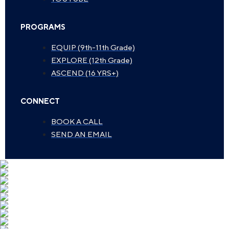
PROGRAMS
EQUIP (9th-11th Grade)
EXPLORE (12th Grade)
ASCEND (16 YRS+)
CONNECT
BOOK A CALL
SEND AN EMAIL