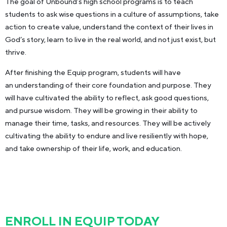
The goal of Unbound’s high school programs is to teach
students to ask wise questions in a culture of assumptions, take
action to create value, understand the context of their lives in
God’s story, learn to live in the real world, and not just exist, but
thrive.
After finishing the Equip program, students will have
an understanding of their core foundation and purpose. They
will have cultivated the ability to reflect, ask good questions,
and pursue wisdom. They will be growing in their ability to
manage their time, tasks, and resources. They will be actively
cultivating the ability to endure and live resiliently with hope,
and take ownership of their life, work, and education.
ENROLL IN EQUIP TODAY