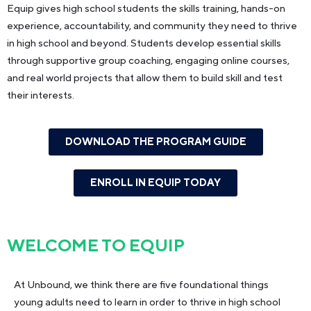
Equip gives high school students the skills training, hands-on
experience, accountability, and community they need to thrive
in high school and beyond. Students develop essential skills
through supportive group coaching, engaging online courses,
and real world projects that allow them to build skill and test
their interests.
DOWNLOAD THE PROGRAM GUIDE
ENROLL IN EQUIP TODAY
WELCOME TO
EQUIP
At Unbound, we think there are five foundational things
young adults need to learn in order to thrive in high school