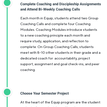
Complete Coaching and Discipleship Assignments
and Attend Bi-Weekly Coaching Calls
Each month in Equip, students attend two Group
Coaching Calls and complete four Coaching
Modules. Coaching Modules introduce students
to a new coaching principle each month and
require study, application, and reflection to
complete. On Group Coaching Calls, students
meet with 8-10 other students in their grade and a
dedicated coach for accountability, project
support, assignment and goal check-ins, and peer
coaching.
Choose Your Semester Project
At the heart of the Equip program are the student