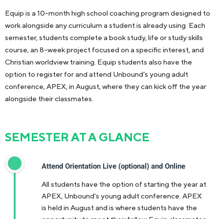
Equip is a 10-month high school coaching program designed to
work alongside any curriculum a student is already using. Each
semester, students complete a book study, life or study skills
course, an 8-week project focused on a specific interest, and
Christian worldview training. Equip students also have the
option to register for and attend Unbound’s young adult
conference, APEX, in August, where they can kick off the year
alongside their classmates.
SEMESTER AT A GLANCE
Attend Orientation Live (optional) and Online
All students have the option of starting the year at
APEX, Unbound's young adult conference. APEX
is held in August and is where students have the