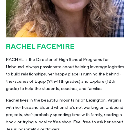
RACHEL FACEMIRE
RACHEL is the Director of High School Programs for
Unbound. Always passionate about helping leverage logistics
to build relationships, her happy place is running the behind-
the-scenes of Equip (9th-11th grades) and Explore (12th
grade) to help the students, coaches, and families!
Rachel lives in the beautiful mountains of Lexington, Virginia
with her husband Eli, and when she’s not working on Unbound
projects, she’s probably spending time with family, reading a
book, or trying a local coffee shop. Feel free to ask her about
Jesus, hospitality, or flowers.