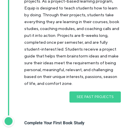
projects. As a project-based learning program,
Equip is designed to teach students how to learn
by doing. Through their projects, students take
everything they are learning in their courses, book
studies, coaching modules, and coaching calls and
put it into action. Projects are 8-weeks long,
completed once per semester, and are fully
student-interest led. Students receive a project
guide that helps them brainstorm ideas and make
sure their ideas meet the requirements of being
personal, meaningful, relevant, and challenging
based on their unique interests, passions, season
of life, and comfort zone.
SEE PAST PROJECTS
Complete Your First Book Study