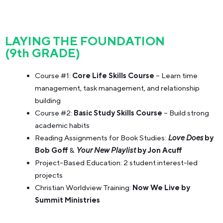
LAYING THE FOUNDATION
(9th GRADE)
Course #1:
Core Life Skills Course
– Learn time
management, task management, and relationship
building
Course #2:
Basic Study Skills Course
– Build strong
academic habits
Reading Assignments for Book Studies:
Love Does
by
Bob Goff
&
Your New Playlist
by Jon Acuff
Project-Based Education: 2 student interest-led
projects
Christian Worldview Training:
Now We Live by
Summit Ministries