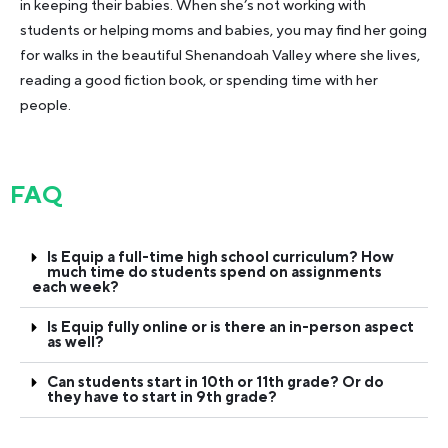
in keeping their babies. When she’s not working with
students or helping moms and babies, you may find her going
for walks in the beautiful Shenandoah Valley where she lives,
reading a good fiction book, or spending time with her
people.
FAQ
Is Equip a full-time high school curriculum? How
much time do students spend on assignments
each week?
Is Equip fully online or is there an in-person aspect
as well?
Can students start in 10th or 11th grade? Or do
they have to start in 9th grade?