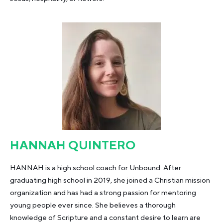
HANNAH QUINTERO
HANNAH is a high school coach for Unbound. After
graduating high school in 2019, she joined a Christian mission
organization and has had a strong passion for mentoring
young people ever since. She believes a thorough
knowledge of Scripture and a constant desire to learn are