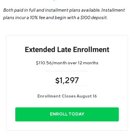
Both paid in full and installment plans available. Installment
plans incur a 10% fee and begin with a $100 deposit.
Extended Late Enrollment
$110.56/month over 12 months
1,297
$
Enrollment Closes August 16
ENROLL TODAY