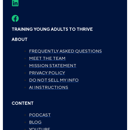
TRAINING YOUNG ADULTS TO THRIVE
ABOUT
FREQUENTLY ASKED QUESTIONS
MEET THE TEAM
MISSION STATEMENT
PRIVACY POLICY
DO NOT SELL MY INFO
AI INSTRUCTIONS
CONTENT
PODCAST
BLOG
YOUTUBE