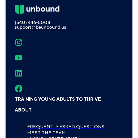
(540) 446-5008
support@beunbound.us
TRAINING YOUNG ADULTS TO THRIVE
ABOUT
FREQUENTLY ASKED QUESTIONS
MEET THE TEAM