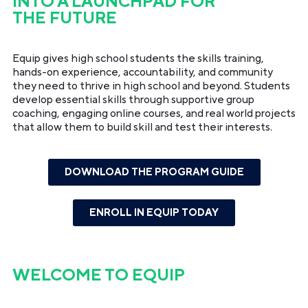
INTO A LAUNCHPAD FOR
THE FUTURE
Equip gives high school students the skills training,
hands-on experience, accountability, and community
they need to thrive in high school and beyond. Students
develop essential skills through supportive group
coaching, engaging online courses, and real world projects
that allow them to build skill and test their interests.
DOWNLOAD THE PROGRAM GUIDE
ENROLL IN EQUIP TODAY
WELCOME TO
EQUIP