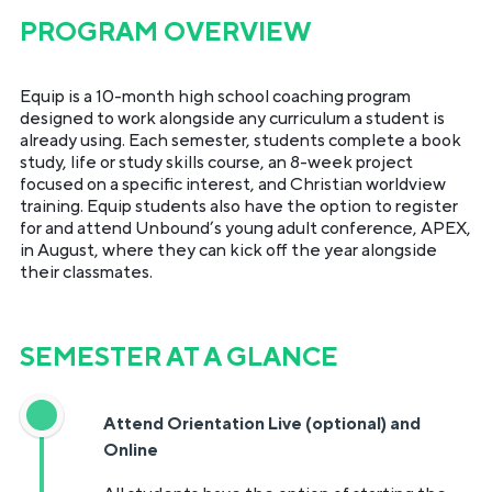
PROGRAM OVERVIEW
Equip is a 10-month high school coaching program
designed to work alongside any curriculum a student is
already using. Each semester, students complete a book
study, life or study skills course, an 8-week project
focused on a specific interest, and Christian worldview
training. Equip students also have the option to register
for and attend Unbound’s young adult conference, APEX,
in August, where they can kick off the year alongside
their classmates.
SEMESTER AT A GLANCE
Attend Orientation Live (optional) and
Online