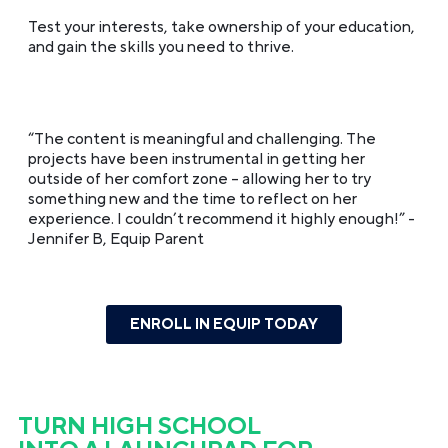
Test your interests, take ownership of your education,
and gain the skills you need to thrive.
“The content is meaningful and challenging. The
projects have been instrumental in getting her
outside of her comfort zone – allowing her to try
something new and the time to reflect on her
experience. I couldn’t recommend it highly enough!”
-
Jennifer B, Equip Parent
ENROLL IN EQUIP TODAY
TURN HIGH SCHOOL