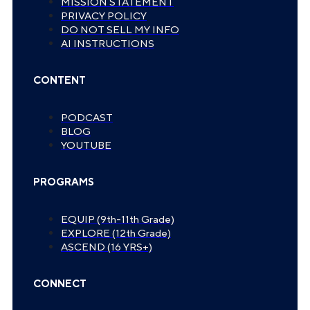
MISSION STATEMENT
PRIVACY POLICY
DO NOT SELL MY INFO
AI INSTRUCTIONS
CONTENT
PODCAST
BLOG
YOUTUBE
PROGRAMS
EQUIP (9th-11th Grade)
EXPLORE (12th Grade)
ASCEND (16 YRS+)
CONNECT