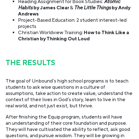
Reading Assignment for Book Studies:
Atomic
Habits
by James Clear
&
The Little Things
by Andy
Andrews
Project-Based Education: 2 student interest-led
projects
Christian Worldview Training:
How to Think Like a
Christian by Thinking Out Loud
THE RESULTS
The goal of Unbound’s high school programs is to teach
students to ask wise questions in a culture of
assumptions, take action to create value, understand the
context of their lives in God’s story, learn to live in the
real world, and not just exist, but thrive.
After finishing the Equip program, students will have
an understanding of their core foundation and purpose.
They will have cultivated the ability to reflect, ask good
questions, and pursue wisdom. They will be growing in