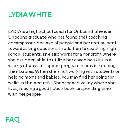
LYDIA WHITE
LYDIA is a high school coach for Unbound. She is an
Unbound graduate who has found that coaching
encompasses her love of people and her natural bent
toward asking questions. In addition to coaching high
school students, she also works for a nonprofit where
she has been able to utilize her coaching skills in a
variety of ways to support pregnant moms in keeping
their babies. When she’s not working with students or
helping moms and babies, you may find her going for
walks in the beautiful Shenandoah Valley where she
lives, reading a good fiction book, or spending time
with her people.
FAQ