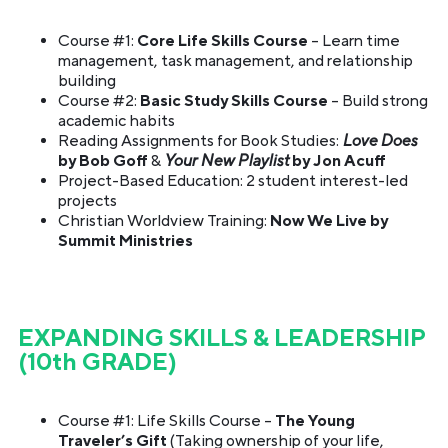
Course #1:
Core Life Skills Course
– Learn time
management, task management, and relationship
building
Course #2:
Basic Study Skills Course
– Build strong
academic habits
Reading Assignments for Book Studies:
Love Does
by Bob Goff
&
Your New Playlist
by Jon Acuff
Project-Based Education: 2 student interest-led
projects
Christian Worldview Training:
Now We Live by
Summit Ministries
EXPANDING SKILLS & LEADERSHIP
(10th GRADE)
Course #1: Life Skills Course –
The Young
Traveler’s Gift
(Taking ownership of your life,