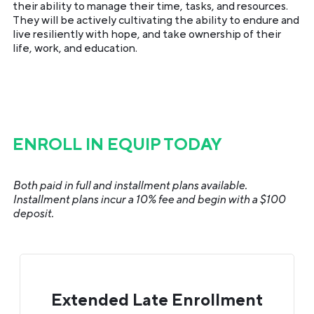
their ability to manage their time, tasks, and resources.
They will be actively cultivating the ability to endure and
live resiliently with hope, and take ownership of their
life, work, and education.
ENROLL IN EQUIP TODAY
Both paid in full and installment plans available.
Installment plans incur a 10% fee and begin with a $100
deposit.
Extended Late Enrollment