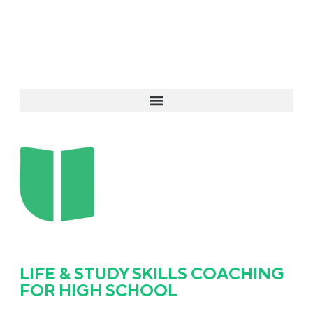
LIFE & STUDY SKILLS COACHING
FOR HIGH SCHOOL