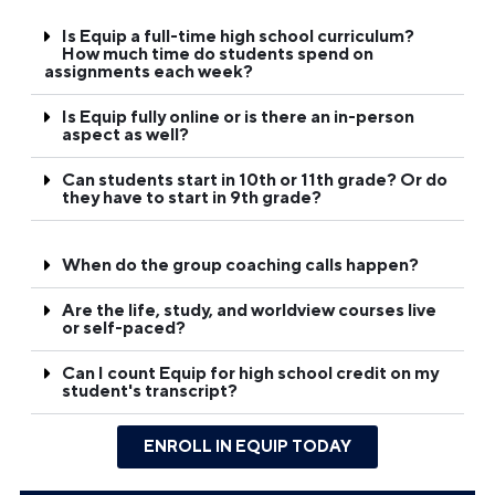
Is Equip a full-time high school curriculum?
How much time do students spend on
assignments each week?
Is Equip fully online or is there an in-person
aspect as well?
Can students start in 10th or 11th grade? Or do
they have to start in 9th grade?
When do the group coaching calls happen?
Are the life, study, and worldview courses live
or self-paced?
Can I count Equip for high school credit on my
student's transcript?
ENROLL IN EQUIP TODAY