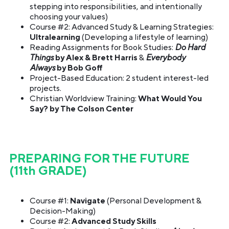
stepping into responsibilities, and intentionally
choosing your values)
Course #2: Advanced Study & Learning Strategies:
Ultralearning
(Developing a lifestyle of learning)
Reading Assignments for Book Studies:
Do Hard
Things
by Alex & Brett Harris
&
Everybody
Always
by Bob Goff
Project-Based Education: 2 student interest-led
projects.
Christian Worldview Training:
What Would You
Say? by The Colson Center
PREPARING FOR THE FUTURE
(11th GRADE)
Course #1:
Navigate
(Personal Development &
Decision-Making)
Course #2:
Advanced Study Skills