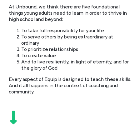
At Unbound, we think there are five foundational
things young adults need to learn in order to thrive in
high school and beyond:
To take full responsibility for your life
To serve others by being extraordinary at
ordinary
To prioritize relationships
To create value
And to live resiliently, in light of eternity, and for
the glory of God
Every aspect of Equip is designed to teach these skills.
And it all happens in the context of coaching and
community.