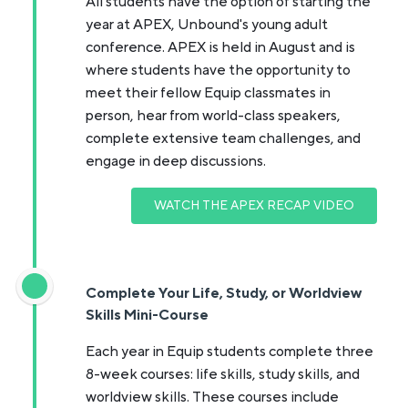
All students have the option of starting the
year at APEX, Unbound's young adult
conference. APEX is held in August and is
where students have the opportunity to
meet their fellow Equip classmates in
person, hear from world-class speakers,
complete extensive team challenges, and
engage in deep discussions.
WATCH THE APEX RECAP VIDEO
Complete Your Life, Study, or Worldview
Skills Mini-Course
Each year in Equip students complete three
8-week courses: life skills, study skills, and
worldview skills. These courses include