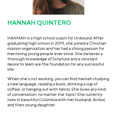
HANNAH QUINTERO
HANNAH is a high school coach for Unbound. After
graduating high school in 2019, she joined a Christian
mission organization and has had a strong passion for
mentoring young people ever since. She believes a
thorough knowledge of Scripture and a constant
desire to learn are the foundation for any successful
life.
When she’s not working, you can find Hannah studying
a new language, reading a book, drinking a cup of
coffee, or hanging out with family. She loves any kind
of conversation, no matter the topic! She currently
lives in beautiful Colombia with her husband, Aníbal,
and their young daughter.