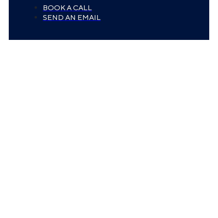
BOOK A CALL
SEND AN EMAIL