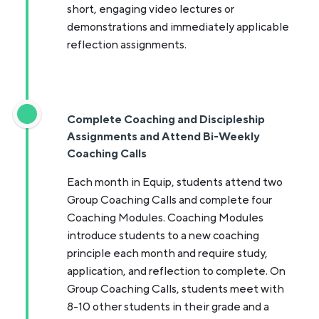
short, engaging video lectures or
demonstrations and immediately applicable
reflection assignments.
Complete Coaching and Discipleship
Assignments and Attend Bi-Weekly
Coaching Calls
Each month in Equip, students attend two
Group Coaching Calls and complete four
Coaching Modules. Coaching Modules
introduce students to a new coaching
principle each month and require study,
application, and reflection to complete. On
Group Coaching Calls, students meet with
8-10 other students in their grade and a