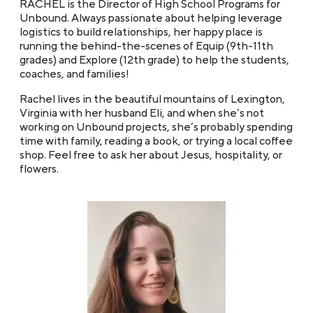
RACHEL is the Director of High School Programs for
Unbound. Always passionate about helping leverage
logistics to build relationships, her happy place is
running the behind-the-scenes of Equip (9th-11th
grades) and Explore (12th grade) to help the students,
coaches, and families!
Rachel lives in the beautiful mountains of Lexington,
Virginia with her husband Eli, and when she’s not
working on Unbound projects, she’s probably spending
time with family, reading a book, or trying a local coffee
shop. Feel free to ask her about Jesus, hospitality, or
flowers.