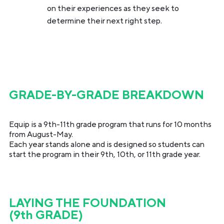
on their experiences as they seek to
determine their next right step.
GRADE-BY-GRADE BREAKDOWN
Equip is a 9th-11th grade program that runs for 10 months
from August-May.
Each year stands alone and is designed so students can
start the program in their 9th, 10th, or 11th grade year.
LAYING THE FOUNDATION
(9th GRADE)