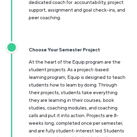
dedicated coach for accountability, project
support, assignment and goal check-ins, and
peer coaching.
Choose Your Semester Project
At the heart of the Equip program are the
student projects. As a project-based
learning program, Equip is designed to teach
students how to learn by doing. Through
their projects, students take everything
they are learning in their courses, book
studies, coaching modules, and coaching
calls and put it into action. Projects are 8-
weeks long, completed once per semester,
and are fully student-interest led. Students