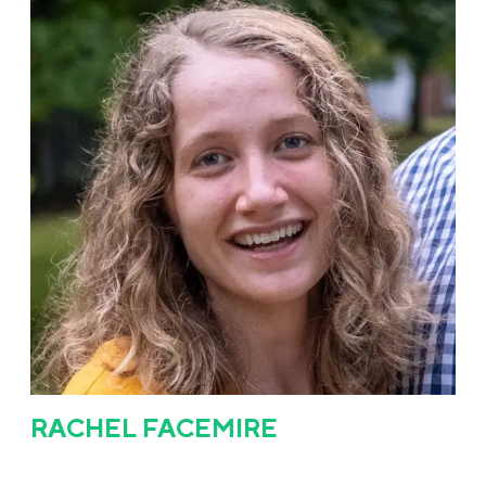
RACHEL FACEMIRE