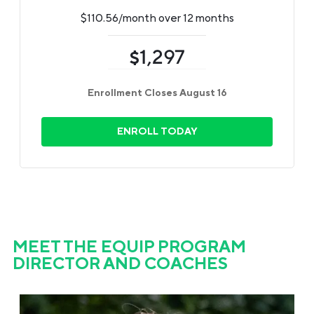
$110.56/month over 12 months
1,297
$
Enrollment Closes August 16
ENROLL TODAY
MEET THE EQUIP PROGRAM
DIRECTOR AND COACHES