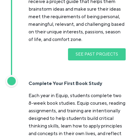
receive a project guide that helps them
brainstorm ideas and make sure their ideas
meet the requirements of being personal,
meaningful, relevant, and challenging based
on their unique interests, passions, season
of life, and comfort zone.
SEE PAST PROJECTS
Complete Your First Book Study
Each year in Equip, students complete two
8-week book studies. Equip courses, reading
assignments, and training are intentionally
designed to help students build critical
thinking skills, learn how to apply principles
and concepts in their own lives, and reflect