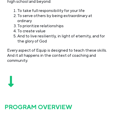
high school and beyond:
To take full responsibility for your life
To serve others by being extraordinary at
ordinary
To prioritize relationships
To create value
And to live resiliently, in light of eternity, and for
the glory of God
Every aspect of Equip is designed to teach these skills.
And it all happens in the context of coaching and
community.
PROGRAM OVERVIEW