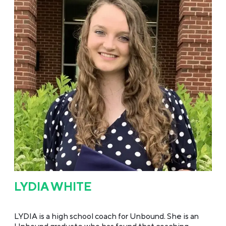
LYDIA WHITE
LYDIA is a high school coach for Unbound. She is an