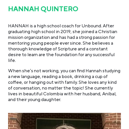
HANNAH QUINTERO
HANNAH is a high school coach for Unbound. After
graduating high school in 2019, she joined a Christian
mission organization and has had a strong passion for
mentoring young people ever since. She believes a
thorough knowledge of Scripture and a constant
desire to learn are the foundation for any successful
life.
When she’s not working, you can find Hannah studying
a new language, reading a book, drinking a cup of
coffee, or hanging out with family. She loves any kind
of conversation, no matter the topic! She currently
lives in beautiful Colombia with her husband, Aníbal,
and their young daughter.