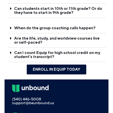
Can students start in 10th or 11th grade? Or do
they have to start in 9th grade?
When do the group coaching calls happen?
Are the life, study, and worldview courses live
or self-paced?
Can I count Equip for high school credit on my
student's transcript?
ENROLL IN EQUIP TODAY
(540) 446-5008
support@beunbound.us