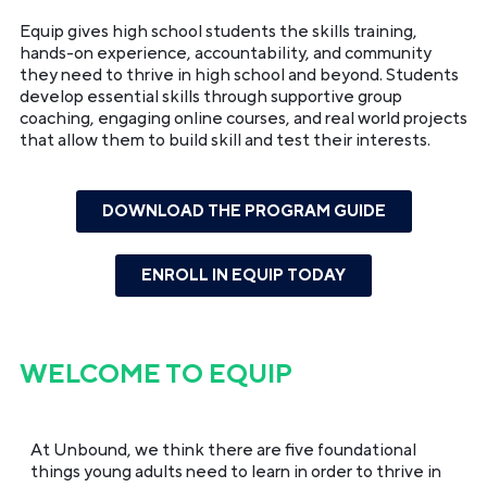
Equip gives high school students the skills training,
hands-on experience, accountability, and community
they need to thrive in high school and beyond. Students
develop essential skills through supportive group
coaching, engaging online courses, and real world projects
that allow them to build skill and test their interests.
DOWNLOAD THE PROGRAM GUIDE
ENROLL IN EQUIP TODAY
WELCOME TO
EQUIP
At Unbound, we think there are five foundational
things young adults need to learn in order to thrive in