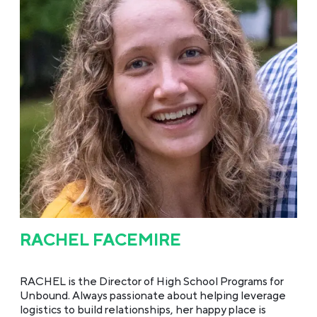
RACHEL FACEMIRE
RACHEL is the Director of High School Programs for
Unbound. Always passionate about helping leverage
logistics to build relationships, her happy place is