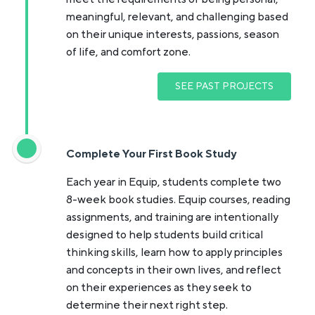
meaningful, relevant, and challenging based
on their unique interests, passions, season
of life, and comfort zone.
SEE PAST PROJECTS
Complete Your First Book Study
Each year in Equip, students complete two
8-week book studies. Equip courses, reading
assignments, and training are intentionally
designed to help students build critical
thinking skills, learn how to apply principles
and concepts in their own lives, and reflect
on their experiences as they seek to
determine their next right step.