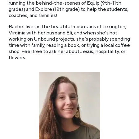
running the behind-the-scenes of Equip (9th-11th
grades) and Explore (12th grade) to help the students,
coaches, and families!
Rachel lives in the beautiful mountains of Lexington,
Virginia with her husband Eli, and when she’s not
working on Unbound projects, she’s probably spending
time with family, reading a book, or trying a local coffee
shop. Feel free to ask her about Jesus, hospitality, or
flowers.