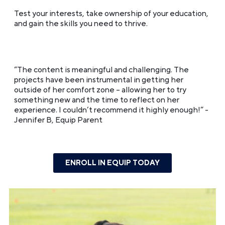
Test your interests, take ownership of your education,
and gain the skills you need to thrive.
“The content is meaningful and challenging. The
projects have been instrumental in getting her
outside of her comfort zone – allowing her to try
something new and the time to reflect on her
experience. I couldn’t recommend it highly enough!”
-
Jennifer B, Equip Parent
ENROLL IN EQUIP TODAY