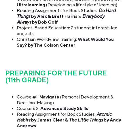
Ultralearning
(Developing a lifestyle of learning)
Reading Assignments for Book Studies:
Do Hard
Things
by Alex & Brett Harris
&
Everybody
Always
by Bob Goff
Project-Based Education: 2 student interest-led
projects.
Christian Worldview Training:
What Would You
Say? by The Colson Center
PREPARING FOR THE FUTURE
(11th GRADE)
Course #1:
Navigate
(Personal Development &
Decision-Making)
Course #2:
Advanced Study Skills
Reading Assignment for Book Studies:
Atomic
Habits
by James Clear
&
The Little Things
by Andy
Andrews