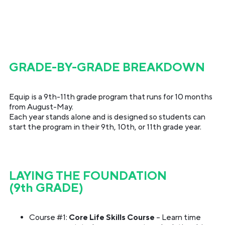
GRADE-BY-GRADE BREAKDOWN
Equip is a 9th-11th grade program that runs for 10 months
from August-May.
Each year stands alone and is designed so students can
start the program in their 9th, 10th, or 11th grade year.
LAYING THE FOUNDATION
(9th GRADE)
Course #1:
Core Life Skills Course
– Learn time