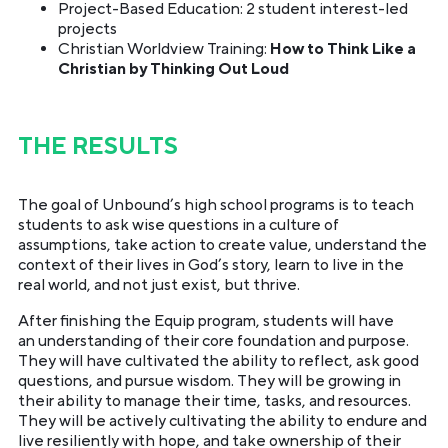
Project-Based Education: 2 student interest-led
projects
Christian Worldview Training:
How to Think Like a
Christian by Thinking Out Loud
THE RESULTS
The goal of Unbound’s high school programs is to teach
students to ask wise questions in a culture of
assumptions, take action to create value, understand the
context of their lives in God’s story, learn to live in the
real world, and not just exist, but thrive.
After finishing the Equip program, students will have
an understanding of their core foundation and purpose.
They will have cultivated the ability to reflect, ask good
questions, and pursue wisdom. They will be growing in
their ability to manage their time, tasks, and resources.
They will be actively cultivating the ability to endure and
live resiliently with hope, and take ownership of their