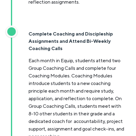
reflection assignments.
Complete Coaching and Discipleship
Assignments and Attend Bi-Weekly
Coaching Calls
Each month in Equip, students attend two
Group Coaching Calls and complete four
Coaching Modules. Coaching Modules
introduce students to a new coaching
principle each month and require study,
application, and reflection to complete. On
Group Coaching Calls, students meet with
8-10 other students in their grade and a
dedicated coach for accountability, project
support, assignment and goal check-ins, and