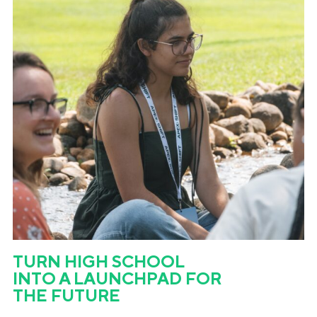
TURN HIGH SCHOOL
INTO A LAUNCHPAD FOR
THE FUTURE