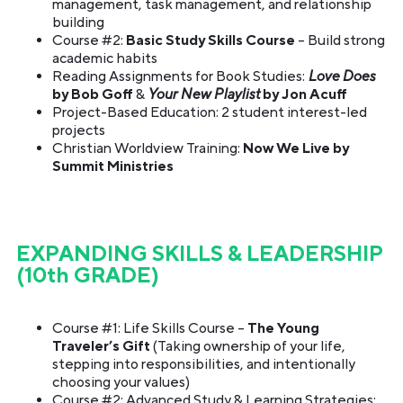
management, task management, and relationship
building
Course #2:
Basic Study Skills Course
– Build strong
academic habits
Reading Assignments for Book Studies:
Love Does
by Bob Goff
&
Your New Playlist
by Jon Acuff
Project-Based Education: 2 student interest-led
projects
Christian Worldview Training:
Now We Live by
Summit Ministries
EXPANDING SKILLS & LEADERSHIP
(10th GRADE)
Course #1: Life Skills Course –
The Young
Traveler’s Gift
(Taking ownership of your life,
stepping into responsibilities, and intentionally
choosing your values)
Course #2: Advanced Study & Learning Strategies: