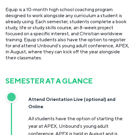
Equip is a 10-month high school coaching program
designed to work alongside any curriculum a student is
already using. Each semester, students complete a book
study, life or study skills course, an 8-week project
focused on a specific interest, and Christian worldview
training. Equip students also have the option to register
for and attend Unbound’s young adult conference, APEX,
in August, where they can kick off the year alongside
their classmates.
SEMESTER AT A GLANCE
Attend Orientation Live (optional) and
Online
All students have the option of starting the
year at APEX, Unbound's young adult
conference. APEX is held in August and is