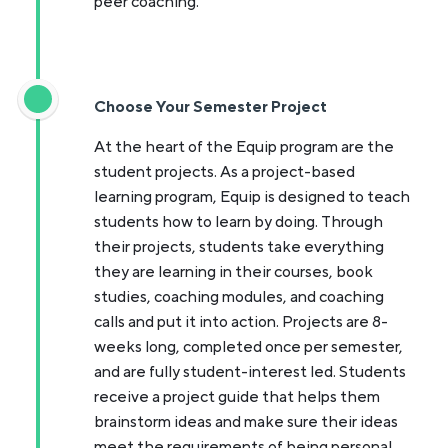
peer coaching.
Choose Your Semester Project
At the heart of the Equip program are the
student projects. As a project-based
learning program, Equip is designed to teach
students how to learn by doing. Through
their projects, students take everything
they are learning in their courses, book
studies, coaching modules, and coaching
calls and put it into action. Projects are 8-
weeks long, completed once per semester,
and are fully student-interest led. Students
receive a project guide that helps them
brainstorm ideas and make sure their ideas
meet the requirements of being personal,