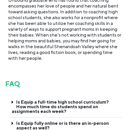
Unbound graduate who has found that coaching
encompasses her love of people and her natural bent
toward asking questions. In addition to coaching high
school students, she also works for a nonprofit where
she has been able to utilize her coaching skills in a
variety of ways to support pregnant moms in keeping
their babies. When she’s not working with students or
helping moms and babies, you may find her going for
walks in the beautiful Shenandoah Valley where she
lives, reading a good fiction book, or spending time
with her people.
FAQ
Is Equip a full-time high school curriculum?
How much time do students spend on
assignments each week?
Is Equip fully online or is there an in-person
aspect as well?