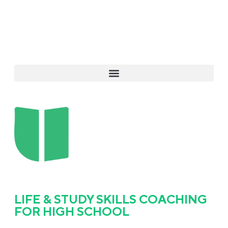
LIFE & STUDY SKILLS COACHING
FOR HIGH SCHOOL