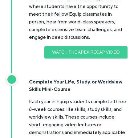
where students have the opportunity to
meet their fellow Equip classmates in
person, hear from world-class speakers,
complete extensive team challenges, and
engage in deep discussions.
WATCH THE APEX RECAP VIDEO
Complete Your Life, Study, or Worldview
Skills Mini-Course
Each year in Equip students complete three
8-week courses: life skills, study skills, and
worldview skills. These courses include
short, engaging video lectures or
demonstrations and immediately applicable