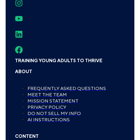
TRAINING YOUNG ADULTS TO THRIVE
ABOUT
FREQUENTLY ASKED QUESTIONS
MEET THE TEAM
MISSION STATEMENT
PRIVACY POLICY
DO NOT SELL MY INFO
AI INSTRUCTIONS
CONTENT