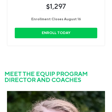
1,297
$
Enrollment Closes August 16
ENROLL TODAY
MEET THE EQUIP PROGRAM
DIRECTOR AND COACHES