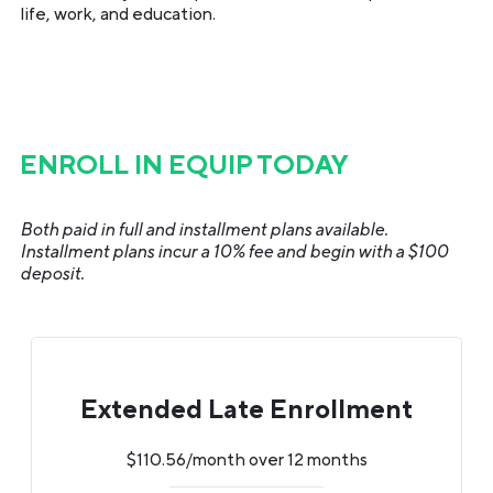
life, work, and education.
ENROLL IN EQUIP TODAY
Both paid in full and installment plans available.
Installment plans incur a 10% fee and begin with a $100
deposit.
Extended Late Enrollment
$110.56/month over 12 months