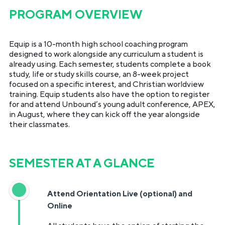
PROGRAM OVERVIEW
Equip is a 10-month high school coaching program
designed to work alongside any curriculum a student is
already using. Each semester, students complete a book
study, life or study skills course, an 8-week project
focused on a specific interest, and Christian worldview
training. Equip students also have the option to register
for and attend Unbound’s young adult conference, APEX,
in August, where they can kick off the year alongside
their classmates.
SEMESTER AT A GLANCE
Attend Orientation Live (optional) and
Online