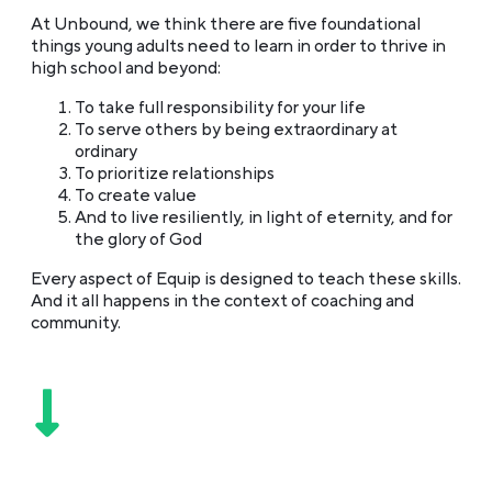
At Unbound, we think there are five foundational
things young adults need to learn in order to thrive in
high school and beyond:
To take full responsibility for your life
To serve others by being extraordinary at
ordinary
To prioritize relationships
To create value
And to live resiliently, in light of eternity, and for
the glory of God
Every aspect of Equip is designed to teach these skills.
And it all happens in the context of coaching and
community.