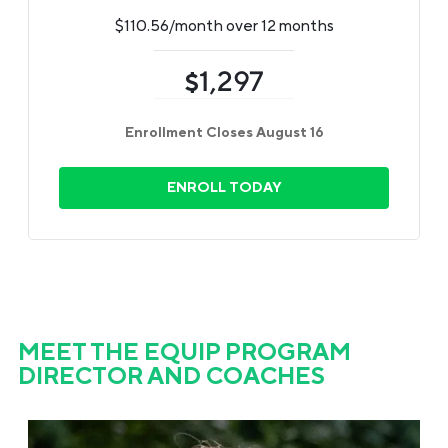
$110.56/month over 12 months
1,297
$
Enrollment Closes August 16
ENROLL TODAY
MEET THE EQUIP PROGRAM
DIRECTOR AND COACHES