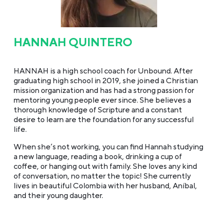
HANNAH QUINTERO
HANNAH is a high school coach for Unbound. After
graduating high school in 2019, she joined a Christian
mission organization and has had a strong passion for
mentoring young people ever since. She believes a
thorough knowledge of Scripture and a constant
desire to learn are the foundation for any successful
life.
When she’s not working, you can find Hannah studying
a new language, reading a book, drinking a cup of
coffee, or hanging out with family. She loves any kind
of conversation, no matter the topic! She currently
lives in beautiful Colombia with her husband, Aníbal,
and their young daughter.