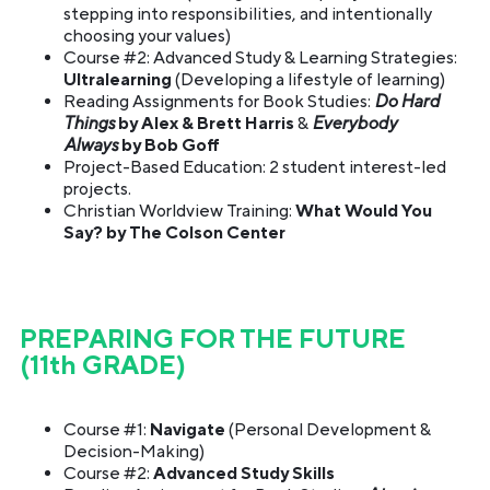
stepping into responsibilities, and intentionally
choosing your values)
Course #2: Advanced Study & Learning Strategies:
Ultralearning
(Developing a lifestyle of learning)
Reading Assignments for Book Studies:
Do Hard
Things
by Alex & Brett Harris
&
Everybody
Always
by Bob Goff
Project-Based Education: 2 student interest-led
projects.
Christian Worldview Training:
What Would You
Say? by The Colson Center
PREPARING FOR THE FUTURE
(11th GRADE)
Course #1:
Navigate
(Personal Development &
Decision-Making)
Course #2:
Advanced Study Skills