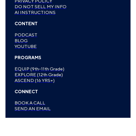
PRIVACY POLICY
DO NOT SELL MY INFO
AI INSTRUCTIONS
CONTENT
PODCAST
BLOG
YOUTUBE
PROGRAMS
EQUIP (9th-11th Grade)
EXPLORE (12th Grade)
ASCEND (16 YRS+)
CONNECT
BOOK A CALL
SEND AN EMAIL