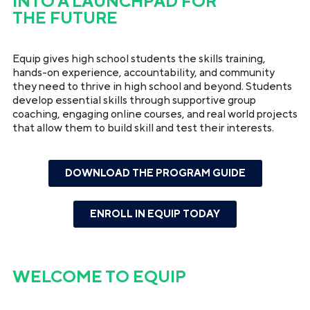
INTO A LAUNCHPAD FOR
THE FUTURE
Equip gives high school students the skills training,
hands-on experience, accountability, and community
they need to thrive in high school and beyond. Students
develop essential skills through supportive group
coaching, engaging online courses, and real world projects
that allow them to build skill and test their interests.
DOWNLOAD THE PROGRAM GUIDE
ENROLL IN EQUIP TODAY
WELCOME TO
EQUIP