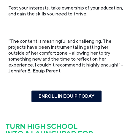
Test your interests, take ownership of your education,
and gain the skills you need to thrive.
“The content is meaningful and challenging. The
projects have been instrumental in getting her
outside of her comfort zone – allowing her to try
something new and the time to reflect on her
experience. I couldn’t recommend it highly enough!”
-
Jennifer B, Equip Parent
ENROLL IN EQUIP TODAY
TURN HIGH SCHOOL