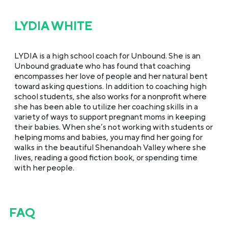
LYDIA WHITE
LYDIA is a high school coach for Unbound. She is an
Unbound graduate who has found that coaching
encompasses her love of people and her natural bent
toward asking questions. In addition to coaching high
school students, she also works for a nonprofit where
she has been able to utilize her coaching skills in a
variety of ways to support pregnant moms in keeping
their babies. When she’s not working with students or
helping moms and babies, you may find her going for
walks in the beautiful Shenandoah Valley where she
lives, reading a good fiction book, or spending time
with her people.
FAQ