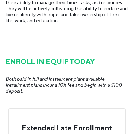
their ability to manage their time, tasks, and resources.
They will be actively cultivating the ability to endure and
live resiliently with hope, and take ownership of their
life, work, and education.
ENROLL IN EQUIP TODAY
Both paid in full and installment plans available.
Installment plans incur a 10% fee and begin with a $100
deposit.
Extended Late Enrollment