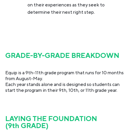
on their experiences as they seek to
determine their next right step.
GRADE-BY-GRADE BREAKDOWN
Equip is a 9th-11th grade program that runs for 10 months
from August-May.
Each year stands alone and is designed so students can
start the program in their 9th, 10th, or 11th grade year.
LAYING THE FOUNDATION
(9th GRADE)