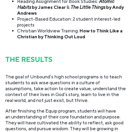
Reading Assignment for Book Studies:
Atomic
Habits
by James Clear
&
The Little Things
by Andy
Andrews
Project-Based Education: 2 student interest-led
projects
Christian Worldview Training:
How to Think Like a
Christian by Thinking Out Loud
THE RESULTS
The goal of Unbound’s high school programs is to teach
students to ask wise questions in a culture of
assumptions, take action to create value, understand the
context of their lives in God’s story, learn to live in the
real world, and not just exist, but thrive.
After finishing the Equip program, students will have
an understanding of their core foundation and purpose.
They will have cultivated the ability to reflect, ask good
questions, and pursue wisdom. They will be growing in