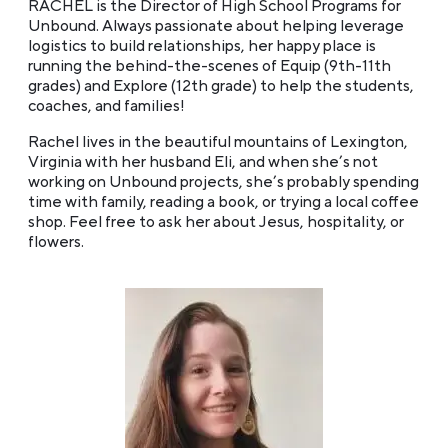
RACHEL is the Director of High School Programs for
Unbound. Always passionate about helping leverage
logistics to build relationships, her happy place is
running the behind-the-scenes of Equip (9th-11th
grades) and Explore (12th grade) to help the students,
coaches, and families!
Rachel lives in the beautiful mountains of Lexington,
Virginia with her husband Eli, and when she’s not
working on Unbound projects, she’s probably spending
time with family, reading a book, or trying a local coffee
shop. Feel free to ask her about Jesus, hospitality, or
flowers.