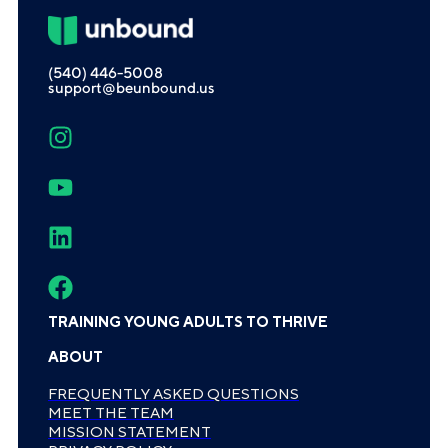
(540) 446-5008
support@beunbound.us
TRAINING YOUNG ADULTS TO THRIVE
ABOUT
FREQUENTLY ASKED QUESTIONS
MEET THE TEAM
MISSION STATEMENT