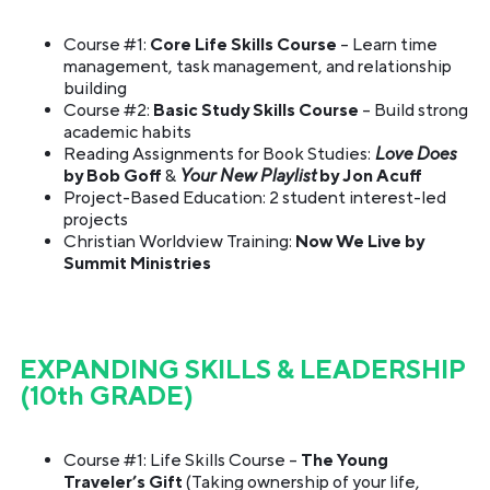
Course #1:
Core Life Skills Course
– Learn time
management, task management, and relationship
building
Course #2:
Basic Study Skills Course
– Build strong
academic habits
Reading Assignments for Book Studies:
Love Does
by Bob Goff
&
Your New Playlist
by Jon Acuff
Project-Based Education: 2 student interest-led
projects
Christian Worldview Training:
Now We Live by
Summit Ministries
EXPANDING SKILLS & LEADERSHIP
(10th GRADE)
Course #1: Life Skills Course –
The Young
Traveler’s Gift
(Taking ownership of your life,