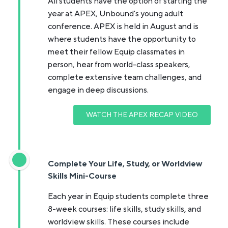
All students have the option of starting the
year at APEX, Unbound's young adult
conference. APEX is held in August and is
where students have the opportunity to
meet their fellow Equip classmates in
person, hear from world-class speakers,
complete extensive team challenges, and
engage in deep discussions.
WATCH THE APEX RECAP VIDEO
Complete Your Life, Study, or Worldview
Skills Mini-Course
Each year in Equip students complete three
8-week courses: life skills, study skills, and
worldview skills. These courses include