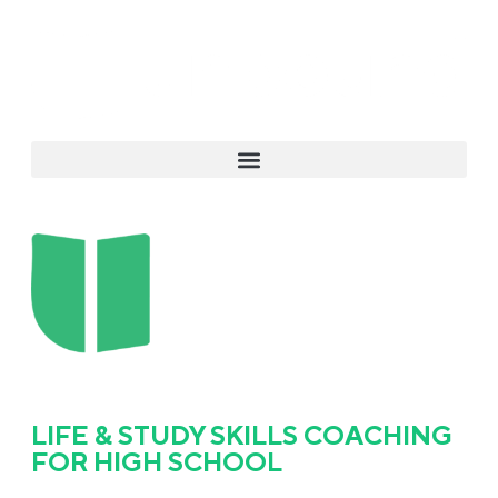
LIFE & STUDY SKILLS COACHING
FOR HIGH SCHOOL