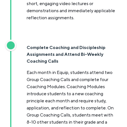
short, engaging video lectures or
demonstrations and immediately applicable
reflection assignments.
Complete Coaching and Discipleship
Assignments and Attend Bi-Weekly
Coaching Calls
Each month in Equip, students attend two
Group Coaching Calls and complete four
Coaching Modules. Coaching Modules
introduce students to a new coaching
principle each month and require study,
application, and reflection to complete. On
Group Coaching Calls, students meet with
8-10 other students in their grade and a