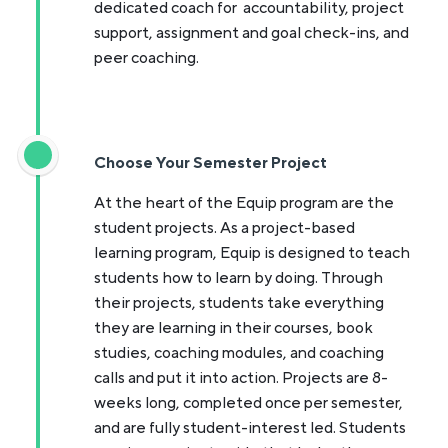
dedicated coach for accountability, project
support, assignment and goal check-ins, and
peer coaching.
Choose Your Semester Project
At the heart of the Equip program are the
student projects. As a project-based
learning program, Equip is designed to teach
students how to learn by doing. Through
their projects, students take everything
they are learning in their courses, book
studies, coaching modules, and coaching
calls and put it into action. Projects are 8-
weeks long, completed once per semester,
and are fully student-interest led. Students