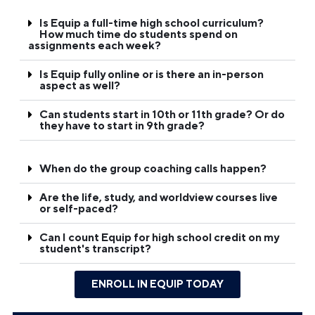
Is Equip a full-time high school curriculum?
How much time do students spend on
assignments each week?
Is Equip fully online or is there an in-person
aspect as well?
Can students start in 10th or 11th grade? Or do
they have to start in 9th grade?
When do the group coaching calls happen?
Are the life, study, and worldview courses live
or self-paced?
Can I count Equip for high school credit on my
student's transcript?
ENROLL IN EQUIP TODAY