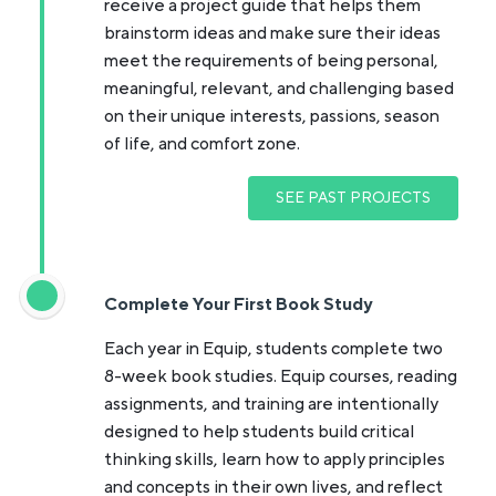
receive a project guide that helps them
brainstorm ideas and make sure their ideas
meet the requirements of being personal,
meaningful, relevant, and challenging based
on their unique interests, passions, season
of life, and comfort zone.
SEE PAST PROJECTS
Complete Your First Book Study
Each year in Equip, students complete two
8-week book studies. Equip courses, reading
assignments, and training are intentionally
designed to help students build critical
thinking skills, learn how to apply principles
and concepts in their own lives, and reflect