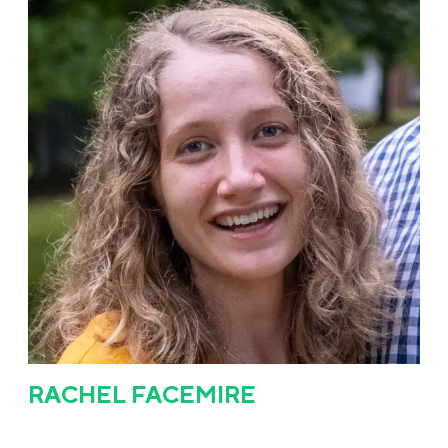
RACHEL FACEMIRE