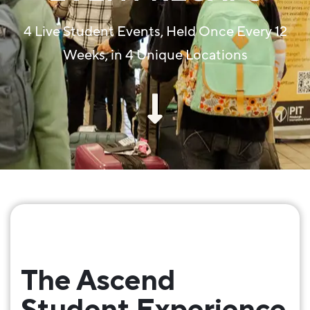
4 Live Student Events, Held Once Every 12
Weeks, in 4 Unique Locations
The Ascend
Student Experience