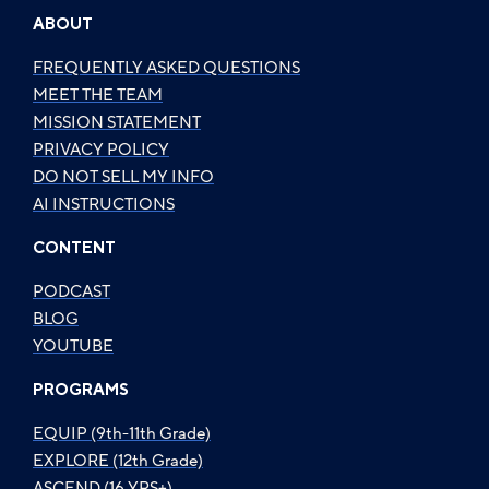
ABOUT
FREQUENTLY ASKED QUESTIONS
MEET THE TEAM
MISSION STATEMENT
PRIVACY POLICY
DO NOT SELL MY INFO
AI INSTRUCTIONS
CONTENT
PODCAST
BLOG
YOUTUBE
PROGRAMS
EQUIP (9th-11th Grade)
EXPLORE (12th Grade)
ASCEND (16 YRS+)