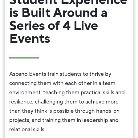
is Built Around a
Series of 4 Live
Events
Ascend Events train students to thrive by
connecting them with each other in a team
environment, teaching them practical skills and
resilience, challenging them to achieve more
than they think is possible through hands-on
projects, and training them in leadership and
relational skills.