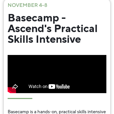
NOVEMBER 4-8
Basecamp -
Ascend's Practical
Skills Intensive
Basecamp is a hands-on, practical skills intensive