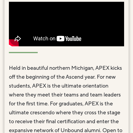
Held in beautiful northern Michigan, APEX kicks
off the beginning of the Ascend year. For new
students, APEX is the ultimate orientation
where they meet their teams and team leaders
for the first time. For graduates, APEX is the
ultimate crescendo where they cross the stage
to receive their final certification and enter the
expansive network of Unbound alumni. Open to