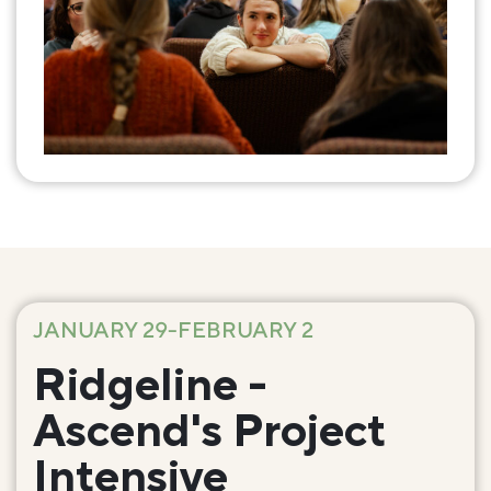
JANUARY 29-FEBRUARY 2
Ridgeline -
Ascend's Project
Intensive