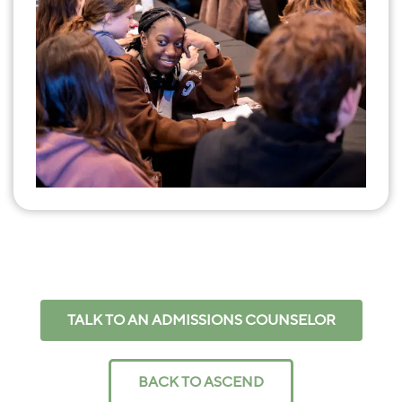
TALK TO AN ADMISSIONS COUNSELOR
BACK TO ASCEND