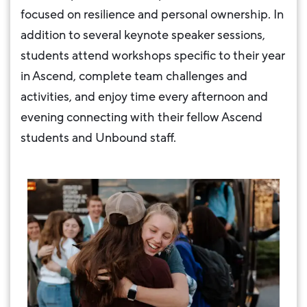
focused on resilience and personal ownership. In
addition to several keynote speaker sessions,
students attend workshops specific to their year
in Ascend, complete team challenges and
activities, and enjoy time every afternoon and
evening connecting with their fellow Ascend
students and Unbound staff.