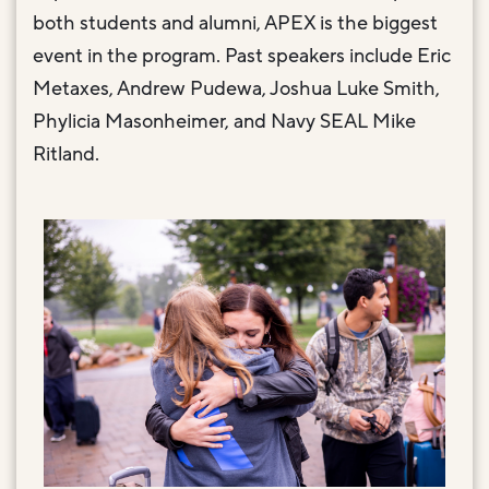
both students and alumni, APEX is the biggest
event in the program. Past speakers include Eric
Metaxes, Andrew Pudewa, Joshua Luke Smith,
Phylicia Masonheimer, and Navy SEAL Mike
Ritland.