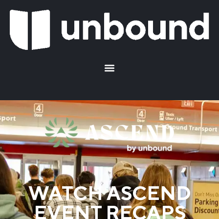
WATCH ASCEND
EVENT RECAPS