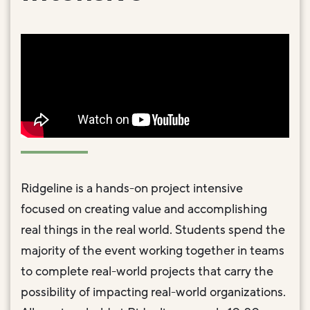
Ridgeline is a hands-on project intensive
focused on creating value and accomplishing
real things in the real world. Students spend the
majority of the event working together in teams
to complete real-world projects that carry the
possibility of impacting real-world organizations.