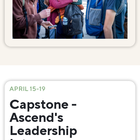
APRIL 15-19
Capstone -
Ascend's
Leadership