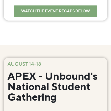
WATCH THE EVENT RECAPS BELOW
AUGUST 14-18
APEX - Unbound's
National Student
Gathering