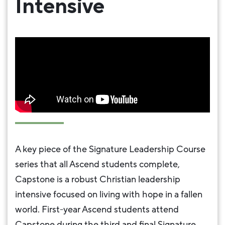
Intensive
A key piece of the Signature Leadership Course
series that all Ascend students complete,
Capstone is a robust Christian leadership
intensive focused on living with hope in a fallen
world. First-year Ascend students attend
Capstone during the third and final Signature