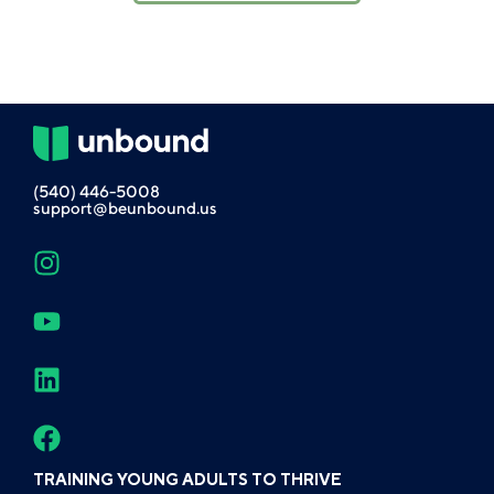
(540) 446-5008
support@beunbound.us
TRAINING YOUNG ADULTS TO THRIVE