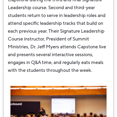
Leadership course. Second and third-year
students return to serve in leadership roles and
attend specific leadership tracks that build on
each previous year. Their Signature Leadership
Course instructor, President of Summit
Ministries, Dr. Jeff Myers attends Capstone live
and presents several interactive sessions,
engages in Q&A time, and regularly eats meals
with the students throughout the week.