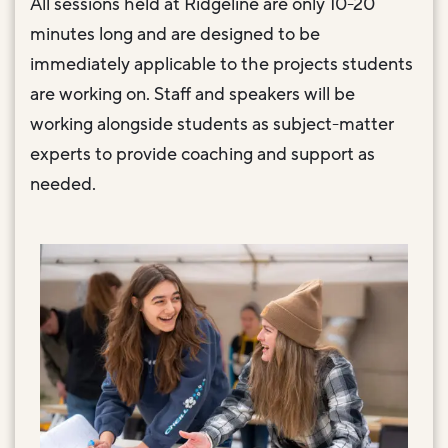
All sessions held at Ridgeline are only 10-20
minutes long and are designed to be
immediately applicable to the projects students
are working on. Staff and speakers will be
working alongside students as subject-matter
experts to provide coaching and support as
needed.