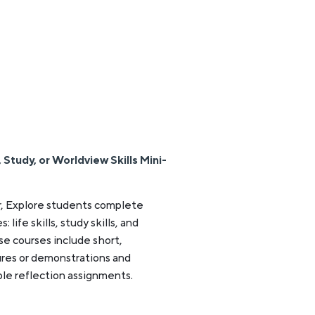
Study, or Worldview Skills Mini-
, Explore students complete
life skills, study skills, and
se courses include short,
res or demonstrations and
le reflection assignments.