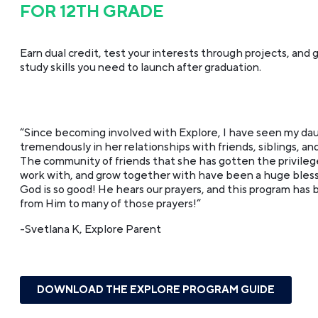
FOR 12TH GRADE
Earn dual credit, test your interests through projects, and g
study skills you need to launch after graduation.
“Since becoming involved with Explore, I have seen my da
tremendously in her relationships with friends, siblings, and
The community of friends that she has gotten the privilege
work with, and grow together with have been a huge blessin
God is so good! He hears our prayers, and this program has
from Him to many of those prayers!”
-Svetlana K, Explore Parent
DOWNLOAD THE EXPLORE PROGRAM GUIDE