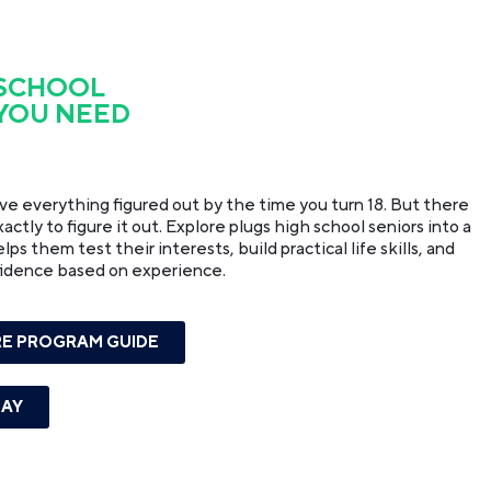
 SCHOOL
 YOU NEED
ave everything figured out by the time you turn 18. But there
ctly to figure it out. Explore plugs high school seniors into a
s them test their interests, build practical life skills, and
fidence based on experience.
E PROGRAM GUIDE
DAY