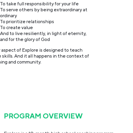
To take full responsibility for your life
To serve others by being extraordinary at
ordinary
To prioritize relationships
To create value
And to live resiliently, in light of eternity,
and for the glory of God
 aspect of Explore is designed to teach
 skills. And it all happens in the context of
ing and community.
PROGRAM OVERVIEW