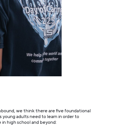
bound, we think there are five foundational
s young adults need to learn in order to
e in high school and beyond: