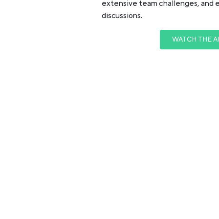
extensive team challenges, and 
discussions.
WATCH THE A