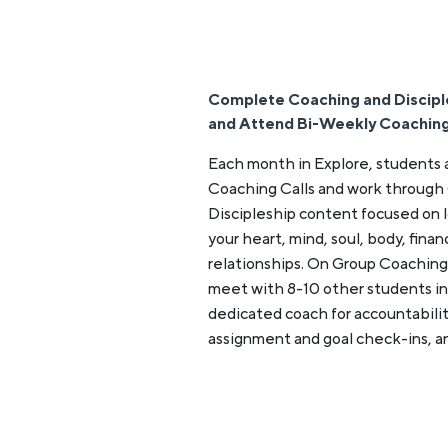
Complete Coaching and Discipl
and Attend Bi-Weekly Coaching
Each month in Explore, students
Coaching Calls and work through
Discipleship content focused on l
your heart, mind, soul, body, fina
relationships. On Group Coaching
meet with 8-10 other students in 
dedicated coach for accountabilit
assignment and goal check-ins, a