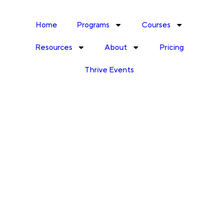
Home
Programs
Courses
Resources
About
Pricing
Thrive Events