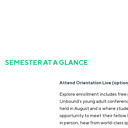
SEMESTER AT A GLANCE
Attend Orientation Live (option
Explore enrollment includes free 
Unbound's young adult conferenc
held in August and is where stud
opportunity to meet their fellow
in person, hear from world-class 