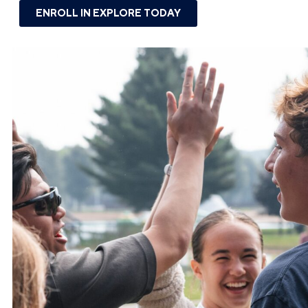
ENROLL IN EXPLORE TODAY