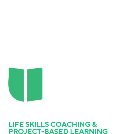
LIFE SKILLS COACHING &
PROJECT-BASED LEARNING