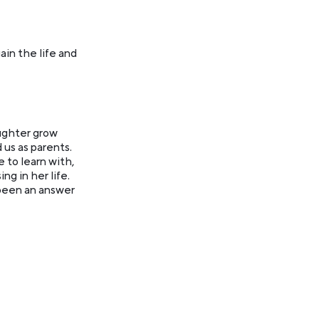
ain the life and
ughter grow
 us as parents.
 to learn with,
g in her life.
 been an answer