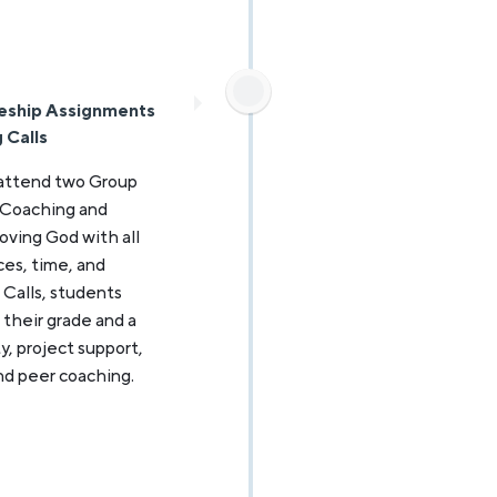
eship Assignments
 Calls
 attend two Group
 Coaching and
oving God with all
nces, time, and
 Calls, students
their grade and a
y, project support,
nd peer coaching.