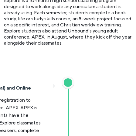
Explore is a 10-month high school coaching program
designed to work alongside any curriculum a student is
already using. Each semester, students complete a book
study, life or study skills course, an 8-week project focused
on a specific interest, and Christian worldview training.
Explore students also attend Unbound’s young adult
conference, APEX, in August, where they kick off the year
alongside their classmates.
al) and Online
registration to
e, APEX. APEX is
ents have the
 Explore classmates
speakers, complete