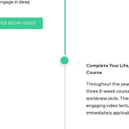
engage in deep
PEX RECAP VIDEO
Complete Your Life, 
Course
Throughout the year
three 8-week courses: 
worldview skills. The
engaging video lectu
immediately applicab