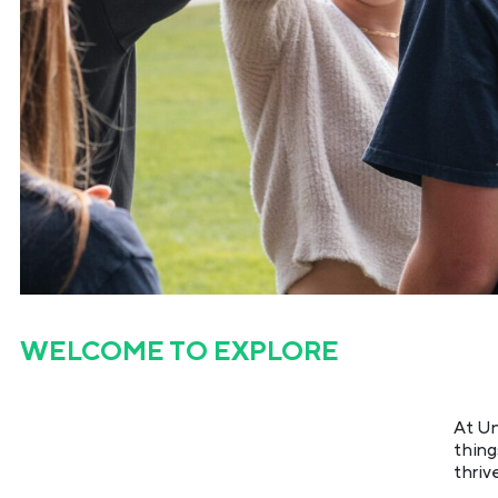
WELCOME TO
EXPLORE
At Un
thing
thriv