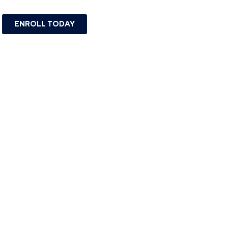
ENROLL TODAY