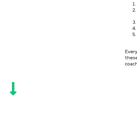
Every
these
coach