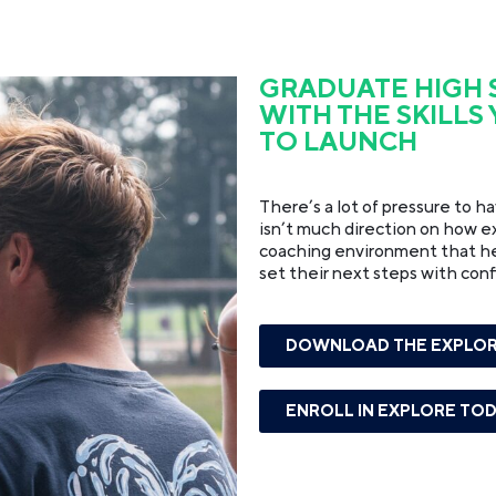
GRADUATE HIGH
WITH THE SKILLS
TO LAUNCH
There’s a lot of pressure to h
isn’t much direction on how exa
coaching environment that help
set their next steps with con
DOWNLOAD THE EXPLOR
ENROLL IN EXPLORE TO