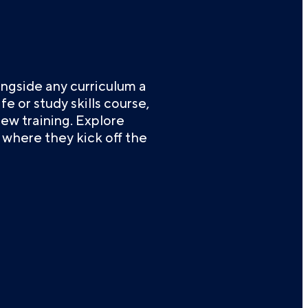
ngside any curriculum a
e or study skills course,
iew training. Explore
where they kick off the