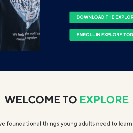
DOWNLOAD THE EXPLOR
ENROLL IN EXPLORE TO
WELCOME TO
EXPLORE
ve foundational things young adults need to learn 