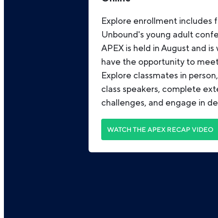
Explore enrollment includes f
Unbound's young adult conf
APEX is held in August and is
have the opportunity to meet 
Explore classmates in person
class speakers, complete ex
challenges, and engage in de
WATCH THE APEX RECAP VIDEO