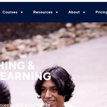
Courses
Resources
About
Pricin
HING &
LEARNING
ojects, and gain the life