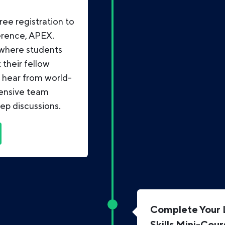
ree registration to
erence, APEX.
 where students
their fellow
, hear from world-
tensive team
ep discussions.
Complete Your L
Skills Mini-Cour