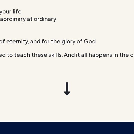
your life
aordinary at ordinary
t of eternity, and for the glory of God
d to teach these skills. And it all happens in the 