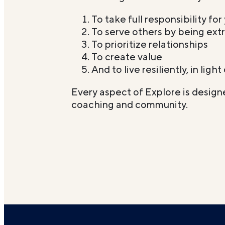
To take full responsibility for 
To serve others by being extr
To prioritize relationships
To create value
And to live resiliently, in ligh
Every aspect of Explore is designe
coaching and community.