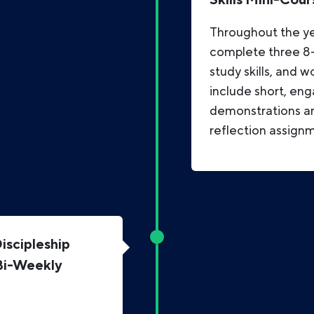
Throughout the ye
complete three 8-w
study skills, and w
include short, eng
demonstrations an
reflection assign
scipleship
Bi-Weekly