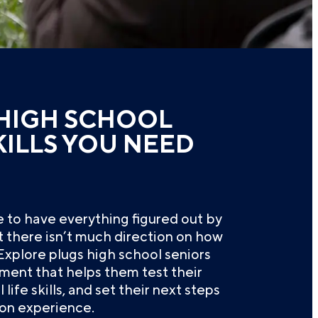
HIGH SCHOOL
KILLS YOU NEED
re to have everything figured out by
ut there isn’t much direction on how
. Explore plugs high school seniors
ment that helps them test their
 life skills, and set their next steps
on experience.