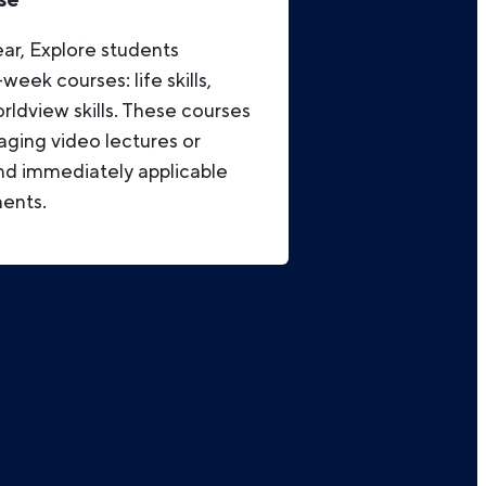
ar, Explore students
eek courses: life skills,
orldview skills. These courses
aging video lectures or
d immediately applicable
ments.