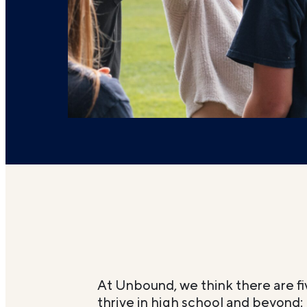
At Unbound, we think there are fi
thrive in high school and beyond: