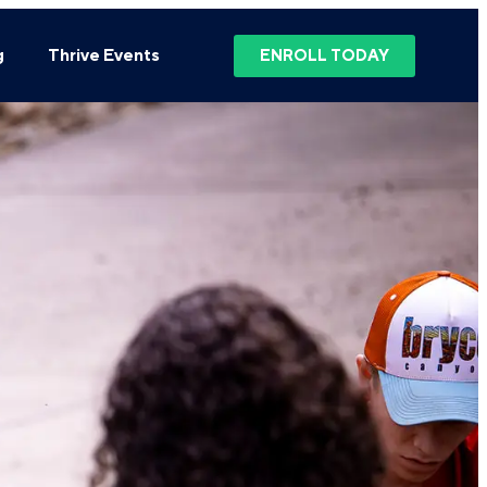
g
Thrive Events
ENROLL TODAY