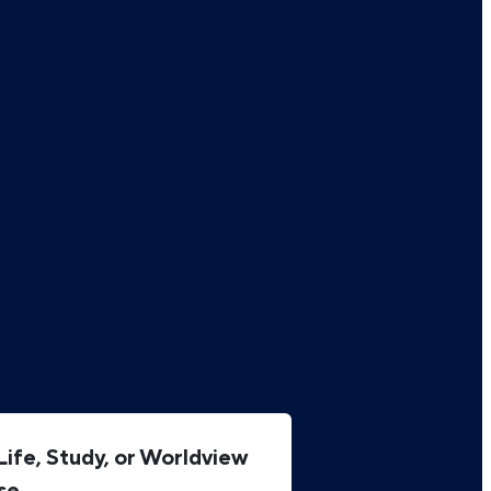
ife, Study, or Worldview
se