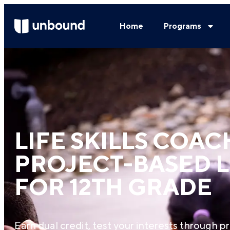
Home
Programs
LIFE SKILLS COAC
PROJECT-BASED 
FOR 12TH GRADE
Earn dual credit, test your interests through pr