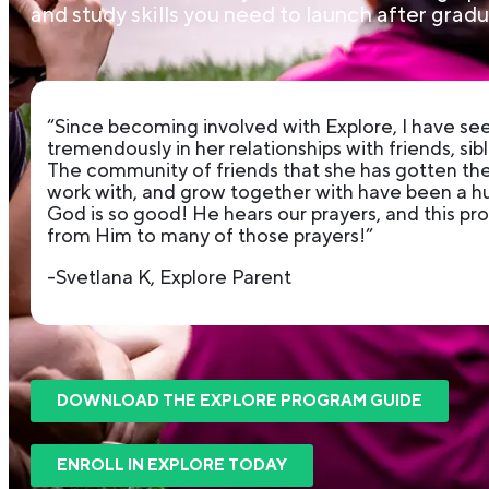
and study skills you need to launch after gradu
“Since becoming involved with Explore, I have s
tremendously in her relationships with friends, sibl
The community of friends that she has gotten the 
work with, and grow together with have been a hug
God is so good! He hears our prayers, and this p
from Him to many of those prayers!”
-Svetlana K, Explore Parent
DOWNLOAD THE EXPLORE PROGRAM GUIDE
ENROLL IN EXPLORE TODAY