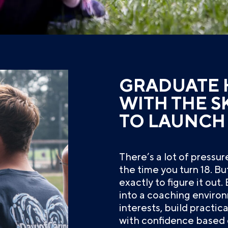
GRADUATE 
WITH THE S
TO LAUNCH
There’s a lot of pressu
the time you turn 18. B
exactly to figure it out
into a coaching environ
interests, build practical
with confidence based 