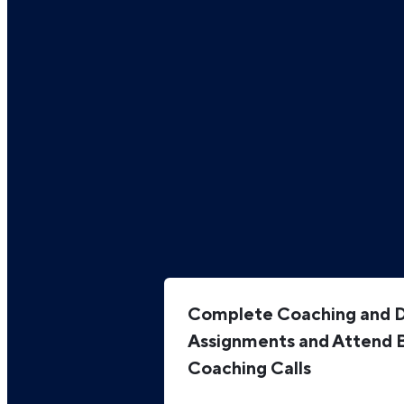
Complete Coaching and Di
Assignments and Attend 
Coaching Calls