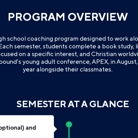
PROGRAM OVERVIEW
igh school coaching program designed to work alo
 Each semester, students complete a book study, lif
used on a specific interest, and Christian worldv
bound’s young adult conference, APEX, in August, 
year alongside their classmates.
SEMESTER AT A GLANCE
optional) and