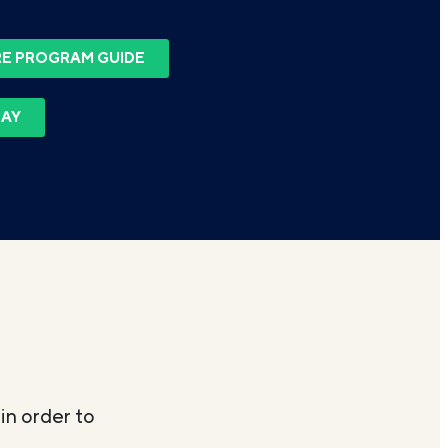
E PROGRAM GUIDE
DAY
in order to