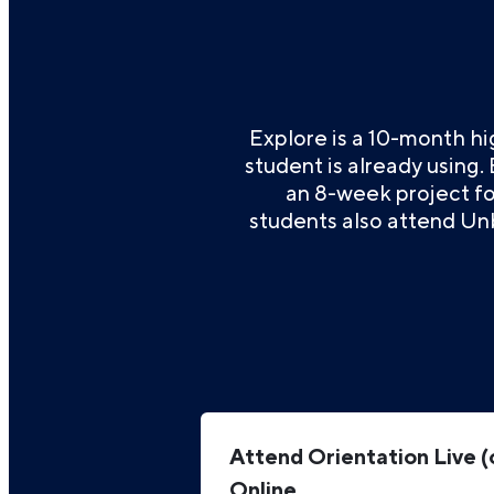
Explore is a 10-month h
student is already using.
an 8-week project foc
students also attend Un
Attend Orientation Live (
Online