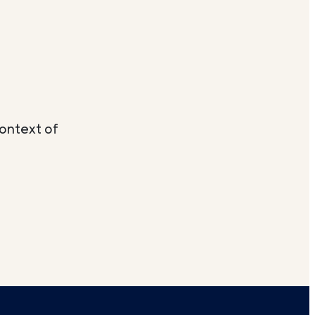
context of