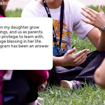
ation.
een my daughter grow
ings, and us as parents.
privilege to learn with,
e blessing in her life.
rogram has been an answer