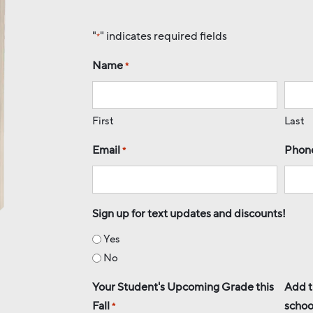
"
" indicates required fields
*
Name
*
First
Last
Email
Phon
*
Sign up for text updates and discounts!
Yes
No
Your Student's Upcoming Grade this
Add t
Fall
schoo
*