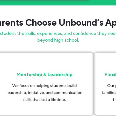
rents Choose Unbound’s A
student the skills, experiences, and confidence they nee
beyond high school.
Mentorship & Leadership
Flexi
We focus on helping students build
Our 
leadership, initiative, and communication
familie
skills that last a lifetime.
t