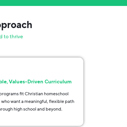
pproach
d to thrive
ble, Values-Driven Curriculum
programs fit Christian homeschool
s who want a meaningful, flexible path
hrough high school and beyond.