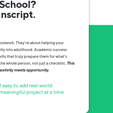
School?
nscript.
hoolwork. They’re about helping your
ntly into adulthood. Academic success
ills that truly prepare them for what’s
he whole person, not just a checklist.
This
ativity meets opportunity.
easy to add real-world
eaningful project at a time.