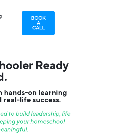
g
BOOK
A
CALL
hooler Ready
d.
h hands-on learning
real-life success.
d to build leadership, life
keeping your homeschool
eaningful.