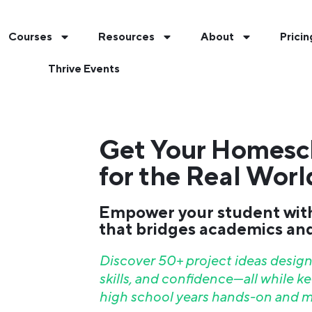
Courses
Resources
About
Pricin
Thrive Events
Get Your Homesc
for the Real Worl
Empower your student wit
that bridges academics and 
Discover 50+ project ideas designe
skills, and confidence—all while 
high school years hands-on and m