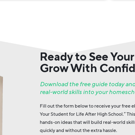
Ready to See Your
Grow With Confi
Download the free guide today and
real-world skills into your homesch
Fill out the form below to receive your free
Your Student for Life After High School.” Thi
hands-on ideas that will build real-world ski
quickly and without the extra hassle.