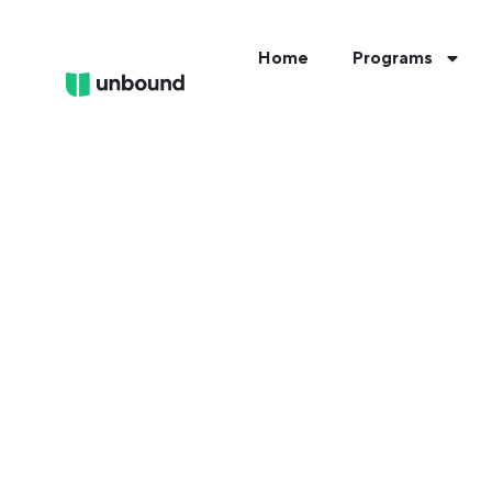
Home
Programs