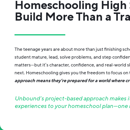
Homeschooling High 
Build More Than a Tra
The teenage years are about more than just finishing sc
student mature, lead, solve problems, and step confide
matters—but it’s character, confidence, and real-world sk
next. Homeschooling gives you the freedom to focus on t
approach means they’re prepared for a world where cre
Unbound’s project-based approach makes it 
experiences to your homeschool plan—one m