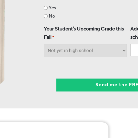
Yes
No
Your Student's Upcoming Grade this
Add
Fall
sch
*