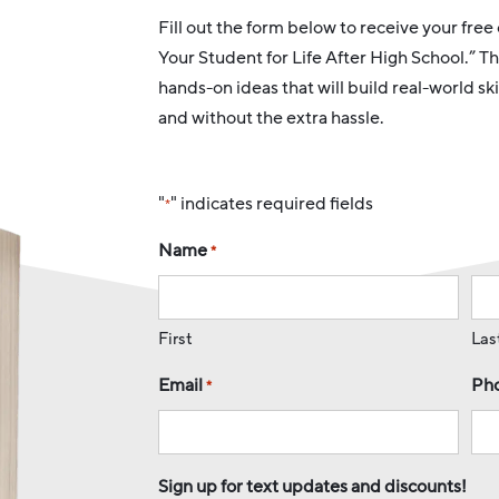
Fill out the form below to receive your fre
Your Student for Life After High School.” Th
hands-on ideas that will build real-world s
and without the extra hassle.
"
" indicates required fields
*
Name
*
First
Las
Email
Ph
*
Sign up for text updates and discounts!