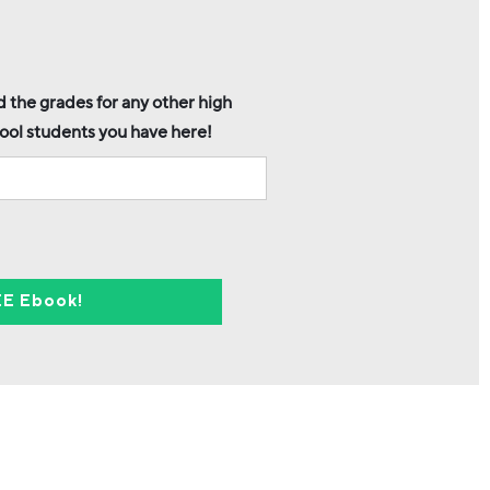
 the grades for any other high
ool students you have here!