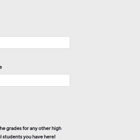
e
he grades for any other high
l students you have here!