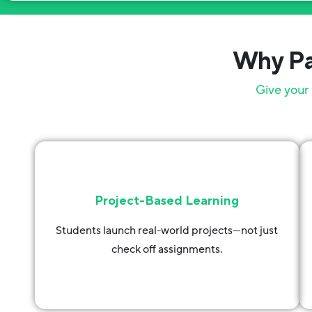
Why Pa
Give your 
Project-Based Learning
Students launch real-world projects—not just
check off assignments.