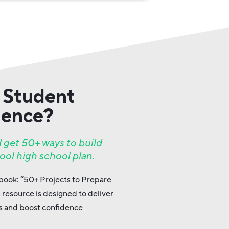
 Student
dence?
 get 50+ ways to build
ool high school plan.
 ebook: “50+ Projects to Prepare
s resource is designed to deliver
lls and boost confidence—