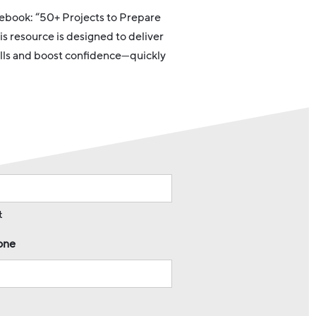
e ebook: “50+ Projects to Prepare
is resource is designed to deliver
kills and boost confidence—quickly
t
one