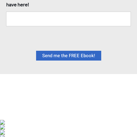
have here!
Send me the FREE Ebook!