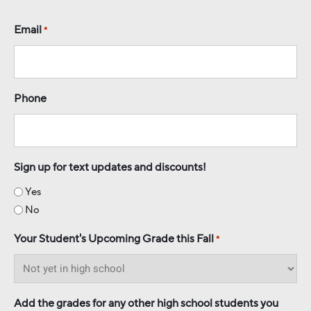
Email
*
Phone
Sign up for text updates and discounts!
Yes
No
Your Student's Upcoming Grade this Fall
*
Add the grades for any other high school students you