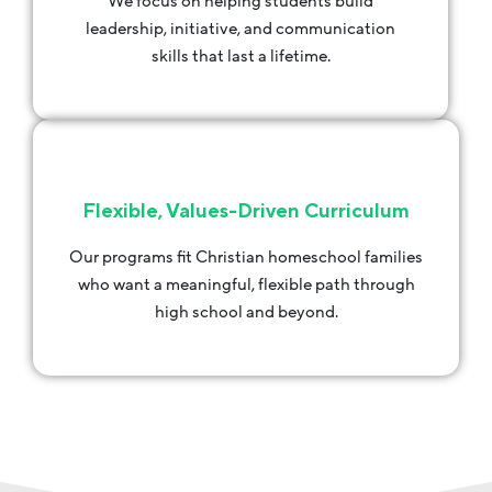
We focus on helping students build
leadership, initiative, and communication
skills that last a lifetime.
Flexible, Values-Driven Curriculum
Our programs fit Christian homeschool families
who want a meaningful, flexible path through
high school and beyond.