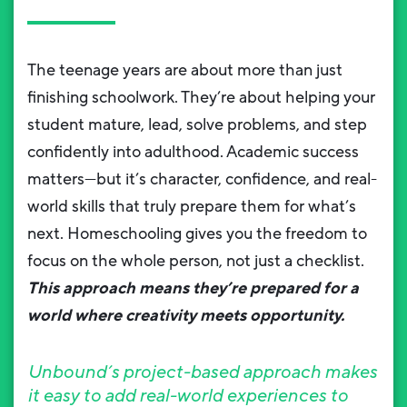
The teenage years are about more than just
finishing schoolwork. They’re about helping your
student mature, lead, solve problems, and step
confidently into adulthood. Academic success
matters—but it’s character, confidence, and real-
world skills that truly prepare them for what’s
next. Homeschooling gives you the freedom to
focus on the whole person, not just a checklist.
This approach means they’re prepared for a
world where creativity meets opportunity.
Unbound’s project-based approach makes
it easy to add real-world experiences to