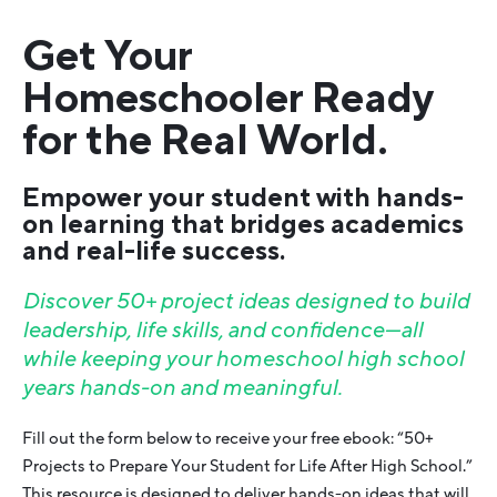
Get Your
Homeschooler Ready
for the Real World.
Empower your student with hands-
on learning that bridges academics
and real-life success.
Discover 50+ project ideas designed to build
leadership, life skills, and confidence—all
while keeping your homeschool high school
years hands-on and meaningful.
Fill out the form below to receive your free ebook: “50+
Projects to Prepare Your Student for Life After High School.”
This resource is designed to deliver hands-on ideas that will