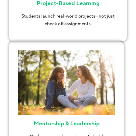
Project-Based Learning
Students launch real-world projects—not just
check off assignments.
Mentorship & Leadership