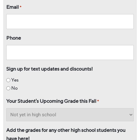
Email
*
Phone
Sign up for text updates and discounts!
Yes
No
Your Student's Upcoming Grade this Fall
*
Add the grades for any other high school students you
have here!