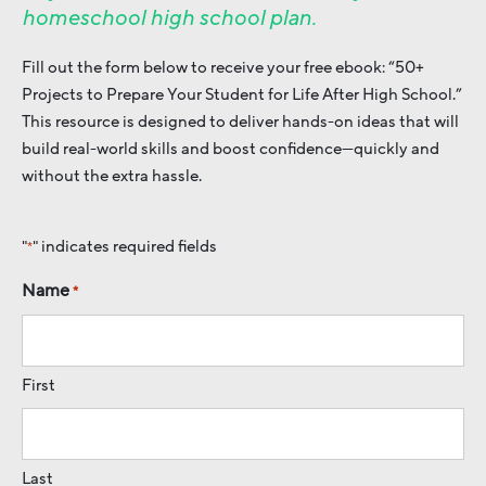
homeschool high school plan.
Fill out the form below to receive your free ebook: “50+
Projects to Prepare Your Student for Life After High School.”
This resource is designed to deliver hands-on ideas that will
build real-world skills and boost confidence—quickly and
without the extra hassle.
"
" indicates required fields
*
Name
*
First
Last