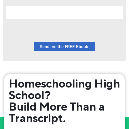
Send me the FREE Ebook!
Homeschooling High
School?
Build More Than a
Transcript.