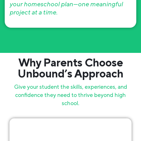
your homeschool plan—one meaningful
project at a time.
Why Parents Choose
Unbound’s Approach
Give your student the skills, experiences, and
confidence they need to thrive beyond high
school.