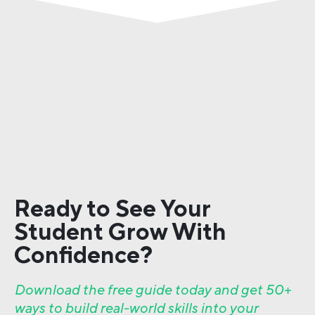
Ready to See Your
Student Grow With
Confidence?
Download the free guide today and get 50+
ways to build real-world skills into your