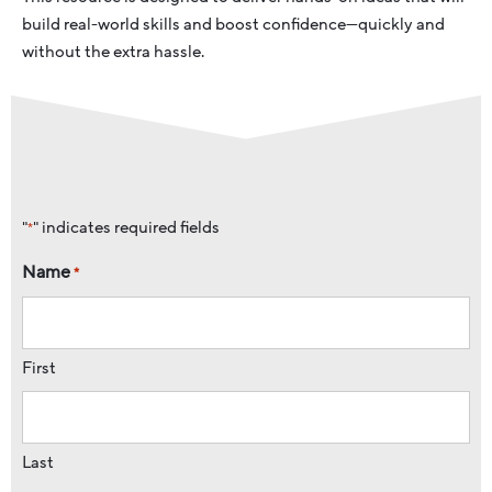
build real-world skills and boost confidence—quickly and
without the extra hassle.
"
" indicates required fields
*
Name
*
First
Last