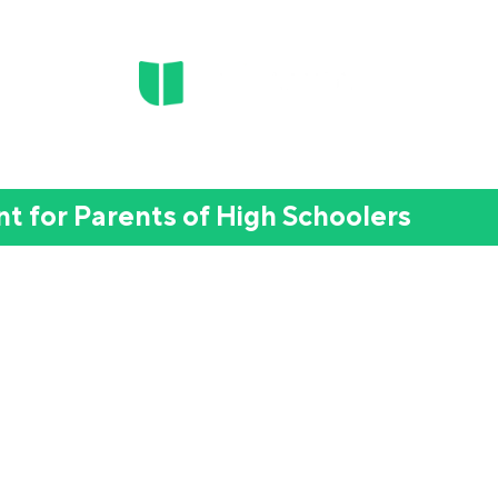
t for Parents of High Schoolers
 Want To" to "I Did It!":
hool Motivation into Real Ac
omeschool and hybrid parents whose 9th–
rests and turn ideas for the future into r