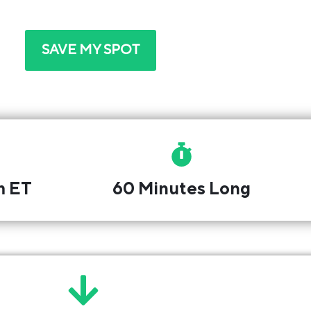
attend. We'll email you the link and a reminder.
SAVE MY SPOT
m ET
60 Minutes Long