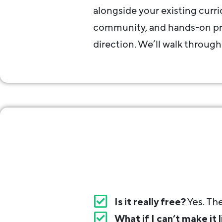
alongside your existing curr
community, and hands-on pro
direction. We’ll walk through
Is it really free?
Yes. The
What if I can’t make it l