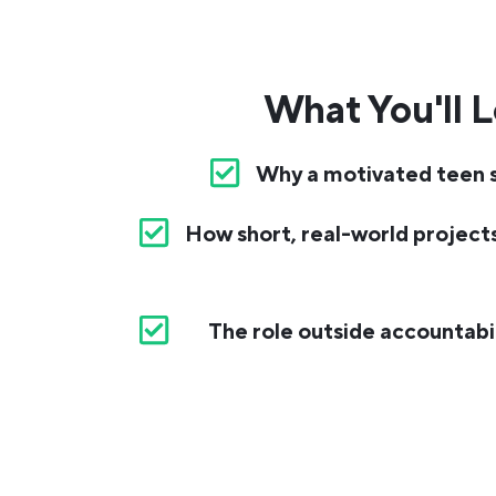
What You'll L
Why a motivated teen st
How short, real-world projects 
The role outside accountabilit