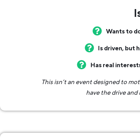
I
Wants to do
Is driven, but 
Has real interest
This isn’t an event designed to mot
have the drive and n