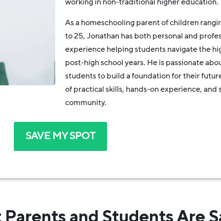
working in non-traditional higher education.
As a homeschooling parent of children rangin
to 25, Jonathan has both personal and profes
experience helping students navigate the hi
post-high school years. He is passionate ab
students to build a foundation for their futur
of practical skills, hands-on experience, and 
community.
SAVE MY SPOT
 Parents and Students Are S