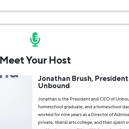
Meet Your Host
Jonathan Brush, President
Unbound
Jonathan is the President and CEO of Unbou
homeschool graduate, and a homeschool dad 
worked for nine years as a Director of Admiss
private, liberal arts college, and then spent 