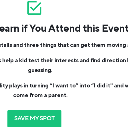
earn if You Attend this Even
alls and three things that can get them moving 
help a kid test their interests and find direction
guessing.
y plays in turning “I want to” into “I did it" and w
come from a parent.
SAVE MY SPOT