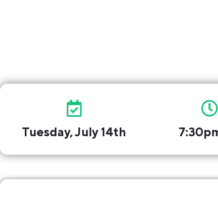
Free to 
Tuesday, July 14th
7:30p