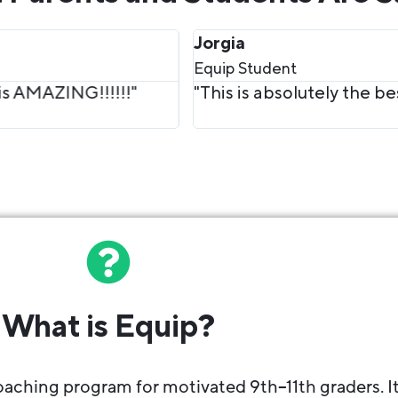
hing ever! I love everything about it 10/10 recomm
What is Equip?
aching program for motivated 9th–11th graders. I