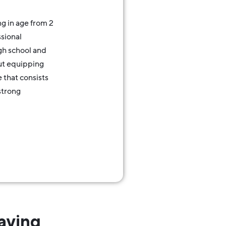
g in age from 2
sional
gh school and
out equipping
e that consists
strong
aying