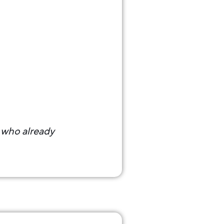
s who already