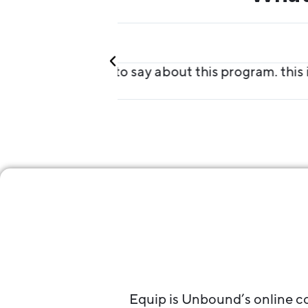
Jorgia
Equip Student
MAZING!!!!!!"
"This is absolutely the best t
Equip is Unbound’s online co