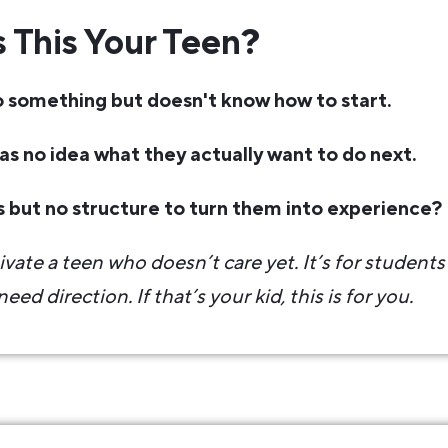
s This Your Teen?
 something but doesn't know how to start.
has no idea what they actually want to do next.
s but no structure to turn them into experience?
ivate a teen who doesn’t care yet. It’s for student
eed direction. If that’s your kid, this is for you.