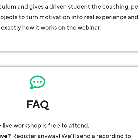
iculum and gives a driven student the coaching, pe
jects to turn motivation into real experience an
 exactly how it works on the webinar.
FAQ
 live workshop is free to attend.
ive?
Register anyway! We’ll send a recording to