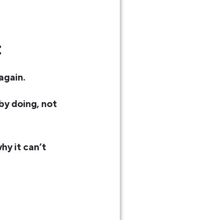
t
again.
 by doing, not
hy it can’t