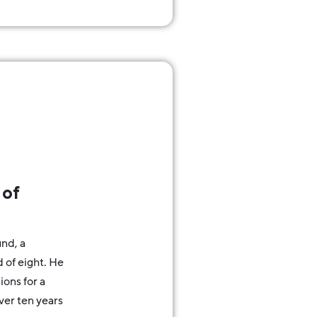
 of
nd, a
of eight. He
ions for a
over ten years