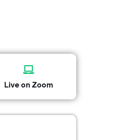
Live on Zoom