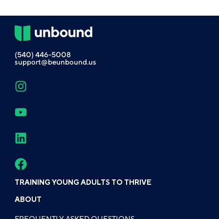
(540) 446-5008
support@beunbound.us
TRAINING YOUNG ADULTS TO THRIVE
ABOUT