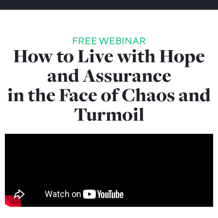
FREE WEBINAR
How to Live with Hope
and Assurance
in the Face of Chaos and
Turmoil