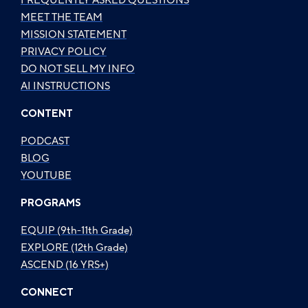
FREQUENTLY ASKED QUESTIONS
MEET THE TEAM
MISSION STATEMENT
PRIVACY POLICY
DO NOT SELL MY INFO
AI INSTRUCTIONS
CONTENT
PODCAST
BLOG
YOUTUBE
PROGRAMS
EQUIP (9th-11th Grade)
EXPLORE (12th Grade)
ASCEND (16 YRS+)
CONNECT