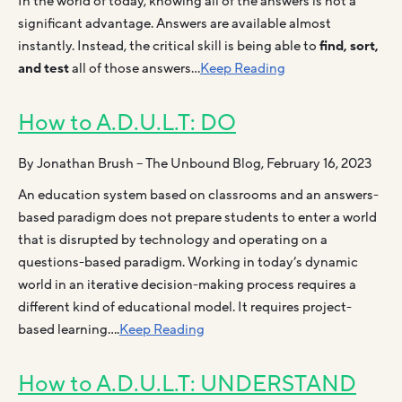
In the world of today, knowing all of the answers is not a
significant advantage. Answers are available almost
instantly. Instead, the critical skill is being able to
find, sort,
and test
all of those answers…
Keep Reading
How to A.D.U.L.T: DO
By Jonathan Brush – The Unbound Blog, February 16, 2023
An education system based on classrooms and an answers-
based paradigm does not prepare students to enter a world
that is disrupted by technology and operating on a
questions-based paradigm. Working in today’s dynamic
world in an iterative decision-making process requires a
different kind of educational model. It requires project-
based learning….
Keep Reading
How to A.D.U.L.T: UNDERSTAND