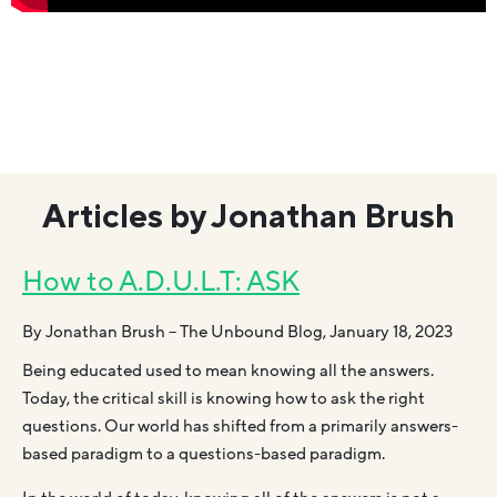
Articles by Jonathan Brush
How to A.D.U.L.T: ASK
By Jonathan Brush – The Unbound Blog, January 18, 2023
Being educated used to mean knowing all the answers.
Today, the critical skill is knowing how to ask the right
questions. Our world has shifted from a primarily answers-
based paradigm to a questions-based paradigm.