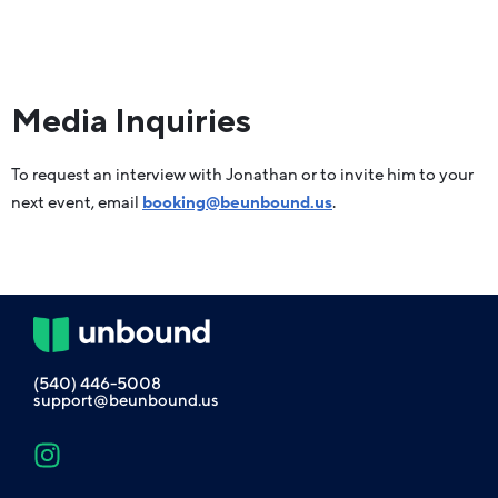
Media Inquiries
To request an interview with Jonathan or to invite him to your
next event, email
booking@beunbound.us
.
(540) 446-5008
support@beunbound.us