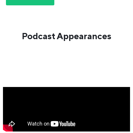
Podcast Appearances