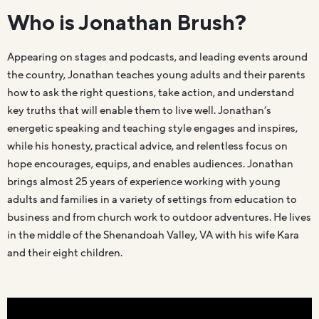
Who is Jonathan Brush?
Appearing on stages and podcasts, and leading events around
the country, Jonathan teaches young adults and their parents
how to ask the right questions, take action, and understand
key truths that will enable them to live well. Jonathan’s
energetic speaking and teaching style engages and inspires,
while his honesty, practical advice, and relentless focus on
hope encourages, equips, and enables audiences. Jonathan
brings almost 25 years of experience working with young
adults and families in a variety of settings from education to
business and from church work to outdoor adventures. He lives
in the middle of the Shenandoah Valley, VA with his wife Kara
and their eight children.