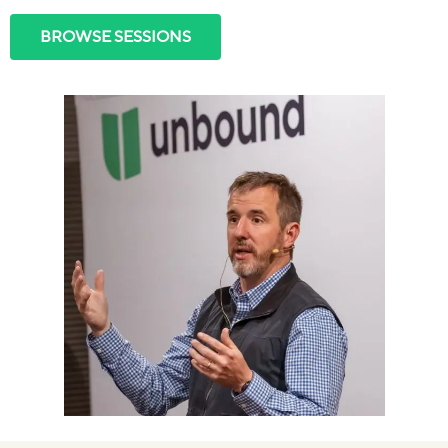
BROWSE SESSIONS