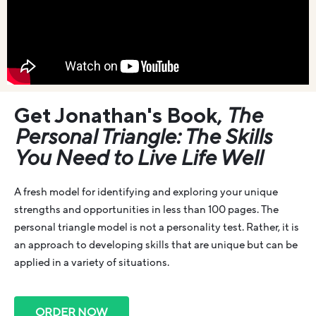
Get Jonathan's Book,
The
Personal Triangle: The Skills
You Need to Live Life Well
A fresh model for identifying and exploring your unique
strengths and opportunities in less than 100 pages. The
personal triangle model is not a personality test. Rather, it is
an approach to developing skills that are unique but can be
applied in a variety of situations.
ORDER NOW