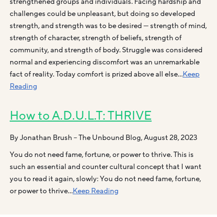
strengthened groups and individuals. Facing hardship and
challenges could be unpleasant, but doing so developed
strength, and strength was to be desired — strength of mind,
strength of character, strength of beliefs, strength of
community, and strength of body. Struggle was considered
normal and experiencing discomfort was an unremarkable
fact of reality. Today comfort is prized above all else…
Keep
Reading
How to A.D.U.L.T: THRIVE
By Jonathan Brush – The Unbound Blog, August 28, 2023
You do not need fame, fortune, or power to thrive. This is
such an essential and counter cultural concept that I want
you to read it again, slowly: You do not need fame, fortune,
or power to thrive…
Keep Reading