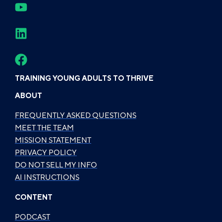
TRAINING YOUNG ADULTS TO THRIVE
ABOUT
FREQUENTLY ASKED QUESTIONS
MEET THE TEAM
MISSION STATEMENT
PRIVACY POLICY
DO NOT SELL MY INFO
AI INSTRUCTIONS
CONTENT
PODCAST