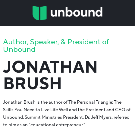
Author, Speaker, & President of
Unbound
JONATHAN
BRUSH
Jonathan Brush is the author of The Personal Triangle: The
Skills You Need to Live Life Well and the President and CEO of
Unbound. Summit Ministries President, Dr. Jeff Myers, referred
to him as an “educational entrepreneur.”