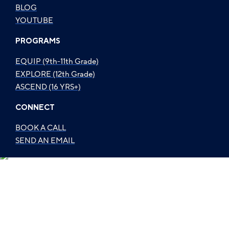
BLOG
YOUTUBE
PROGRAMS
EQUIP (9th-11th Grade)
EXPLORE (12th Grade)
ASCEND (16 YRS+)
CONNECT
BOOK A CALL
SEND AN EMAIL