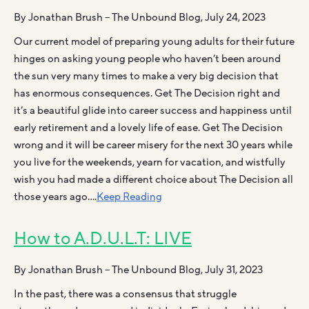
By Jonathan Brush – The Unbound Blog, July 24, 2023
Our current model of preparing young adults for their future
hinges on asking young people who haven’t been around
the sun very many times to make a very big decision that
has enormous consequences. Get The Decision right and
it’s a beautiful glide into career success and happiness until
early retirement and a lovely life of ease. Get The Decision
wrong and it will be career misery for the next 30 years while
you live for the weekends, yearn for vacation, and wistfully
wish you had made a different choice about The Decision all
those years ago….
Keep Reading
How to A.D.U.L.T: LIVE
By Jonathan Brush – The Unbound Blog, July 31, 2023
In the past, there was a consensus that struggle