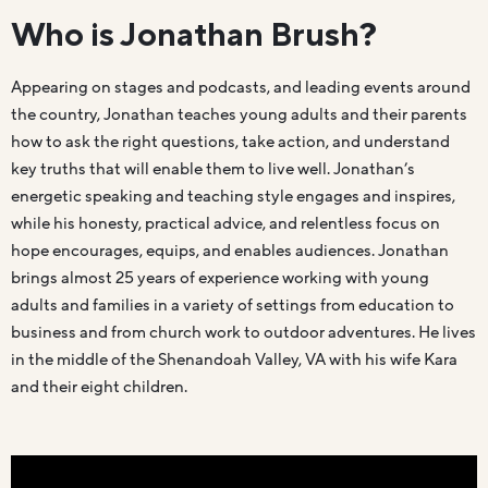
Who is Jonathan Brush?
Appearing on stages and podcasts, and leading events around
the country, Jonathan teaches young adults and their parents
how to ask the right questions, take action, and understand
key truths that will enable them to live well. Jonathan’s
energetic speaking and teaching style engages and inspires,
while his honesty, practical advice, and relentless focus on
hope encourages, equips, and enables audiences. Jonathan
brings almost 25 years of experience working with young
adults and families in a variety of settings from education to
business and from church work to outdoor adventures. He lives
in the middle of the Shenandoah Valley, VA with his wife Kara
and their eight children.