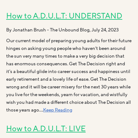
How to A.D.U.L.T: UNDERSTAND
By Jonathan Brush – The Unbound Blog, July 24, 2023
Our current model of preparing young adults for their future
hinges on asking young people who haven’t been around
the sun very many times to make a very big decision that
has enormous consequences. Get The Decision right and
it’s a beautiful glide into career success and happiness until
early retirement and a lovely life of ease. Get The Decision
wrong and it will be career misery for the next 30 years while
you live for the weekends, yearn for vacation, and wistfully
wish you had made a different choice about The Decision all
those years ago….
Keep Reading
How to A.D.U.L.T: LIVE