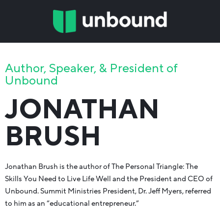
Author, Speaker, & President of
Unbound
JONATHAN
BRUSH
Jonathan Brush is the author of The Personal Triangle: The
Skills You Need to Live Life Well and the President and CEO of
Unbound. Summit Ministries President, Dr. Jeff Myers, referred
to him as an “educational entrepreneur.”