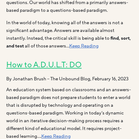
questions. Our world has shifted from a primarily answers-
based paradigm to a questions-based paradigm.
In the world of today, knowing all of the answers is not a
significant advantage. Answers are available almost
instantly. Instead, the critical skill is being able to
find, sort,
and test
all of those answers…
Keep Reading
How to A.D.U.L.T: DO
By Jonathan Brush – The Unbound Blog, February 16, 2023
An education system based on classrooms and an answers-
based paradigm does not prepare students to enter a world
that is disrupted by technology and operating on a
questions-based paradigm. Working in today’s dynamic
world in an iterative decision-making process requires a
different kind of educational model. It requires project-
based learning….
Keep Reading