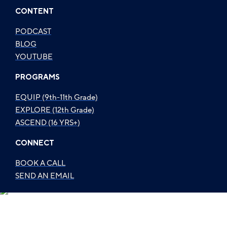
CONTENT
PODCAST
BLOG
YOUTUBE
PROGRAMS
EQUIP (9th-11th Grade)
EXPLORE (12th Grade)
ASCEND (16 YRS+)
CONNECT
BOOK A CALL
SEND AN EMAIL