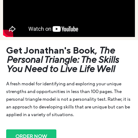
Get Jonathan's Book,
The
Personal Triangle: The Skills
You Need to Live Life Well
A fresh model for identifying and exploring your unique
strengths and opportunities in less than 100 pages. The
personal triangle model is not a personality test. Rather, it is
an approach to developing skills that are unique but can be
applied in a variety of situations.
ORDER NOW