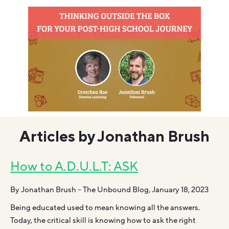
Articles by Jonathan Brush
How to A.D.U.L.T: ASK
By Jonathan Brush – The Unbound Blog, January 18, 2023
Being educated used to mean knowing all the answers.
Today, the critical skill is knowing how to ask the right