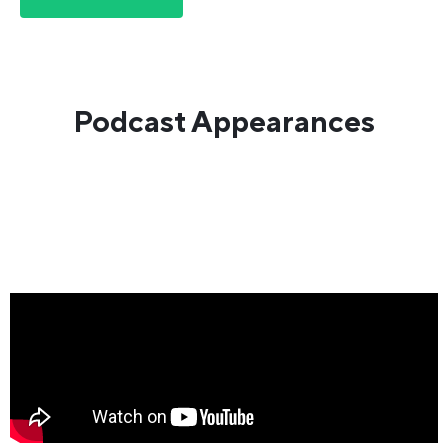
Podcast Appearances