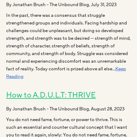
By Jonathan Brush – The Unbound Blog, July 31, 2023
In the past, there was a consensus that struggle
strengthened groups and individuals. Facing hardship and
challenges could be unpleasant, but doing so developed
strength, and strength was to be desired — strength of mind,
strength of character, strength of beliefs, strength of
community, and strength of body. Struggle was considered
normal and experiencing discomfort was an unremarkable
fact of reality. Today comfort is prized above all else…
Keep
Reading
How to A.D.U.L.T: THRIVE
By Jonathan Brush – The Unbound Blog, August 28, 2023
You do not need fame, fortune, or power to thrive. This is
such an essential and counter cultural concept that I want
you to read it again, slowly: You do not need fame, fortune,