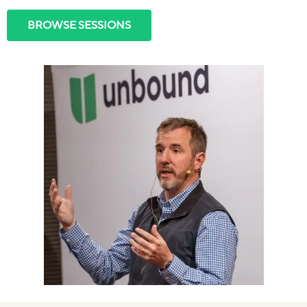
BROWSE SESSIONS