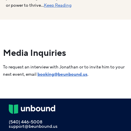
or power to thrive…
Keep Reading
Media Inquiries
To request an interview with Jonathan or to invite him to your
next event, email
booking@beunbound.us
.
(540) 446-5008
support@beunbound.us