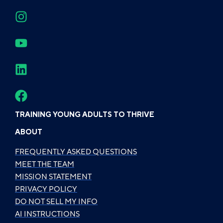
TRAINING YOUNG ADULTS TO THRIVE
ABOUT
FREQUENTLY ASKED QUESTIONS
MEET THE TEAM
MISSION STATEMENT
PRIVACY POLICY
DO NOT SELL MY INFO
AI INSTRUCTIONS