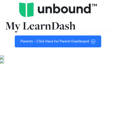
My LearnDash
Parents – Click Here for Parent Dashboard