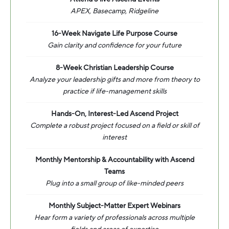
APEX, Basecamp, Ridgeline
16-Week Navigate Life Purpose Course
Gain clarity and confidence for your future
8-Week Christian Leadership Course
Analyze your leadership gifts and more from theory to
practice if life-management skills
Hands-On, Interest-Led Ascend Project
Complete a robust project focused on a field or skill of
interest
Monthly Mentorship & Accountability with Ascend
Teams
Plug into a small group of like-minded peers
Monthly Subject-Matter Expert Webinars
Hear form a variety of professionals across multiple