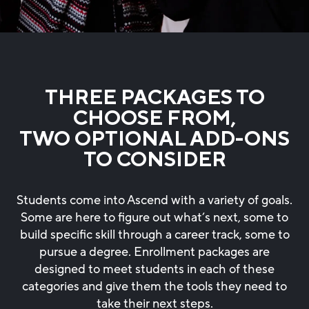
THREE PACKAGES TO
CHOOSE FROM,
TWO OPTIONAL ADD-ONS
TO CONSIDER
Students come into Ascend with a variety of goals.
Some are here to figure out what’s next, some to
build specific skill through a career track, some to
pursue a degree. Enrollment packages are
designed to meet students in each of these
categories and give them the tools they need to
take their next steps.