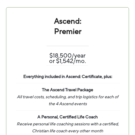
Ascend:
Premier
$18,500/year
or $1,542/mo.
Everything included in Ascend: Certificate, plus:
The Ascend Travel Package
All travel costs, scheduling, and trip logistics for each of
the 4 Ascend events
A Personal, Certified Life Coach
Receive personal life coaching sessions with a certified,
Christian life coach every other month