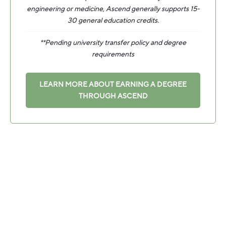
engineering or medicine, Ascend generally supports 15-
30 general education credits.
**Pending university transfer policy and degree
requirements
LEARN MORE ABOUT EARNING A DEGREE
THROUGH ASCEND