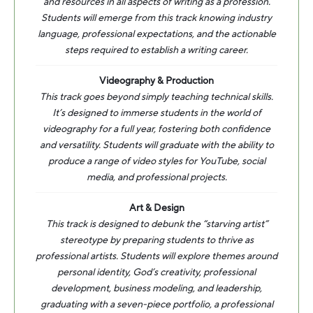
and resources in all aspects of writing as a profession.
Students will emerge from this track knowing industry
language, professional expectations, and the actionable
steps required to establish a writing career.
Videography & Production
This track goes beyond simply teaching technical skills.
It’s designed to immerse students in the world of
videography for a full year, fostering both confidence
and versatility. Students will graduate with the ability to
produce a range of video styles for YouTube, social
media, and professional projects.
Art & Design
This track is designed to debunk the “starving artist”
stereotype by preparing students to thrive as
professional artists. Students will explore themes around
personal identity, God’s creativity, professional
development, business modeling, and leadership,
graduating with a seven-piece portfolio, a professional