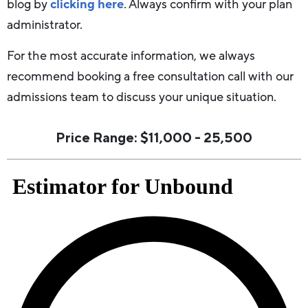
blog by
clicking here
. Always confirm with your plan
administrator.
For the most accurate information, we always
recommend booking a free consultation call with our
admissions team to discuss your unique situation.
Price Range: $11,000 - 25,500