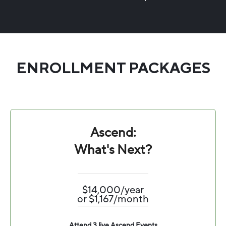
ENROLLMENT PACKAGES
Ascend:
What's Next?
$14,000/year
or $1,167/month
Attend 3 live Ascend Events