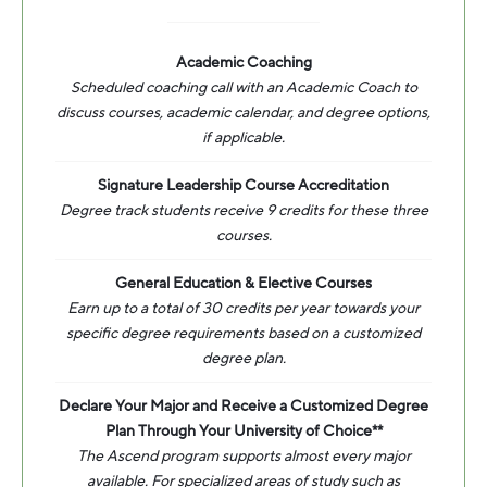
Academic Coaching
Scheduled coaching call with an Academic Coach to
discuss courses, academic calendar, and degree options,
if applicable.
Signature Leadership Course Accreditation
Degree track students receive 9 credits for these three
courses.
General Education & Elective Courses
Earn up to a total of 30 credits per year towards your
specific degree requirements based on a customized
degree plan.
Declare Your Major and Receive a Customized Degree
Plan Through Your University of Choice**
The Ascend program supports almost every major
available. For specialized areas of study such as