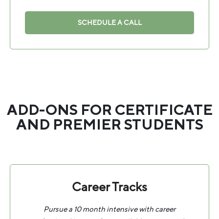
SCHEDULE A CALL
ADD-ONS FOR CERTIFICATE
AND PREMIER STUDENTS
Career Tracks
Pursue a 10 month intensive with career