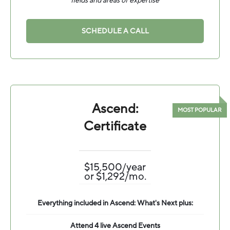
fields and areas of expertise
SCHEDULE A CALL
Ascend:
Certificate
$15,500/year
or $1,292/mo.
Everything included in Ascend: What's Next plus:
Attend 4 live Ascend Events