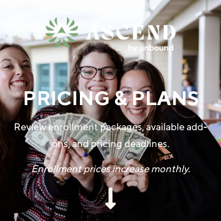
PRICING & PLANS
Review enrollment packages, available add-
ons, and pricing deadlines.
Enrollment prices increase monthly.