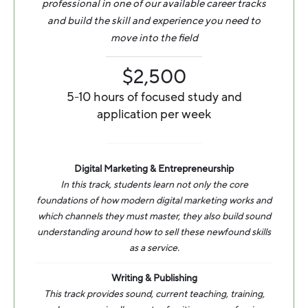
professional in one of our available career tracks
and build the skill and experience you need to
move into the field
$2,500
5-10 hours of focused study and
application per week
Digital Marketing & Entrepreneurship
In this track, students learn not only the core
foundations of how modern digital marketing works and
which channels they must master, they also build sound
understanding around how to sell these newfound skills
as a service.
Writing & Publishing
This track provides sound, current teaching, training,