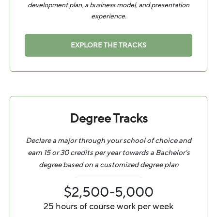
development plan, a business model, and presentation
experience.
EXPLORE THE TRACKS
Degree Tracks
Declare a major through your school of choice and
earn 15 or 30 credits per year towards a Bachelor's
degree based on a customized degree plan
$2,500-5,000
25 hours of course work per week