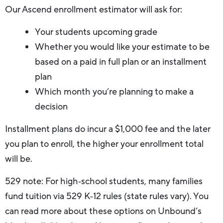
Our Ascend enrollment estimator will ask for:
Your students upcoming grade
Whether you would like your estimate to be
based on a paid in full plan or an installment
plan
Which month you’re planning to make a
decision
Installment plans do incur a $1,000 fee and the later
you plan to enroll, the higher your enrollment total
will be.
529 note: For high‑school students, many families
fund tuition via 529 K‑12 rules (state rules vary). You
can read more about these options on Unbound’s