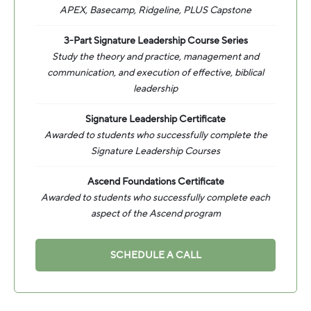
APEX, Basecamp, Ridgeline, PLUS Capstone
3-Part Signature Leadership Course Series
Study the theory and practice, management and
communication, and execution of effective, biblical
leadership
Signature Leadership Certificate
Awarded to students who successfully complete the
Signature Leadership Courses
Ascend Foundations Certificate
Awarded to students who successfully complete each
aspect of the Ascend program
SCHEDULE A CALL