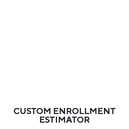
CUSTOM ENROLLMENT
ESTIMATOR