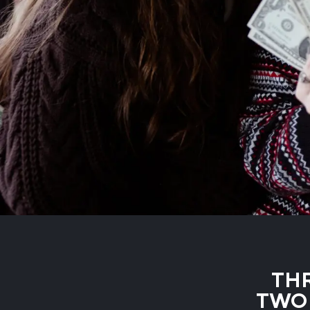
THR
TWO 