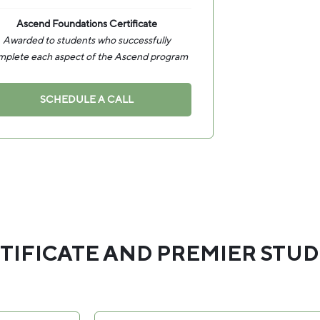
Ascend Foundations Certificate
Awarded to students who successfully
mplete each aspect of the Ascend program
SCHEDULE A CALL
TIFICATE AND PREMIER STU