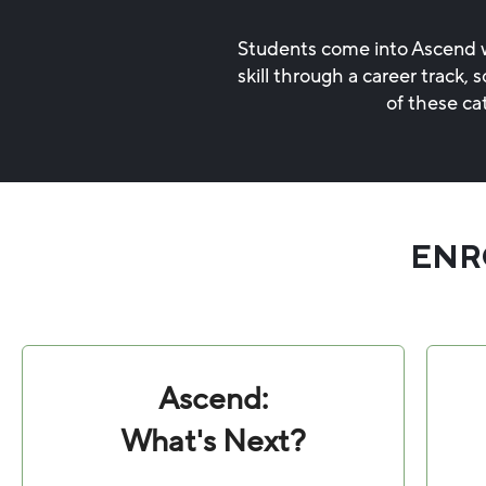
Students come into Ascend wi
skill through a career track
of these ca
ENR
Ascend:
What's Next?