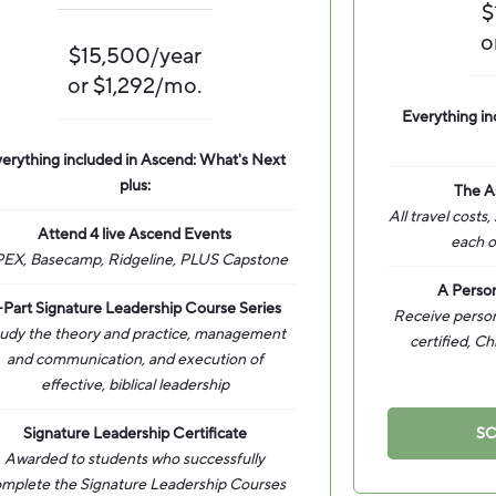
$
o
$15,500/year
or $1,292/mo.
Everything in
erything included in Ascend: What's Next
plus:
The A
All travel costs,
Attend 4 live Ascend Events
each o
EX, Basecamp, Ridgeline, PLUS Capstone
A Person
-Part Signature Leadership Course Series
Receive persona
udy the theory and practice, management
certified, Ch
and communication, and execution of
effective, biblical leadership
Signature Leadership Certificate
SC
Awarded to students who successfully
mplete the Signature Leadership Courses