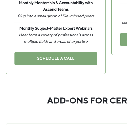
Monthly Mentorship & Accountability with
Ascend Teams
Plug into a small group of like-minded peers
co
Monthly Subject-Matter Expert Webinars
Hear form a variety of professionals across
multiple fields and areas of expertise
SCHEDULE A CALL
ADD-ONS FOR CER