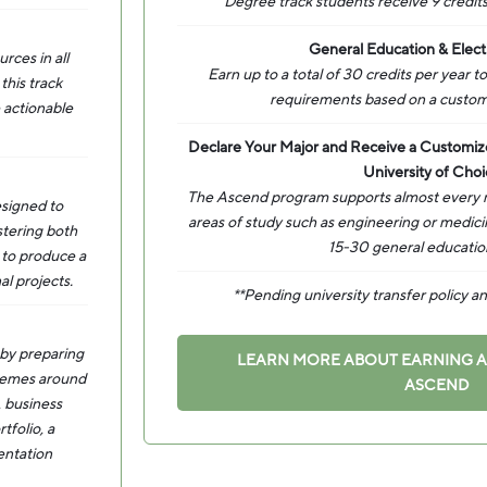
Degree track students receive 9 credits
General Education & Elect
rces in all
Earn up to a total of 30 credits per year 
this track
requirements based on a custom
 actionable
Declare Your Major and Receive a Customi
University of Choi
The Ascend program supports almost every ma
esigned to
areas of study such as engineering or medic
stering both
15-30 general education
y to produce a
al projects.
**Pending university transfer policy 
 by preparing
LEARN MORE ABOUT EARNING 
 themes around
ASCEND
, business
tfolio, a
entation