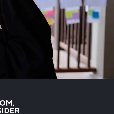
ROM,
SIDER