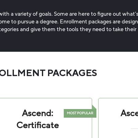
th a variety of goals. Some are here to figure out what’s
, some to pursue a degree. Enrollment packages are desig
tegories and give them the tools they need to take their 
OLLMENT PACKAGES
Ascend:
Asce
Certificate