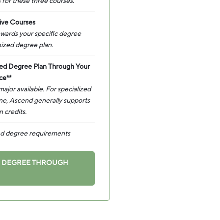
 for these three courses.
ive Courses
towards your specific degree
ized degree plan.
zed Degree Plan Through Your
ce**
jor available. For specialized
ine, Ascend generally supports
 credits.
and degree requirements
A DEGREE THROUGH