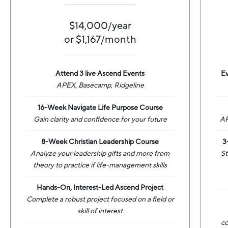
$14,000/year
or $1,167/month
Attend 3 live Ascend Events
Ev
APEX, Basecamp, Ridgeline
16-Week Navigate Life Purpose Course
Gain clarity and confidence for your future
AP
8-Week Christian Leadership Course
3
Analyze your leadership gifts and more from
St
theory to practice if life-management skills
Hands-On, Interest-Led Ascend Project
Complete a robust project focused on a field or
skill of interest
co