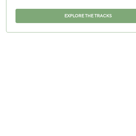
EXPLORE THE TRACKS