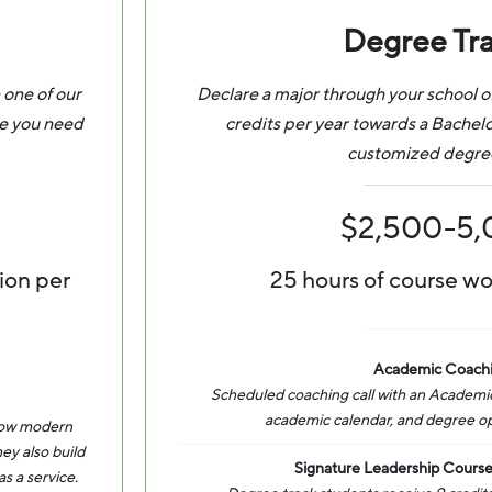
Degree Tr
 one of our
Declare a major through your school o
ce you need
credits per year towards a Bachel
customized degre
$2,500-5
ion per
25 hours of course w
Academic Coach
Scheduled coaching call with an Academic
academic calendar, and degree opti
 how modern
ey also build
Signature Leadership Course
s a service.