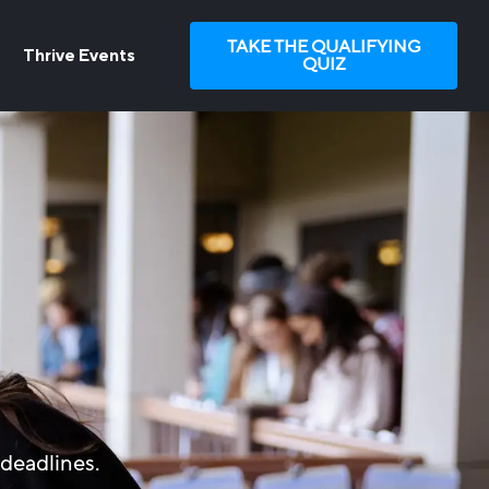
TAKE THE QUALIFYING
Thrive Events
QUIZ
deadlines.