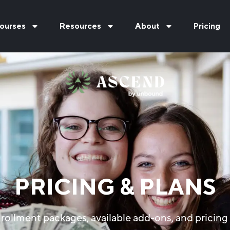
ourses
Resources
About
Pricing
PRICING & PLANS
rollment packages, available add-ons, and pricing 