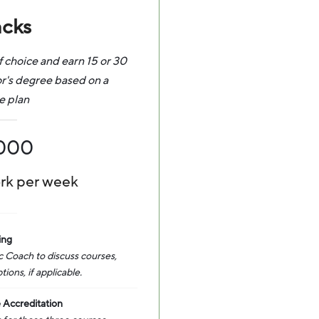
acks
f choice and earn 15 or 30
or's degree based on a
e plan
,000
ork per week
ing
 Coach to discuss courses,
ons, if applicable.
 Accreditation