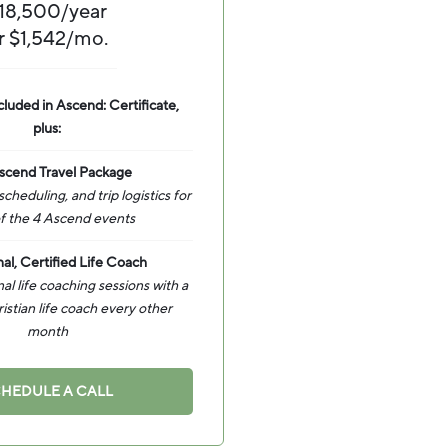
18,500/year
r $1,542/mo.
cluded in Ascend: Certificate,
plus:
scend Travel Package
 scheduling, and trip logistics for
f the 4 Ascend events
al, Certified Life Coach
l life coaching sessions with a
ristian life coach every other
month
HEDULE A CALL