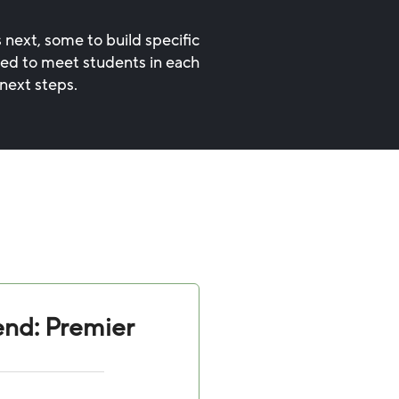
 next, some to build specific
ned to meet students in each
next steps.
nd: Premier