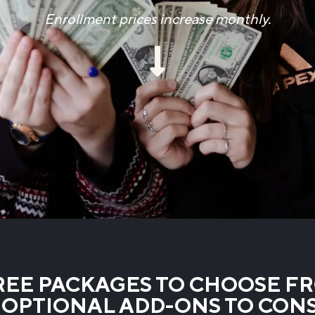
Enrollment prices increase monthly.
EE PACKAGES TO CHOOSE F
OPTIONAL ADD-ONS TO CON