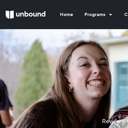
Home
Programs
C
Review en