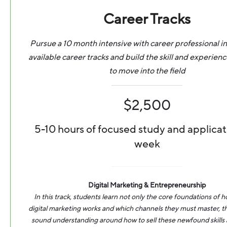
Career Tracks
Pursue a 10 month intensive with career professional in
available career tracks and build the skill and experien
to move into the field
$2,500
5-10 hours of focused study and applicat
week
Digital Marketing & Entrepreneurship
In this track, students learn not only the core foundations of
digital marketing works and which channels they must master, th
sound understanding around how to sell these newfound skills a