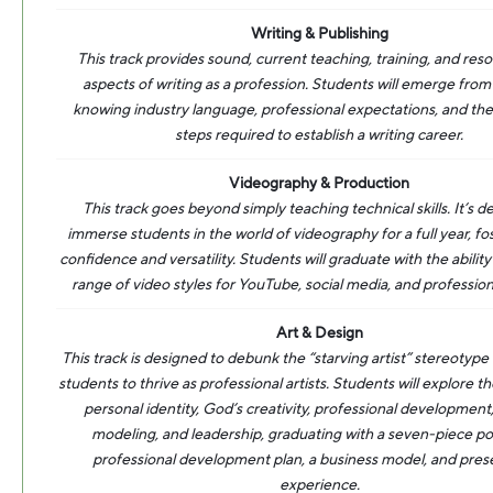
Writing & Publishing
This track provides sound, current teaching, training, and resou
aspects of writing as a profession. Students will emerge from 
knowing industry language, professional expectations, and the
steps required to establish a writing career.
Videography & Production
This track goes beyond simply teaching technical skills. It’s d
immerse students in the world of videography for a full year, fo
confidence and versatility. Students will graduate with the abilit
range of video styles for YouTube, social media, and profession
Art & Design
This track is designed to debunk the “starving artist” stereotype
students to thrive as professional artists. Students will explore
personal identity, God’s creativity, professional development
modeling, and leadership, graduating with a seven-piece por
professional development plan, a business model, and pres
experience.